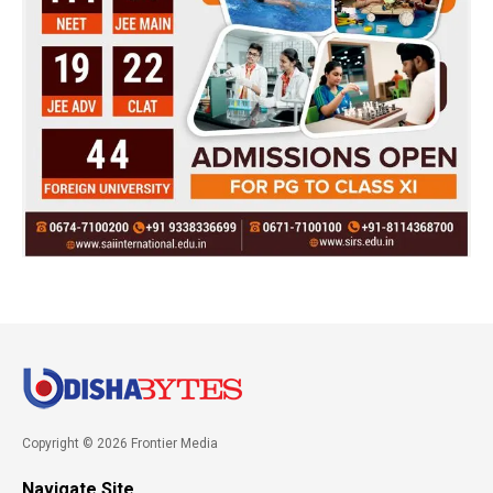
Copyright © 2026 Frontier Media
Navigate Site