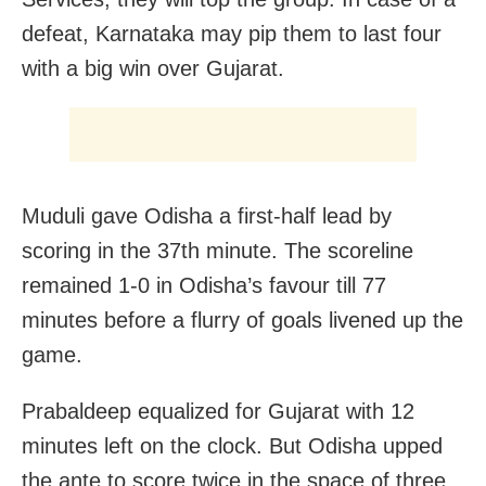
defeat, Karnataka may pip them to last four
with a big win over Gujarat.
Muduli gave Odisha a first-half lead by
scoring in the 37th minute. The scoreline
remained 1-0 in Odisha’s favour till 77
minutes before a flurry of goals livened up the
game.
Prabaldeep equalized for Gujarat with 12
minutes left on the clock. But Odisha upped
the ante to score twice in the space of three