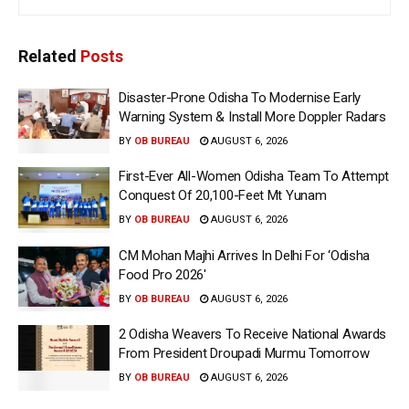
Related
Posts
Disaster-Prone Odisha To Modernise Early
Warning System & Install More Doppler Radars
BY
OB BUREAU
AUGUST 6, 2026
First-Ever All-Women Odisha Team To Attempt
Conquest Of 20,100-Feet Mt Yunam
BY
OB BUREAU
AUGUST 6, 2026
CM Mohan Majhi Arrives In Delhi For ‘Odisha
Food Pro 2026′
BY
OB BUREAU
AUGUST 6, 2026
2 Odisha Weavers To Receive National Awards
From President Droupadi Murmu Tomorrow
BY
OB BUREAU
AUGUST 6, 2026