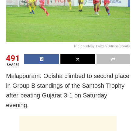
Pic courtesy Twitter/Odisha Sports
491
SHARES
Malappuram: Odisha climbed to second place
in Group B standings of the Santosh Trophy
after beating Gujarat 3-1 on Saturday
evening.