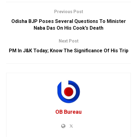
Previous Post
Odisha BJP Poses Several Questions To Minister
Naba Das On His Cook’s Death
Next Post
PM In J&K Today; Know The Significance Of His Trip
OB Bureau