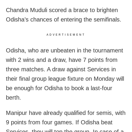
Chandra Muduli scored a brace to brighten
Odisha’s chances of entering the semifinals.
ADVERTISEMENT
Odisha, who are unbeaten in the tournament
with 2 wins and a draw, have 7 points from
three matches. A draw against Services in
their final group league fixture on Monday will
be enough for Odisha to book a last-four
berth.
Manipur have already qualified for semis, with
9 points from four games. If Odisha beat
Services, they will top the group. In case of a