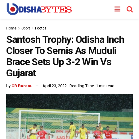
Home
Sport
Football
Santosh Trophy: Odisha Inch
Closer To Semis As Muduli
Brace Sets Up 3-2 Win Vs
Gujarat
by
OB Bureau
April 23, 2022
Reading Time: 1 min read