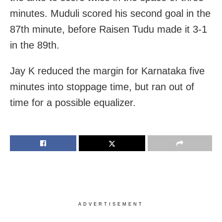
minutes. Muduli scored his second goal in the
87th minute, before Raisen Tudu made it 3-1
in the 89th.
Jay K reduced the margin for Karnataka five
minutes into stoppage time, but ran out of
time for a possible equalizer.
ADVERTISEMENT