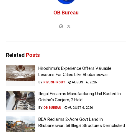
OB Bureau
Related
Posts
Hiroshima’s Experience Offers Valuable
Lessons For Cities Like Bhubaneswar
BY
PIYUSH ROUT
AUGUST 6, 2026
Illegal Firearms Manufacturing Unit Busted In
Odisha’s Ganjam; 2 Held
BY
OB BUREAU
AUGUST 6, 2026
BDA Reclaims 2-Acre Govt Land In
Bhubaneswar; 58 Illegal Structures Demolished