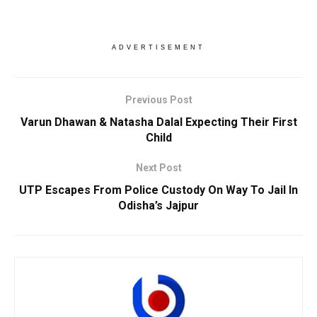
ADVERTISEMENT
Previous Post
Varun Dhawan & Natasha Dalal Expecting Their First
Child
Next Post
UTP Escapes From Police Custody On Way To Jail In
Odisha’s Jajpur