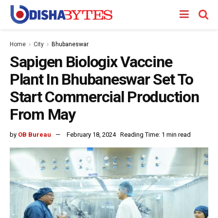
Home
City
Bhubaneswar
Sapigen Biologix Vaccine
Plant In Bhubaneswar Set To
Start Commercial Production
From May
by
OB Bureau
February 18, 2024
Reading Time: 1 min read