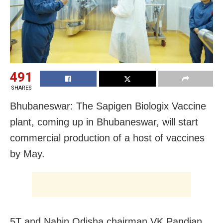
491
SHARES
Bhubaneswar: The Sapigen Biologix Vaccine
plant, coming up in Bhubaneswar, will start
commercial production of a host of vaccines
by May.
5T and Nabin Odisha chairman VK Pandian