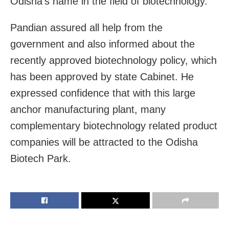
Odisha’s name in the field of biotechnology.
Pandian assured all help from the
government and also informed about the
recently approved biotechnology policy, which
has been approved by state Cabinet. He
expressed confidence that with this large
anchor manufacturing plant, many
complementary biotechnology related product
companies will be attracted to the Odisha
Biotech Park.