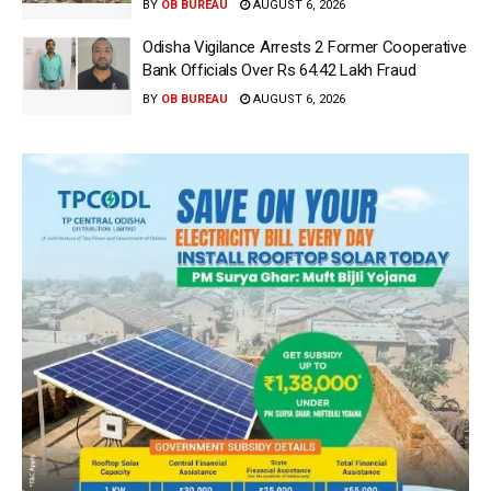
BY
OB BUREAU
AUGUST 6, 2026
Odisha Vigilance Arrests 2 Former Cooperative
Bank Officials Over Rs 64.42 Lakh Fraud
BY
OB BUREAU
AUGUST 6, 2026