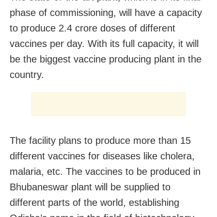
phase of commissioning, will have a capacity
to produce 2.4 crore doses of different
vaccines per day. With its full capacity, it will
be the biggest vaccine producing plant in the
country.
The facility plans to produce more than 15
different vaccines for diseases like cholera,
malaria, etc. The vaccines to be produced in
Bhubaneswar plant will be supplied to
different parts of the world, establishing