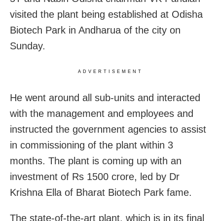
visited the plant being established at Odisha
Biotech Park in Andharua of the city on
Sunday.
ADVERTISEMENT
He went around all sub-units and interacted
with the management and employees and
instructed the government agencies to assist
in commissioning of the plant within 3
months. The plant is coming up with an
investment of Rs 1500 crore, led by Dr
Krishna Ella of Bharat Biotech Park fame.
The state-of-the-art plant, which is in its final