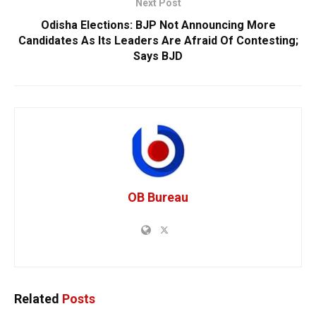
Next Post
Odisha Elections: BJP Not Announcing More
Candidates As Its Leaders Are Afraid Of Contesting;
Says BJD
OB Bureau
Related
Posts