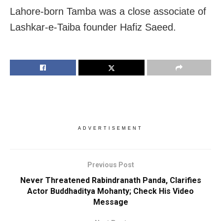
Lahore-born Tamba was a close associate of
Lashkar-e-Taiba founder Hafiz Saeed.
ADVERTISEMENT
Previous Post
Never Threatened Rabindranath Panda, Clarifies
Actor Buddhaditya Mohanty; Check His Video
Message