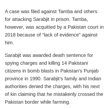
A case was filed against Tamba and others
for attacking Sarabjit in prison. Tamba,
however, was acquitted by a Pakistan court in
2018 because of “lack of evidence” against
him.
Sarabjit was awarded death sentence for
spying charges and killing 14 Pakistani
citizens in bomb blasts in Pakistan’s Punjab
province in 1990. Sarabjit’s family and Indian
authorities denied the charges, with his next
of kin claiming that he mistakenly crossed the
Pakistan border while farming.