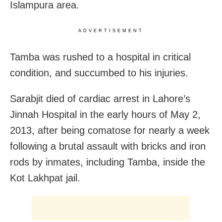
Islampura area.
ADVERTISEMENT
Tamba was rushed to a hospital in critical
condition, and succumbed to his injuries.
Sarabjit died of cardiac arrest in Lahore’s
Jinnah Hospital in the early hours of May 2,
2013, after being comatose for nearly a week
following a brutal assault with bricks and iron
rods by inmates, including Tamba, inside the
Kot Lakhpat jail.