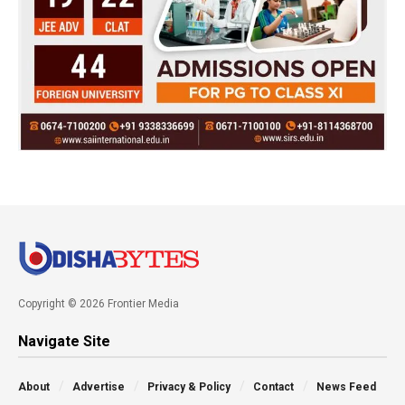
Copyright © 2026 Frontier Media
Navigate Site
About
Advertise
Privacy & Policy
Contact
News Feed