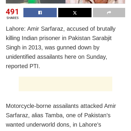
491
SHARES
Lahore: Amir Sarfaraz, accused of brutally
killing Indian prisoner in Pakistan Sarabjit
Singh in 2013, was gunned down by
unidentified assailants here on Sunday,
reported PTI.
Motorcycle-borne assailants attacked Amir
Sarfaraz, alias Tamba, one of Pakistan’s
wanted underworld dons, in Lahore’s