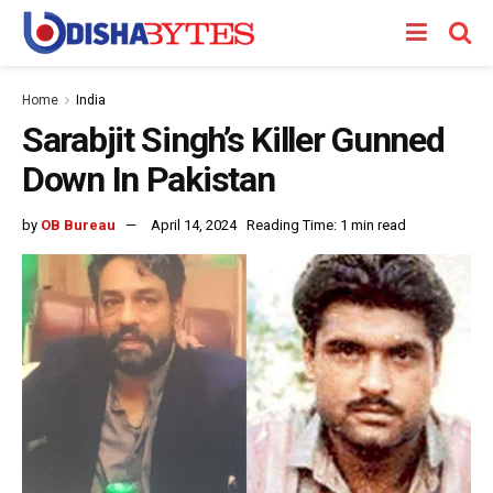
Home
India
Sarabjit Singh’s Killer Gunned
Down In Pakistan
by
OB Bureau
April 14, 2024
Reading Time: 1 min read