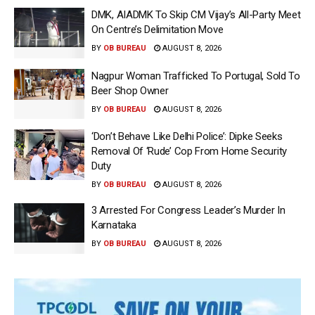
DMK, AIADMK To Skip CM Vijay’s All-Party Meet
On Centre’s Delimitation Move
BY
OB BUREAU
AUGUST 8, 2026
Nagpur Woman Trafficked To Portugal, Sold To
Beer Shop Owner
BY
OB BUREAU
AUGUST 8, 2026
‘Don’t Behave Like Delhi Police’: Dipke Seeks
Removal Of ‘Rude’ Cop From Home Security
Duty
BY
OB BUREAU
AUGUST 8, 2026
3 Arrested For Congress Leader’s Murder In
Karnataka
BY
OB BUREAU
AUGUST 8, 2026