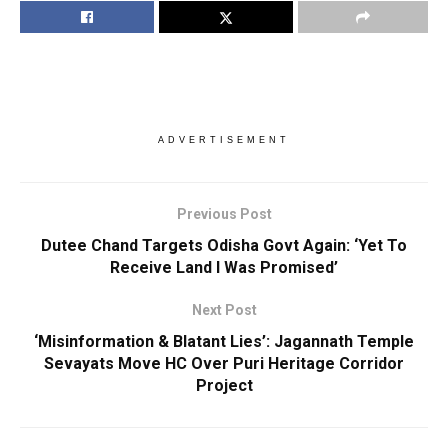
ADVERTISEMENT
Previous Post
Dutee Chand Targets Odisha Govt Again: ‘Yet To
Receive Land I Was Promised’
Next Post
‘Misinformation & Blatant Lies’: Jagannath Temple
Sevayats Move HC Over Puri Heritage Corridor
Project