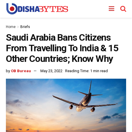
Home
Briefs
Saudi Arabia Bans Citizens
From Travelling To India & 15
Other Countries; Know Why
by
OB Bureau
May 23, 2022
Reading Time: 1 min read