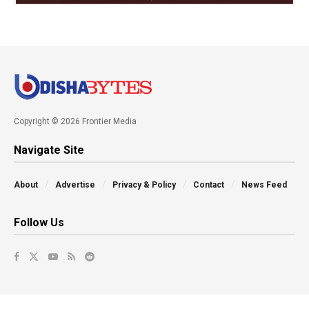
Copyright © 2026 Frontier Media
Navigate Site
About
Advertise
Privacy & Policy
Contact
News Feed
Follow Us