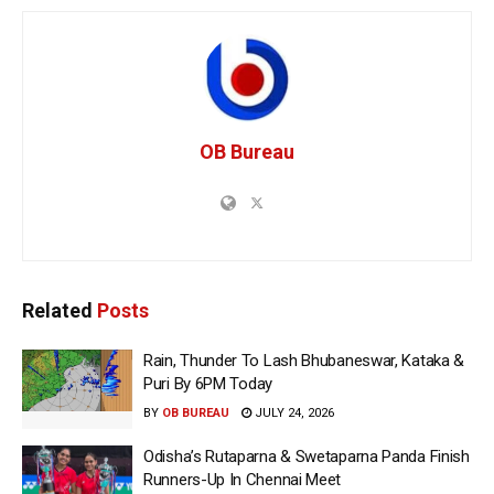
OB Bureau
Related
Posts
Rain, Thunder To Lash Bhubaneswar, Kataka &
Puri By 6PM Today
BY
OB BUREAU
JULY 24, 2026
Odisha’s Rutaparna & Swetaparna Panda Finish
Runners-Up In Chennai Meet