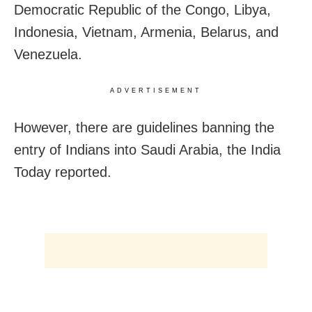
Democratic Republic of the Congo, Libya,
Indonesia, Vietnam, Armenia, Belarus, and
Venezuela.
ADVERTISEMENT
However, there are guidelines banning the
entry of Indians into Saudi Arabia, the India
Today reported.