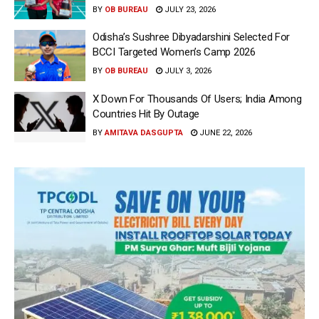
BY
OB BUREAU
JULY 23, 2026
Odisha’s Sushree Dibyadarshini Selected For
BCCI Targeted Women’s Camp 2026
BY
OB BUREAU
JULY 3, 2026
X Down For Thousands Of Users; India Among
Countries Hit By Outage
BY
AMITAVA DASGUPTA
JUNE 22, 2026