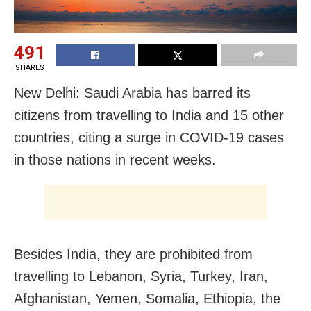
491
SHARES
New Delhi: Saudi Arabia has barred its
citizens from travelling to India and 15 other
countries, citing a surge in COVID-19 cases
in those nations in recent weeks.
Besides India, they are prohibited from
travelling to Lebanon, Syria, Turkey, Iran,
Afghanistan, Yemen, Somalia, Ethiopia, the