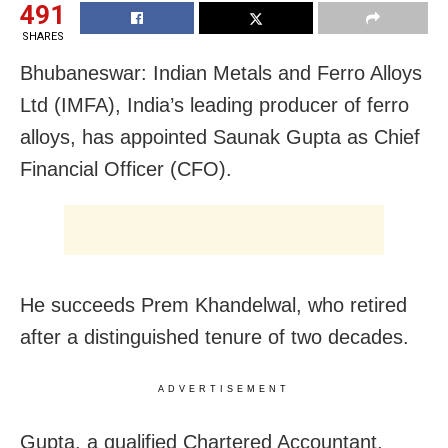
491
SHARES
Bhubaneswar: Indian Metals and Ferro Alloys
Ltd (IMFA), India’s leading producer of ferro
alloys, has appointed Saunak Gupta as Chief
Financial Officer (CFO).
He succeeds Prem Khandelwal, who retired
after a distinguished tenure of two decades.
ADVERTISEMENT
Gupta, a qualified Chartered Accountant,