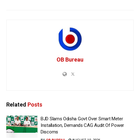
OB Bureau
Related
Posts
BJD Slams Odisha Govt Over Smart Meter
Installation, Demands CAG Audit Of Power
Discoms