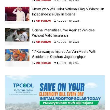
BY
OB BUREAU
AUGUST 10, 2026
Know Who Will Hoist National Flag & Where On
Independence Day In Odisha
BY
OB BUREAU
AUGUST 10, 2026
Odisha Intensifies Drive Against Vehicles
Without Valid Insurance
BY
OB BUREAU
AUGUST 10, 2026
17 Kanwariyas Injured As Van Meets With
Accident In Odisha’s Jagatsinghpur
BY
OB BUREAU
AUGUST 10, 2026