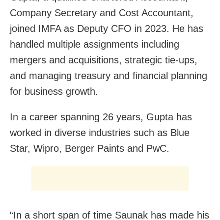
Company Secretary and Cost Accountant,
joined IMFA as Deputy CFO in 2023. He has
handled multiple assignments including
mergers and acquisitions, strategic tie-ups,
and managing treasury and financial planning
for business growth.
In a career spanning 26 years, Gupta has
worked in diverse industries such as Blue
Star, Wipro, Berger Paints and PwC.
“In a short span of time Saunak has made his