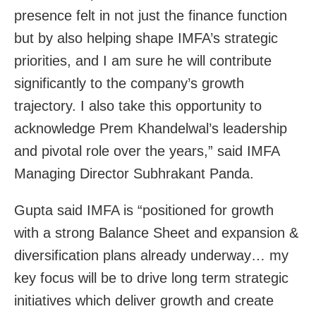
presence felt in not just the finance function
but by also helping shape IMFA’s strategic
priorities, and I am sure he will contribute
significantly to the company’s growth
trajectory. I also take this opportunity to
acknowledge Prem Khandelwal’s leadership
and pivotal role over the years,” said IMFA
Managing Director Subhrakant Panda.
Gupta said IMFA is “positioned for growth
with a strong Balance Sheet and expansion &
diversification plans already underway… my
key focus will be to drive long term strategic
initiatives which deliver growth and create