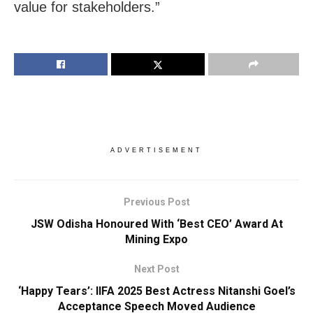
value for stakeholders.”
ADVERTISEMENT
Previous Post
JSW Odisha Honoured With ‘Best CEO’ Award At
Mining Expo
Next Post
‘Happy Tears’: IIFA 2025 Best Actress Nitanshi Goel’s
Acceptance Speech Moved Audience