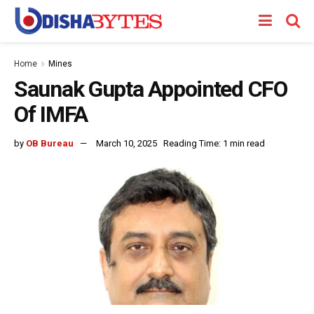
Home
Mines
Saunak Gupta Appointed CFO
Of IMFA
by
OB Bureau
March 10, 2025
Reading Time: 1 min read