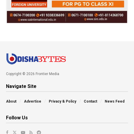
Copyright © 2026 Frontier Media
Navigate Site
About
Advertise
Privacy & Policy
Contact
News Feed
Follow Us