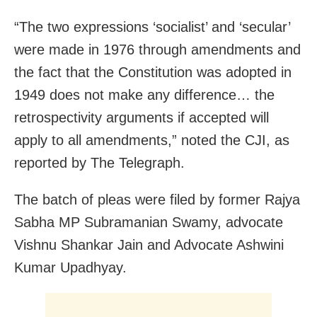
“The two expressions ‘socialist’ and ‘secular’
were made in 1976 through amendments and
the fact that the Constitution was adopted in
1949 does not make any difference… the
retrospectivity arguments if accepted will
apply to all amendments,” noted the CJI, as
reported by The Telegraph.
The batch of pleas were filed by former Rajya
Sabha MP Subramanian Swamy, advocate
Vishnu Shankar Jain and Advocate Ashwini
Kumar Upadhyay.