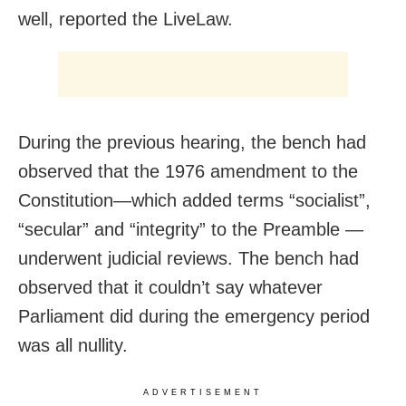
well, reported the LiveLaw.
During the previous hearing, the bench had
observed that the 1976 amendment to the
Constitution—which added terms “socialist”,
“secular” and “integrity” to the Preamble —
underwent judicial reviews. The bench had
observed that it couldn’t say whatever
Parliament did during the emergency period
was all nullity.
ADVERTISEMENT