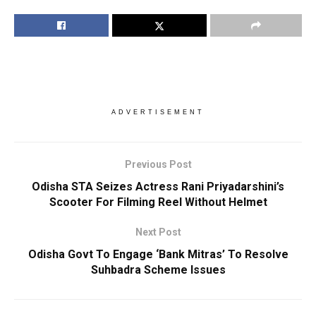
ADVERTISEMENT
Previous Post
Odisha STA Seizes Actress Rani Priyadarshini’s
Scooter For Filming Reel Without Helmet
Next Post
Odisha Govt To Engage ‘Bank Mitras’ To Resolve
Suhbadra Scheme Issues