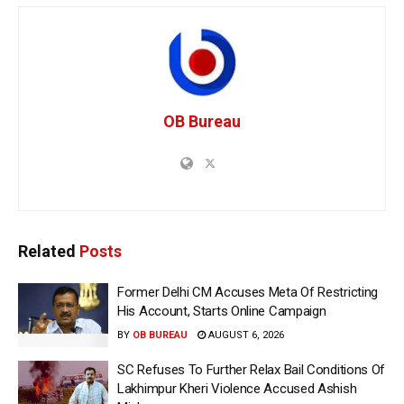
OB Bureau
Related
Posts
Former Delhi CM Accuses Meta Of Restricting
His Account, Starts Online Campaign
BY
OB BUREAU
AUGUST 6, 2026
SC Refuses To Further Relax Bail Conditions Of
Lakhimpur Kheri Violence Accused Ashish