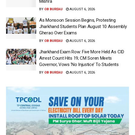
Mishra
BY
OB BUREAU
AUGUST 6, 2026
As Monsoon Session Begins, Protesting
Jharkhand Students Plan August 10 Assembly
Gherao Over Exams
BY
OB BUREAU
AUGUST 6, 2026
Jharkhand Exam Row: Five More Held As CID
Arrest Count Hits 19; CM Soren Meets
Governor, Vows ‘No Injustice’ To Students
BY
OB BUREAU
AUGUST 6, 2026