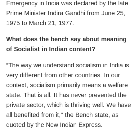
Emergency in India was declared by the late
Prime Minister Indira Gandhi from June 25,
1975 to March 21, 1977.
What does the bench say about meaning
of Socialist in Indian content?
“The way we understand socialism in India is
very different from other countries. In our
context, socialism primarily means a welfare
state. That is all. It has never prevented the
private sector, which is thriving well. We have
all benefited from it,” the Bench state, as
quoted by the New Indian Express.