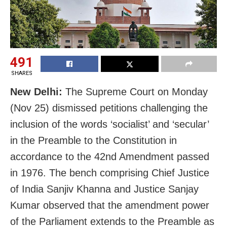
491
SHARES
New Delhi:
The Supreme Court on Monday
(Nov 25) dismissed petitions challenging the
inclusion of the words ‘socialist’ and ‘secular’
in the Preamble to the Constitution in
accordance to the 42nd Amendment passed
in 1976. The bench comprising Chief Justice
of India Sanjiv Khanna and Justice Sanjay
Kumar observed that the amendment power
of the Parliament extends to the Preamble as