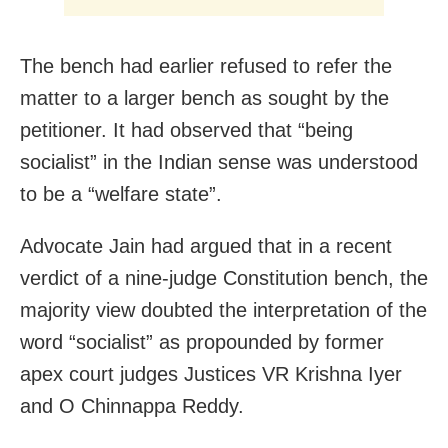
The bench had earlier refused to refer the
matter to a larger bench as sought by the
petitioner. It had observed that “being
socialist” in the Indian sense was understood
to be a “welfare state”.
Advocate Jain had argued that in a recent
verdict of a nine-judge Constitution bench, the
majority view doubted the interpretation of the
word “socialist” as propounded by former
apex court judges Justices VR Krishna Iyer
and O Chinnappa Reddy.