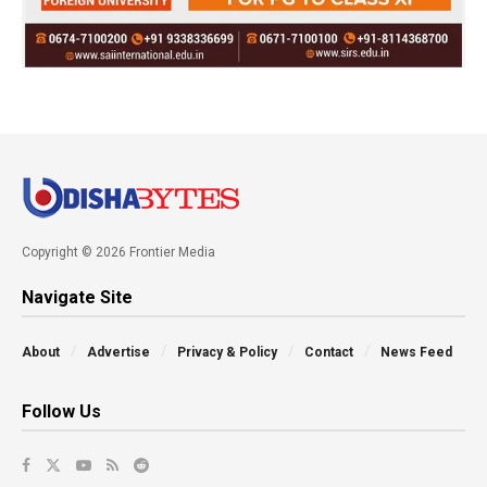
Copyright © 2026 Frontier Media
Navigate Site
About
Advertise
Privacy & Policy
Contact
News Feed
Follow Us