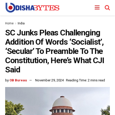
Home
India
SC Junks Pleas Challenging
Addition Of Words ‘Socialist’,
‘Secular’ To Preamble To The
Constitution, Here’s What CJI
Said
by
OB Bureau
November 29, 2024
Reading Time: 2 mins read