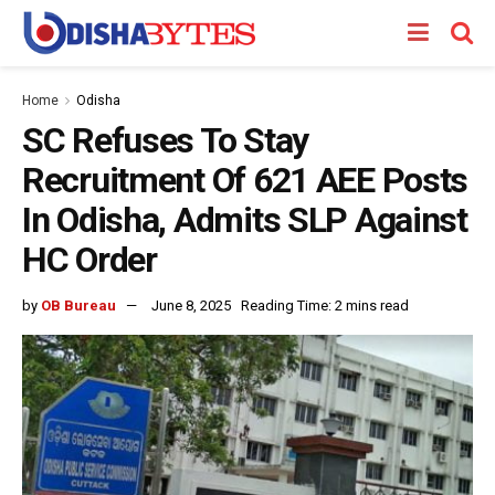
Home
Odisha
SC Refuses To Stay
Recruitment Of 621 AEE Posts
In Odisha, Admits SLP Against
HC Order
by
OB Bureau
June 8, 2025
Reading Time: 2 mins read