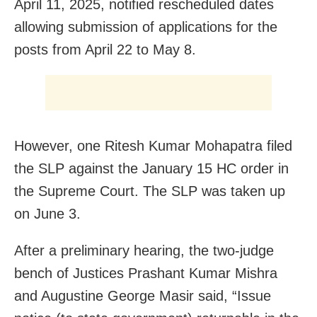
April 11, 2025, notified rescheduled dates
allowing submission of applications for the
posts from April 22 to May 8.
However, one Ritesh Kumar Mohapatra filed
the SLP against the January 15 HC order in
the Supreme Court. The SLP was taken up
on June 3.
After a preliminary hearing, the two-judge
bench of Justices Prashant Kumar Mishra
and Augustine George Masir said, “Issue