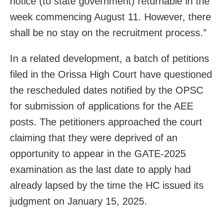
notice (to state government) returnable in the
week commencing August 11. However, there
shall be no stay on the recruitment process.”
In a related development, a batch of petitions
filed in the Orissa High Court have questioned
the rescheduled dates notified by the OPSC
for submission of applications for the AEE
posts. The petitioners approached the court
claiming that they were deprived of an
opportunity to appear in the GATE-2025
examination as the last date to apply had
already lapsed by the time the HC issued its
judgment on January 15, 2025.