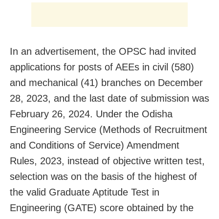
In an advertisement, the OPSC had invited
applications for posts of AEEs in civil (580)
and mechanical (41) branches on December
28, 2023, and the last date of submission was
February 26, 2024. Under the Odisha
Engineering Service (Methods of Recruitment
and Conditions of Service) Amendment
Rules, 2023, instead of objective written test,
selection was on the basis of the highest of
the valid Graduate Aptitude Test in
Engineering (GATE) score obtained by the