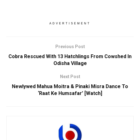
ADVERTISEMENT
Previous Post
Cobra Rescued With 13 Hatchlings From Cowshed In
Odisha Village
Next Post
Newlywed Mahua Moitra & Pinaki Misra Dance To
‘Raat Ke Humsafar’ [Watch]