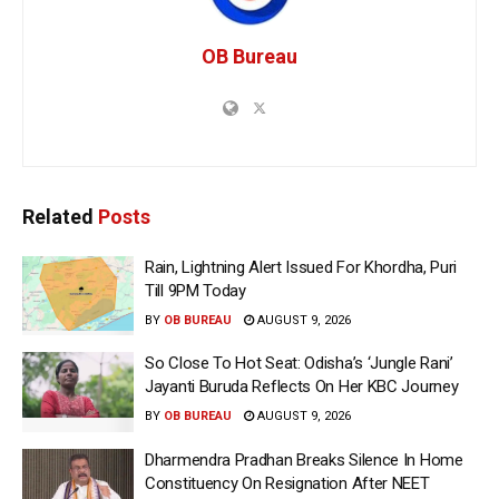
OB Bureau
Related
Posts
Rain, Lightning Alert Issued For Khordha, Puri
Till 9PM Today
BY
OB BUREAU
AUGUST 9, 2026
So Close To Hot Seat: Odisha’s ‘Jungle Rani’
Jayanti Buruda Reflects On Her KBC Journey
BY
OB BUREAU
AUGUST 9, 2026
Dharmendra Pradhan Breaks Silence In Home
Constituency On Resignation After NEET