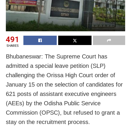
491
SHARES
Bhubaneswar: The Supreme Court has
admitted a special leave petition (SLP)
challenging the Orissa High Court order of
January 15 on the selection of candidates for
621 posts of assistant executive engineers
(AEEs) by the Odisha Public Service
Commission (OPSC), but refused to grant a
stay on the recruitment process.