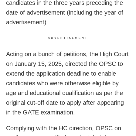
candidates in the three years preceding the
date of advertisement (including the year of
advertisement).
ADVERTISEMENT
Acting on a bunch of petitions, the High Court
on January 15, 2025, directed the OPSC to
extend the application deadline to enable
candidates who were otherwise eligible by
age and educational qualification as per the
original cut-off date to apply after appearing
in the GATE examination.
Complying with the HC direction, OPSC on