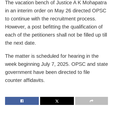
The vacation bench of Justice A K Mohapatra
in an interim order on May 26 directed OPSC
to continue with the recruitment process.
However, a post befitting the qualification of
each of the petitioners shall not be filled up till
the next date.
The matter is scheduled for hearing in the
week beginning July 7, 2025. OPSC and state
government have been directed to file
counter affidavits.