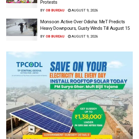
Protests
BY
OB BUREAU
AUGUST 9, 2026
Monsoon Active Over Odisha: MeT Predicts
Heavy Downpours, Gusty Winds Till August 15
BY
OB BUREAU
AUGUST 9, 2026