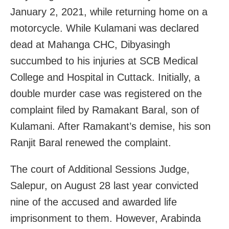
January 2, 2021, while returning home on a
motorcycle. While Kulamani was declared
dead at Mahanga CHC, Dibyasingh
succumbed to his injuries at SCB Medical
College and Hospital in Cuttack. Initially, a
double murder case was registered on the
complaint filed by Ramakant Baral, son of
Kulamani. After Ramakant’s demise, his son
Ranjit Baral renewed the complaint.
The court of Additional Sessions Judge,
Salepur, on August 28 last year convicted
nine of the accused and awarded life
imprisonment to them. However, Arabinda