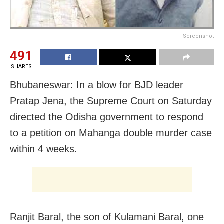
Screenshot
491
SHARES
Bhubaneswar: In a blow for BJD leader
Pratap Jena, the Supreme Court on Saturday
directed the Odisha government to respond
to a petition on Mahanga double murder case
within 4 weeks.
Ranjit Baral, the son of Kulamani Baral, one