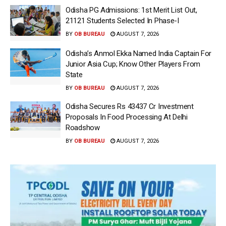
Odisha PG Admissions: 1st Merit List Out,
21121 Students Selected In Phase-I
BY
OB BUREAU
AUGUST 7, 2026
Odisha’s Anmol Ekka Named India Captain For
Junior Asia Cup; Know Other Players From
State
BY
OB BUREAU
AUGUST 7, 2026
Odisha Secures Rs 43437 Cr Investment
Proposals In Food Processing At Delhi
Roadshow
BY
OB BUREAU
AUGUST 7, 2026