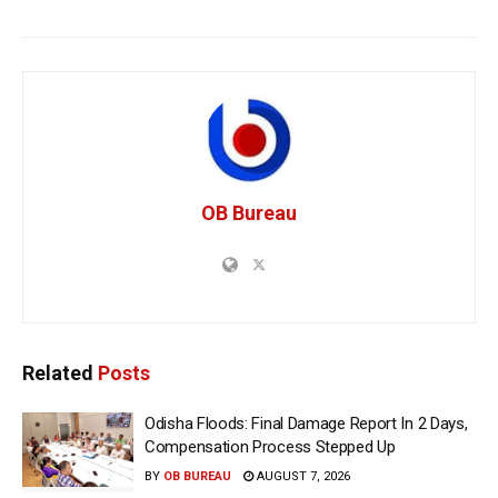
OB Bureau
Related
Posts
Odisha Floods: Final Damage Report In 2 Days,
Compensation Process Stepped Up
BY
OB BUREAU
AUGUST 7, 2026