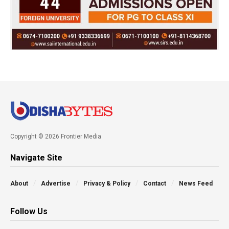
Copyright © 2026 Frontier Media
Navigate Site
About
Advertise
Privacy & Policy
Contact
News Feed
Follow Us