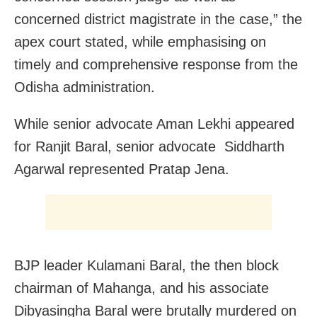
concerned district magistrate in the case,” the
apex court stated, while emphasising on
timely and comprehensive response from the
Odisha administration.
While senior advocate Aman Lekhi appeared
for Ranjit Baral, senior advocate Siddharth
Agarwal represented Pratap Jena.
BJP leader Kulamani Baral, the then block
chairman of Mahanga, and his associate
Dibyasingha Baral were brutally murdered on