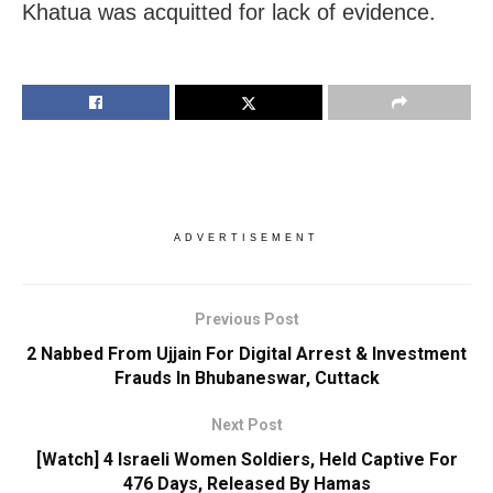
Khatua was acquitted for lack of evidence.
ADVERTISEMENT
Previous Post
2 Nabbed From Ujjain For Digital Arrest & Investment
Frauds In Bhubaneswar, Cuttack
Next Post
[Watch] 4 Israeli Women Soldiers, Held Captive For
476 Days, Released By Hamas