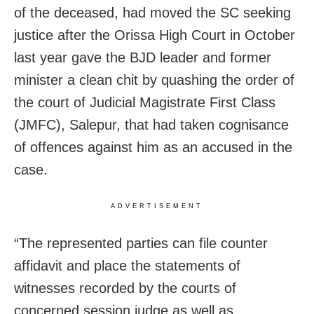
of the deceased, had moved the SC seeking
justice after the Orissa High Court in October
last year gave the BJD leader and former
minister a clean chit by quashing the order of
the court of Judicial Magistrate First Class
(JMFC), Salepur, that had taken cognisance
of offences against him as an accused in the
case.
ADVERTISEMENT
“The represented parties can file counter
affidavit and place the statements of
witnesses recorded by the courts of
concerned session judge as well as