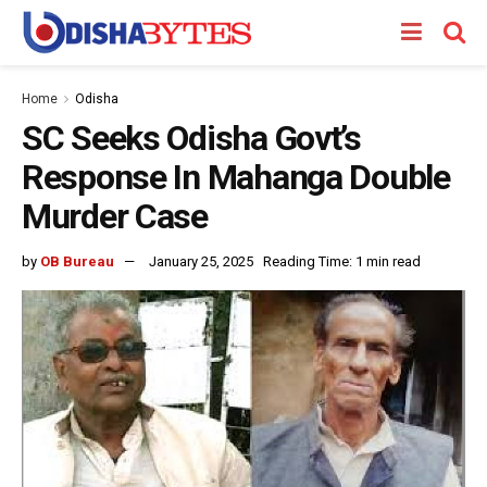
Home
Odisha
SC Seeks Odisha Govt’s
Response In Mahanga Double
Murder Case
by
OB Bureau
January 25, 2025
Reading Time: 1 min read