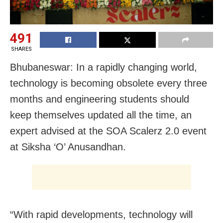
491
SHARES
Bhubaneswar: In a rapidly changing world,
technology is becoming obsolete every three
months and engineering students should
keep themselves updated all the time, an
expert advised at the SOA Scalerz 2.0 event
at Siksha ‘O’ Anusandhan.
“With rapid developments, technology will