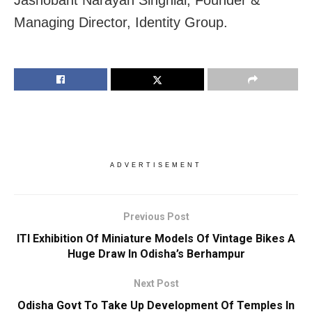
Managing Director, Identity Group.
ADVERTISEMENT
Previous Post
ITI Exhibition Of Miniature Models Of Vintage Bikes A
Huge Draw In Odisha’s Berhampur
Next Post
Odisha Govt To Take Up Development Of Temples In