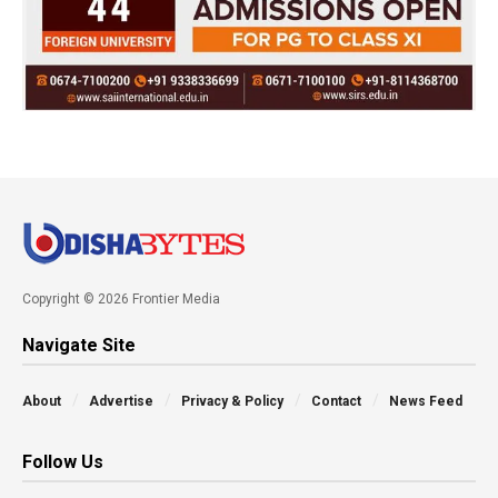
Copyright © 2026 Frontier Media
Navigate Site
About
Advertise
Privacy & Policy
Contact
News Feed
Follow Us