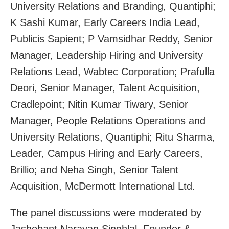
University Relations and Branding, Quantiphi;
K Sashi Kumar, Early Careers India Lead,
Publicis Sapient; P Vamsidhar Reddy, Senior
Manager, Leadership Hiring and University
Relations Lead, Wabtec Corporation; Prafulla
Deori, Senior Manager, Talent Acquisition,
Cradlepoint; Nitin Kumar Tiwary, Senior
Manager, People Relations Operations and
University Relations, Quantiphi; Ritu Sharma,
Leader, Campus Hiring and Early Careers,
Brillio; and Neha Singh, Senior Talent
Acquisition, McDermott International Ltd.
The panel discussions were moderated by
Jashobant Narayan Singhlal, Founder &