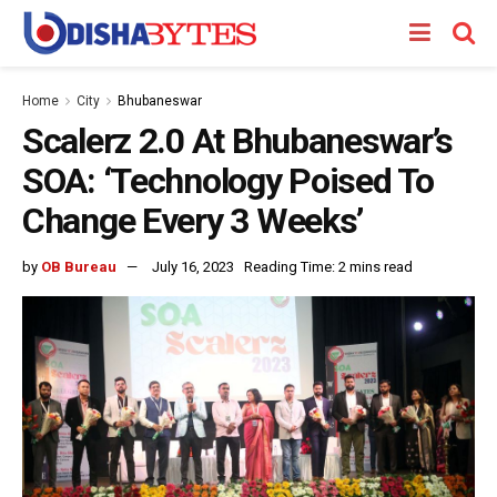
Home
City
Bhubaneswar
Scalerz 2.0 At Bhubaneswar’s
SOA: ‘Technology Poised To
Change Every 3 Weeks’
by
OB Bureau
July 16, 2023
Reading Time: 2 mins read