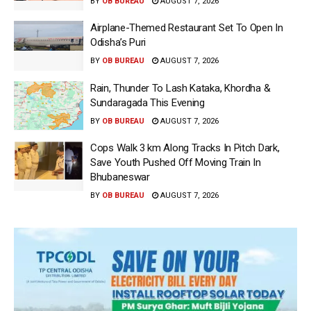
BY
OB BUREAU
AUGUST 7, 2026
Airplane-Themed Restaurant Set To Open In
Odisha’s Puri
BY
OB BUREAU
AUGUST 7, 2026
Rain, Thunder To Lash Kataka, Khordha &
Sundaragada This Evening
BY
OB BUREAU
AUGUST 7, 2026
Cops Walk 3 km Along Tracks In Pitch Dark,
Save Youth Pushed Off Moving Train In
Bhubaneswar
BY
OB BUREAU
AUGUST 7, 2026