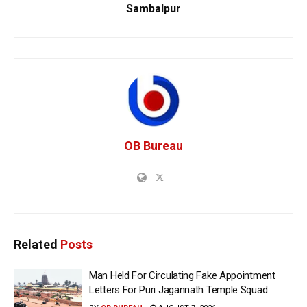
Sambalpur
OB Bureau
Related
Posts
Man Held For Circulating Fake Appointment
Letters For Puri Jagannath Temple Squad