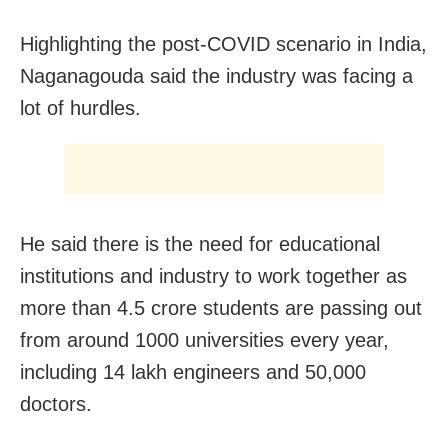
Highlighting the post-COVID scenario in India,
Naganagouda said the industry was facing a
lot of hurdles.
He said there is the need for educational
institutions and industry to work together as
more than 4.5 crore students are passing out
from around 1000 universities every year,
including 14 lakh engineers and 50,000
doctors.