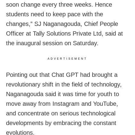
soon change every three weeks. Hence
students need to keep pace with the
changes,” SJ Naganagouda, Chief People
Officer at Tally Solutions Private Ltd, said at
the inaugural session on Saturday.
ADVERTISEMENT
Pointing out that Chat GPT had brought a
revolutionary shift in the field of technology,
Naganagouda said it was time for youth to
move away from Instagram and YouTube,
and concentrate on serious technological
developments by embracing the constant
evolutions.