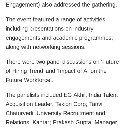
Engagement) also addressed the gathering.
The event featured a range of activities
including presentations on industry
engagements and academic programmes,
along with networking sessions.
There were two panel discussions on ‘Future
of Hiring Trend’ and ‘Impact of AI on the
Future Workforce’.
The panelists included EG Akhil, India Talent
Acquisition Leader, Tekion Corp; Tanvi
Chaturvedi, University Recruitment and
Relations, Kantar; Prakash Gupta, Manager,