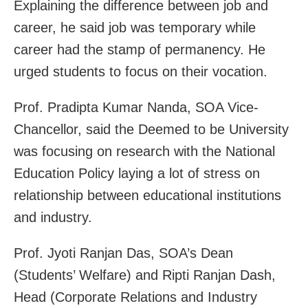
Explaining the difference between job and
career, he said job was temporary while
career had the stamp of permanency. He
urged students to focus on their vocation.
Prof. Pradipta Kumar Nanda, SOA Vice-
Chancellor, said the Deemed to be University
was focusing on research with the National
Education Policy laying a lot of stress on
relationship between educational institutions
and industry.
Prof. Jyoti Ranjan Das, SOA’s Dean
(Students’ Welfare) and Ripti Ranjan Dash,
Head (Corporate Relations and Industry