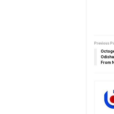
Previous P
Octoge
Odisha
From 