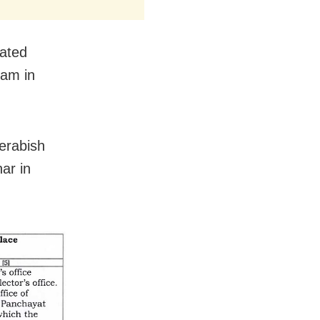
nated
 am in
erabish
ar in