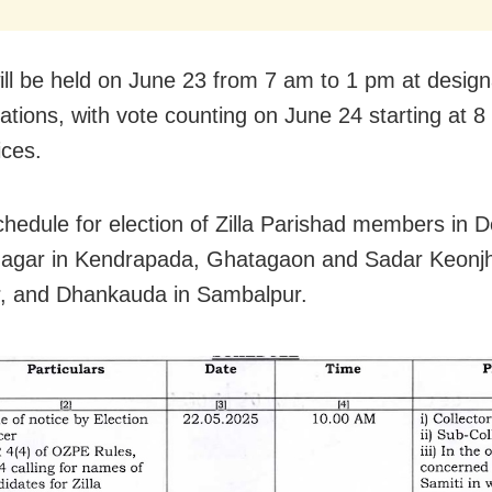
will be held on June 23 from 7 am to 1 pm at desig
tations, with vote counting on June 24 starting at 8
ices.
hedule for election of Zilla Parishad members in D
agar in Kendrapada, Ghatagaon and Sadar Keonjh
, and Dhankauda in Sambalpur.