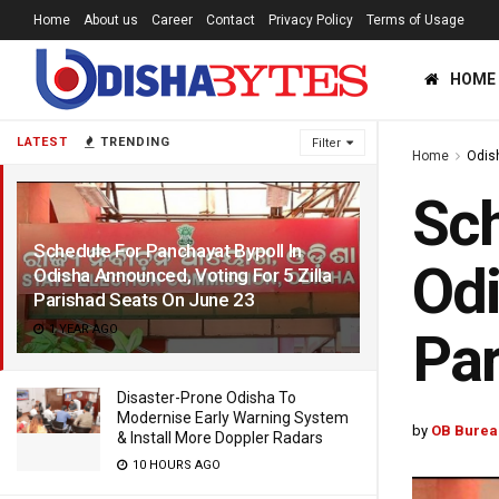
Home
About us
Career
Contact
Privacy Policy
Terms of Usage
HOME
LATEST
TRENDING
Filter
Home
Odis
Sch
Schedule For Panchayat Bypoll In
Odi
Odisha Announced, Voting For 5 Zilla
Parishad Seats On June 23
1 YEAR AGO
Par
Disaster-Prone Odisha To
Modernise Early Warning System
by
OB Burea
& Install More Doppler Radars
10 HOURS AGO