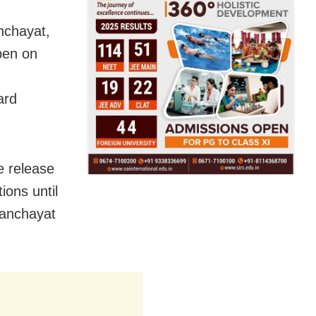
nchayat,
pen on
ard
e release
ions until
 panchayat