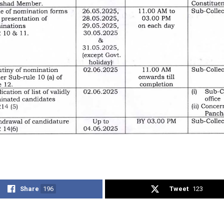
Share
196
Tweet
123