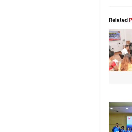
Related
P