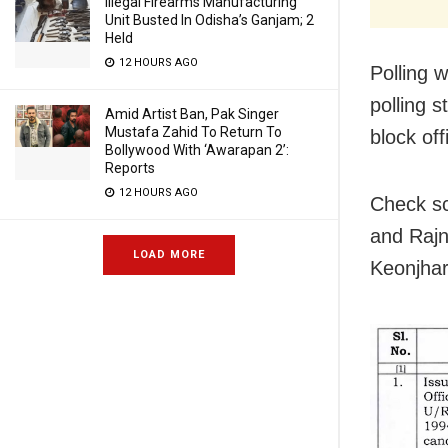
Illegal Firearms Manufacturing
Unit Busted In Odisha’s Ganjam; 2
Held
12 HOURS AGO
Polling 
polling s
Amid Artist Ban, Pak Singer
Mustafa Zahid To Return To
block off
Bollywood With ‘Awarapan 2’:
Reports
12 HOURS AGO
Check sc
and Rajn
LOAD MORE
Keonjhar