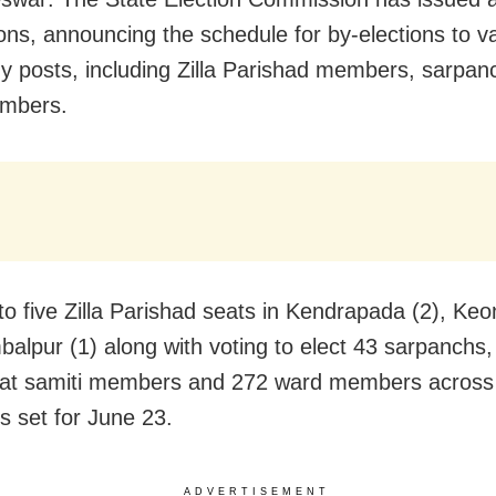
ions, announcing the schedule for by-elections to va
dy posts, including Zilla Parishad members,
sarpan
mbers.
to five Zilla Parishad seats in Kendrapada (2), Keo
alpur (1) along with voting to elect 43 sarpanchs,
at samiti members and 272 ward members across 
 is set for June 23.
ADVERTISEMENT