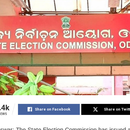
.4k
Share on Facebook
Share on Twit
IEWS
swar: The State Election Commission has
issued a