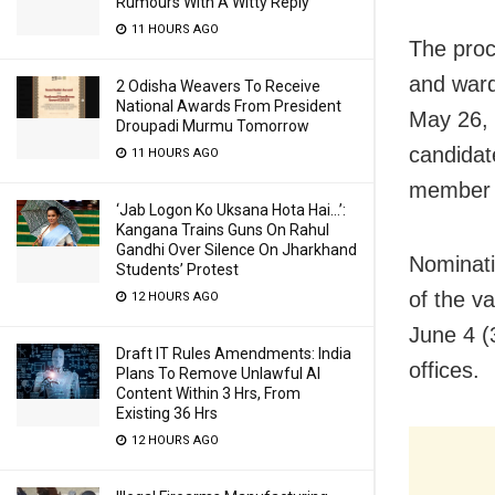
Rumours With A Witty Reply
11 HOURS AGO
The proc
and ward
2 Odisha Weavers To Receive
National Awards From President
May 26, 
Droupadi Murmu Tomorrow
candidat
11 HOURS AGO
member c
‘Jab Logon Ko Uksana Hota Hai…’:
Kangana Trains Guns On Rahul
Gandhi Over Silence On Jharkhand
Nominati
Students’ Protest
of the v
12 HOURS AGO
June 4 (3
Draft IT Rules Amendments: India
offices.
Plans To Remove Unlawful AI
Content Within 3 Hrs, From
Existing 36 Hrs
12 HOURS AGO