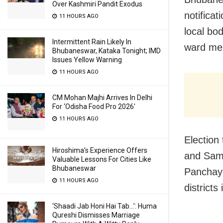
Over Kashmiri Pandit Exodus
notificat
11 HOURS AGO
local bo
Intermittent Rain Likely In
ward me
Bhubaneswar, Kataka Tonight; IMD
Issues Yellow Warning
11 HOURS AGO
CM Mohan Majhi Arrives In Delhi
For ‘Odisha Food Pro 2026′
11 HOURS AGO
Election 
Hiroshima’s Experience Offers
and Samb
Valuable Lessons For Cities Like
Bhubaneswar
Panchay
11 HOURS AGO
districts
‘Shaadi Jab Honi Hai Tab…’: Huma
Qureshi Dismisses Marriage