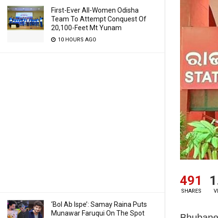
First-Ever All-Women Odisha
Team To Attempt Conquest Of
20,100-Feet Mt Yunam
10 HOURS AGO
491
1
SHARES
V
‘Bol Ab Ispe’: Samay Raina Puts
Munawar Faruqui On The Spot
Bhubane