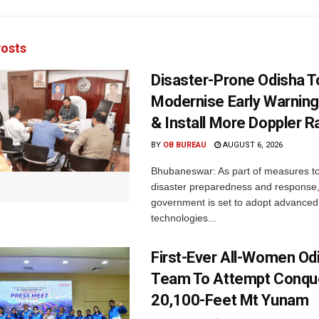
osts
Disaster-Prone Odisha T
Modernise Early Warnin
& Install More Doppler R
BY
OB BUREAU
AUGUST 6, 2026
Bhubaneswar: As part of measures t
disaster preparedness and response,
government is set to adopt advanced
technologies...
First-Ever All-Women Od
Team To Attempt Conqu
20,100-Feet Mt Yunam