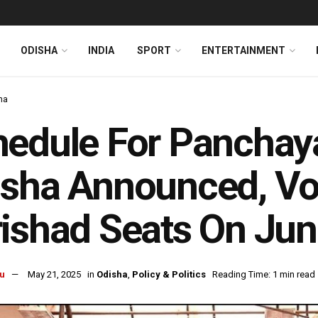
ODISHA
INDIA
SPORT
ENTERTAINMENT
ha
edule For Panchaya
sha Announced, Voti
ishad Seats On Jun
u
May 21, 2025
in
Odisha
,
Policy & Politics
Reading Time: 1 min read