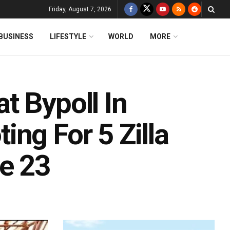
Friday, August 7, 2026
BUSINESS
LIFESTYLE
WORLD
MORE
t Bypoll In
ng For 5 Zilla
e 23