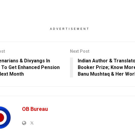
ADVERTISEMENT
ost
Next Post
narians & Divyangs In
Indian Author & Translat
 To Get Enhanced Pension
Booker Prize; Know Mor
Next Month
Banu Mushtaq & Her Wor
OB Bureau