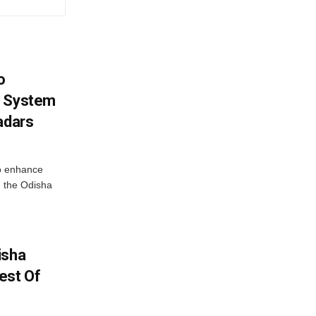
o
g System
adars
o enhance
 the Odisha
isha
est Of