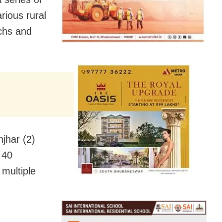
rious rural
chs and
njhar (2)
 40
multiple