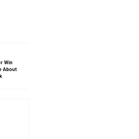
or Win
e About
k