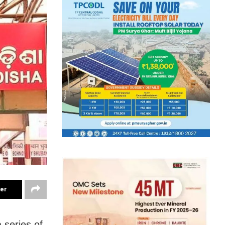
ter
 series of