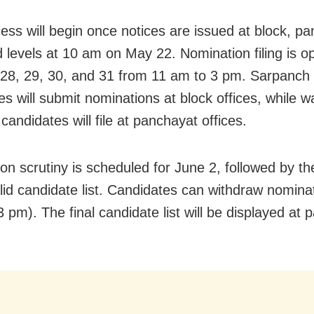
ess will begin once notices are issued at block, pa
 levels at 10 am on May 22. Nomination filing is o
28, 29, 30, and 31 from 11 am to 3 pm. Sarpanch
es will submit nominations at block offices, while w
andidates will file at panchayat offices.
on scrutiny is scheduled for June 2, followed by th
alid candidate list. Candidates can withdraw nominat
 pm). The final candidate list will be displayed at