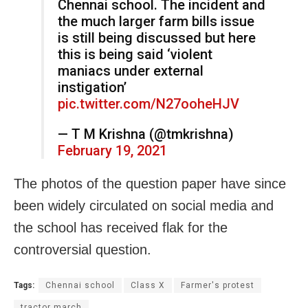
Chennai school. The incident and
the much larger farm bills issue
is still being discussed but here
this is being said ‘violent
maniacs under external
instigation’
pic.twitter.com/N27ooheHJV
— T M Krishna (@tmkrishna)
February 19, 2021
The photos of the question paper have since
been widely circulated on social media and
the school has received flak for the
controversial question.
Tags:
Chennai school
Class X
Farmer's protest
tractor march