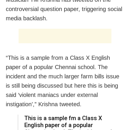
controversial question paper, triggering social
media backlash.
“This is a sample from a Class X English
paper of a popular Chennai school. The
incident and the much larger farm bills issue
is still being discussed but here this is being
said ‘violent maniacs under external
instigation’,” Krishna tweeted.
This is a sample fm a Class X
English paper of a popular