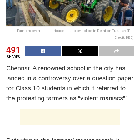
Farmers overrun a barricade put up by police in Delhi on Tuesday (Pic
Credit: BBC)
491
SHARES
Chennai: A renowned school in the city has
landed in a controversy over a question paper
for Class 10 students in which it referred to
the protesting farmers as “violent maniacs”’.