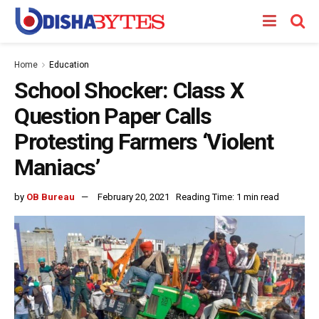
Home
Education
School Shocker: Class X
Question Paper Calls
Protesting Farmers ‘Violent
Maniacs’
by
OB Bureau
February 20, 2021
Reading Time: 1 min read