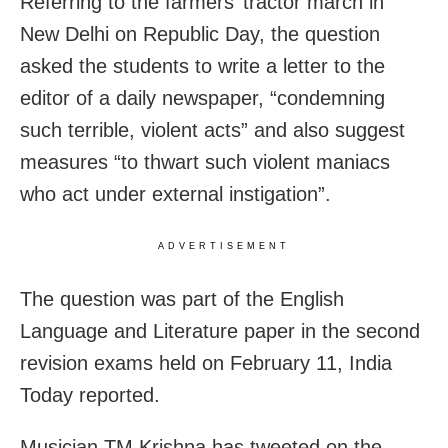
Referring to the farmers’ tractor march in
New Delhi on Republic Day, the question
asked the students to write a letter to the
editor of a daily newspaper, “condemning
such terrible, violent acts” and also suggest
measures “to thwart such violent maniacs
who act under external instigation”.
ADVERTISEMENT
The question was part of the English
Language and Literature paper in the second
revision exams held on February 11, India
Today reported.
Musician TM Krishna has tweeted on the