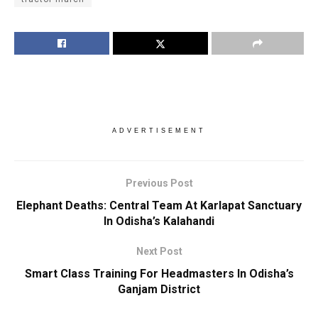
ADVERTISEMENT
Previous Post
Elephant Deaths: Central Team At Karlapat Sanctuary
In Odisha’s Kalahandi
Next Post
Smart Class Training For Headmasters In Odisha’s
Ganjam District