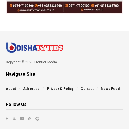
Copyright © 2026 Frontier Media
Navigate Site
About
Advertise
Privacy & Policy
Contact
News Feed
Follow Us