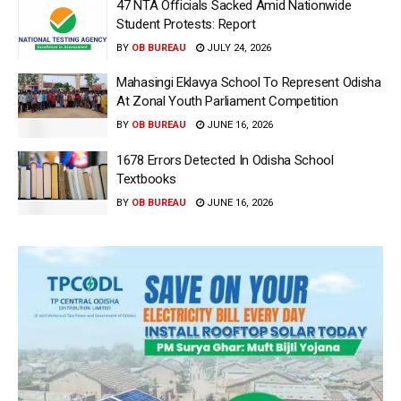
47 NTA Officials Sacked Amid Nationwide
Student Protests: Report
BY
OB BUREAU
JULY 24, 2026
Mahasingi Eklavya School To Represent Odisha
At Zonal Youth Parliament Competition
BY
OB BUREAU
JUNE 16, 2026
1678 Errors Detected In Odisha School
Textbooks
BY
OB BUREAU
JUNE 16, 2026