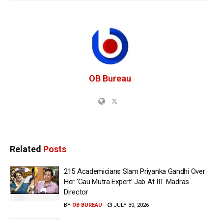
OB Bureau
Related
Posts
215 Academicians Slam Priyanka Gandhi Over
Her ‘Gau Mutra Expert’ Jab At IIT Madras
Director
BY
OB BUREAU
JULY 30, 2026