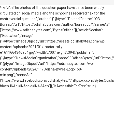
\r\n\r\nThe photos of the question paper have since been widely
circulated on social media and the school has received flak for the
controversial question.","author":{"@type":"Person","name":"OB
Bureau","url":"https://odishabytes.com/author/bureauob/","sameAs":
["https://www.odishabytes.com","BytesOdisha"]},"articleSection":
["Education"],"image":
{"@type":"ImageObject","url":"https://assets.odishabytes.com/wp-
content/uploads/2021/01/tractor-rally-
e1611664346954.jpg","width":700,"height":394},"publisher":
{"@type":"NewsMediaOrganization","name":"OdishaBytes","url":"https://
{"@type":"ImageObject","url":"https://odishabytes.com/wp-
content/uploads/2024/11/Odisha-Byyes-Logo150-
min.png"},"sameAs":
["https://www.facebook.com/odishabytes/","https://x.com/BytesOd
hl=en-IN&gl=IN&ceid=IN%3Aen"]},"isAccessibleForFree":true}