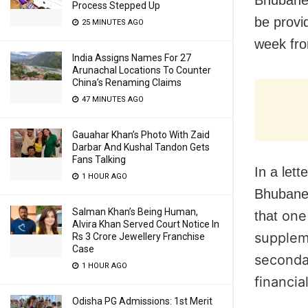
Process Stepped Up
be provi
25 MINUTES AGO
week fro
India Assigns Names For 27
Arunachal Locations To Counter
China’s Renaming Claims
47 MINUTES AGO
Gauahar Khan’s Photo With Zaid
Darbar And Kushal Tandon Gets
Fans Talking
In a let
1 HOUR AGO
Bhubane
Salman Khan’s Being Human,
one 
that
Alvira Khan Served Court Notice In
supplem
Rs 3 Crore Jewellery Franchise
Case
seconda
1 HOUR AGO
financia
Odisha PG Admissions: 1st Merit