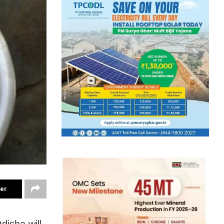
ter
disha will