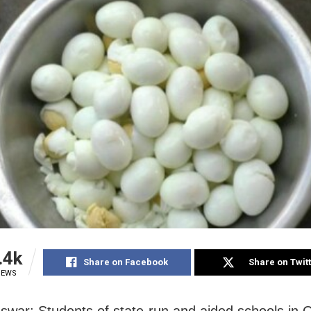
.4k
Share on Facebook
Share on Twit
IEWS
war: Students of state-run and aided schools in O