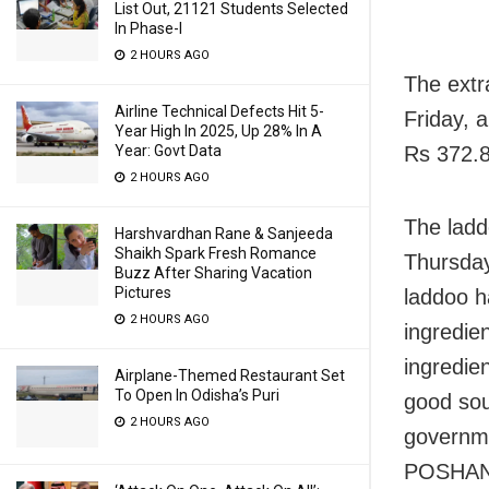
List Out, 21121 Students Selected
In Phase-I
2 HOURS AGO
The extr
Airline Technical Defects Hit 5-
Friday, 
Year High In 2025, Up 28% In A
Rs 372.8
Year: Govt Data
2 HOURS AGO
The ladd
Harshvardhan Rane & Sanjeeda
Shaikh Spark Fresh Romance
Thursday
Buzz After Sharing Vacation
Pictures
laddoo h
2 HOURS AGO
ingredie
ingredien
Airplane-Themed Restaurant Set
To Open In Odisha’s Puri
good sour
2 HOURS AGO
governm
POSHAN s