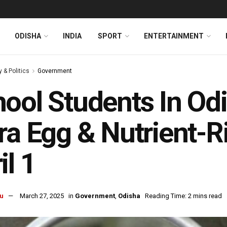
ODISHA
INDIA
SPORT
ENTERTAINMENT
y & Politics
Government
ool Students In Od
ra Egg & Nutrient-
il 1
u
March 27, 2025
in
Government
,
Odisha
Reading Time: 2 mins read