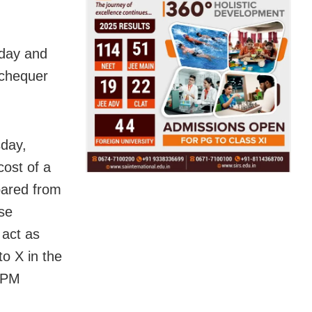
sday and
xchequer
sday,
ost of a
pared from
ese
 act as
to X in the
 PM