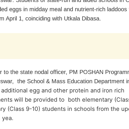
ded eggs in midday meal and nutrient-rich laddoos 
m April 1, coinciding with Utkala Dibasa.
ter to the state nodal officer, PM POSHAN Progra
swar, the School & Mass Education Department i
additional egg and other protein and iron rich
ents will be provided to both elementary (Clas
ry (Class 9-10) students in schools from the u
l yea.