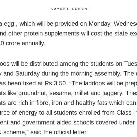
ADVERTISEMENT
a egg , which will be provided on Monday, Wedne
and other protein supplements will cost the state e
0 crore annually.
oos will be distributed among the students on Tue
 and Saturday during the morning assembly. The c
as been fixed at Rs 3.50. “The laddoos will be pre
nts like groundnut, sesame, millet and jaggery. Th
ts are rich in fibre, iron and healthy fats which can
ce of energy to all students enrolled from Class l 
ent and government-aided schools covered under
cheme,” said the official letter.