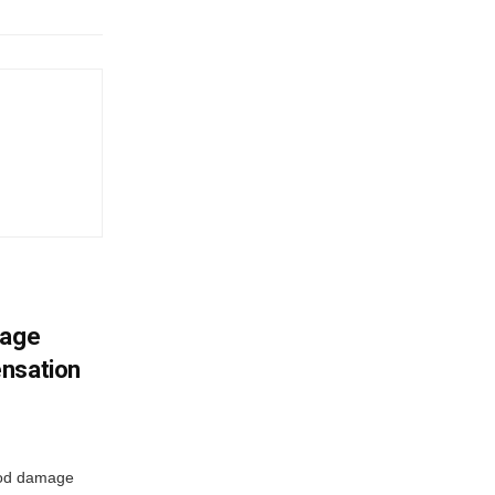
mage
ensation
ood damage