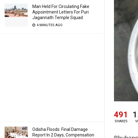
Man Held For Circulating Fake
Appointment Letters For Puri
Jagannath Temple Squad
4 MINUTES AGO
491
1
SHARES
V
Odisha Floods: Final Damage
Report In 2 Days, Compensation
Bhubanes