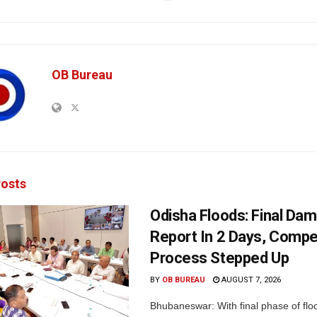
OB Bureau
osts
Odisha Floods: Final Da
Report In 2 Days, Comp
Process Stepped Up
BY
OB BUREAU
AUGUST 7, 2026
Bhubaneswar: With final phase of fl