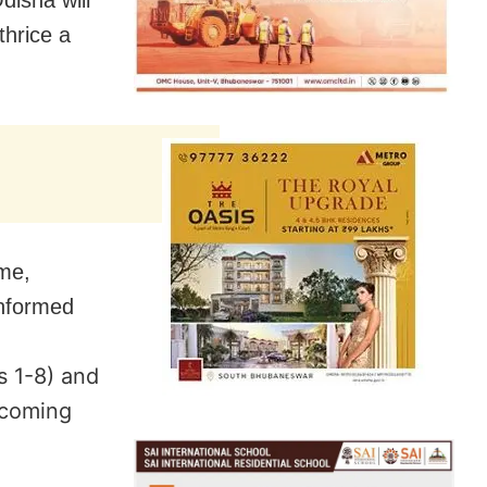
thrice a
mme,
nformed
s 1-8) and
pcoming