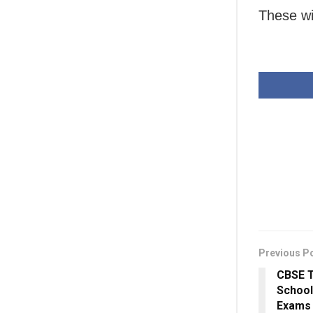
These wi
Previous P
CBSE T
School
Exams