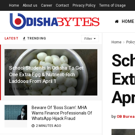
Home
About us
Career
Contact
Privacy Policy
Terms of Usage
HOME
LATEST
TRENDING
Filter
Home
Polic
Sch
School Students In Odisha To Get
Ext
One Extra Egg & Nutrient-Rich
Laddoos From April 1
1 YEAR AGO
Apr
Beware Of ‘Boss Scam’: MHA
Warns Finance Professionals Of
by
OB Burea
WhatsApp Hijack Fraud
2 MINUTES AGO