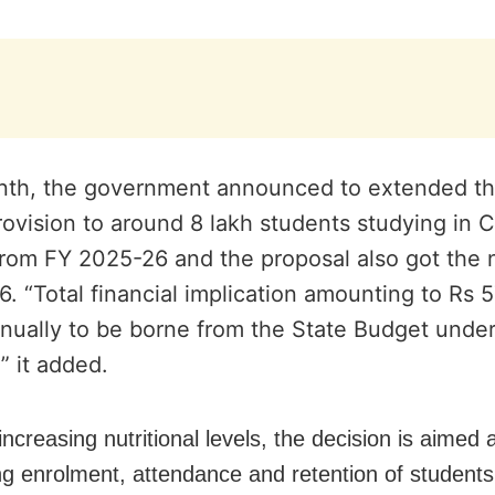
nth, the government announced to extended t
ovision to around 8 lakh students studying in C
from FY 2025-26 and the proposal also got the 
6.
“Total financial implication amounting to Rs 
nually to be borne from the State Budget under
” it added.
ncreasing nutritional levels, the decision is aimed 
g enrolment, attendance and retention of students