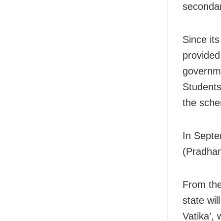
secondar
Since it
provided
governme
Students
the sche
In Sept
(Pradhan
From the
state wil
Vatika’, 