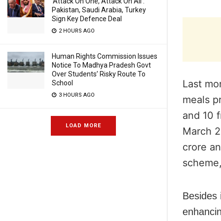
‘Attack On One, Attack On All’:
Pakistan, Saudi Arabia, Turkey
Sign Key Defence Deal
2 HOURS AGO
Human Rights Commission Issues
Notice To Madhya Pradesh Govt
Over Students’ Risky Route To
Last mo
School
3 HOURS AGO
meals pr
and 10
LOAD MORE
March 2
crore an
scheme,
Besides i
enhancin