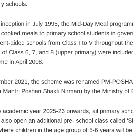
y schools.
s inception in July 1995, the Mid-Day Meal progra
 cooked meals to primary school students in gove
nt-aided schools from Class I to V throughout the
 of Class 6, 7, and 8 (upper primary) were include
me in April 2008.
ember 2021, the scheme was renamed PM-POSH
 Mantri Poshan Shakti Nirman) by the Ministry of 
 academic year 2025-26 onwards, ail primary schoo
l also open an additional pre- school class called ‘S
where children in the age group of 5-6 years will be