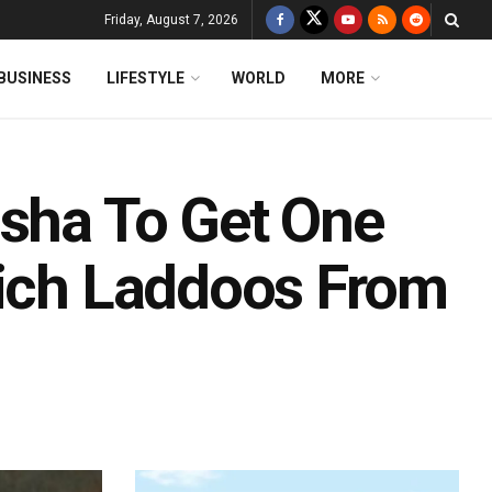
Friday, August 7, 2026
BUSINESS
LIFESTYLE
WORLD
MORE
isha To Get One
Rich Laddoos From