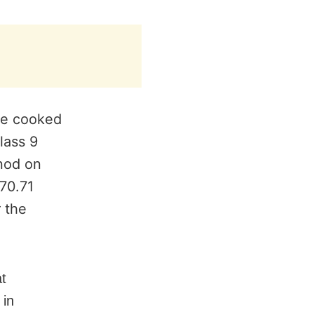
he cooked
lass 9
nod on
570.71
 the
at
 in