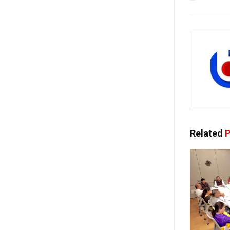
Related
P