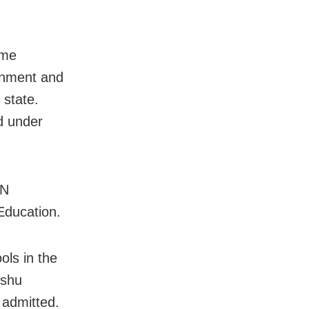
mme
rnment and
 state.
d under
AN
Education.
ls in the
ishu
 admitted.