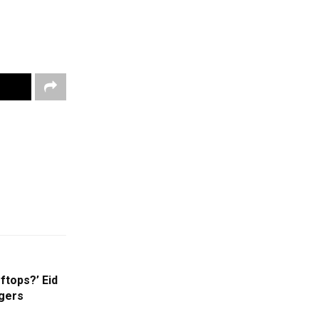
tops?’ Eid
ggers