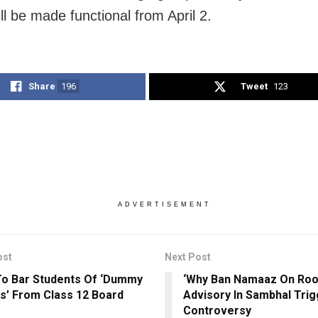
ll be made functional from April 2.
Share
196
Tweet
123
ADVERTISEMENT
ost
Next Post
o Bar Students Of ‘Dummy
‘Why Ban Namaaz On Roof
s’ From Class 12 Board
Advisory In Sambhal Tri
Controversy