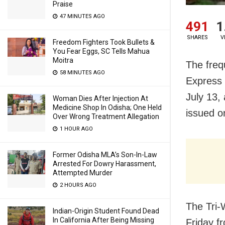
Praise
47 MINUTES AGO
491
1
SHARES
V
Freedom Fighters Took Bullets &
You Fear Eggs, SC Tells Mahua
Moitra
The freq
58 MINUTES AGO
Express 
July 13,
Woman Dies After Injection At
Medicine Shop In Odisha; One Held
issued o
Over Wrong Treatment Allegation
1 HOUR AGO
Former Odisha MLA’s Son-In-Law
Arrested For Dowry Harassment,
Attempted Murder
2 HOURS AGO
The Tri-
Indian-Origin Student Found Dead
In California After Being Missing
Friday f