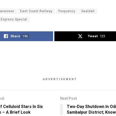
aneswar
East Coast Railway
frequency
Sealdah
 Express Special
Share
196
Tweet
123
ADVERTISEMENT
ost
Next Post
 Celluloid Stars In Six
Two-Day Shutdown In Odi
 – A Brief Look
Sambalpur District; Kno