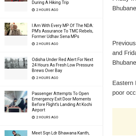
During A Hiking Trip
Bhubane
2 HOURS AGO
I Am With Every MP Of The NDA:
PM’s Assurance To TMC Rebels,
Former Udhav Sena MPs
Previous
2 HOURS AGO
and Frid
Odisha Under Red Alert For Next
Bhubane
24 Hours As Fresh Low Pressure
Brews Over Bay
2 HOURS AGO
Eastern 
poor occ
Passenger Attempts To Open
Emergency Exit Door Moments
Before Flight’s Landing At Kochi
Airport
2 HOURS AGO
Meet Sqn Ldr Bhawana Kanth,