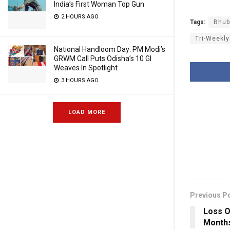
India’s First Woman Top Gun
2 HOURS AGO
Tags:
Bhub
Tri-Weekly
National Handloom Day: PM Modi’s
GRWM Call Puts Odisha’s 10 GI
Weaves In Spotlight
3 HOURS AGO
LOAD MORE
Previous P
Loss Of
Months