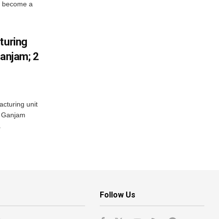
s become a
turing
Ganjam; 2
acturing unit
’s Ganjam
.
Follow Us