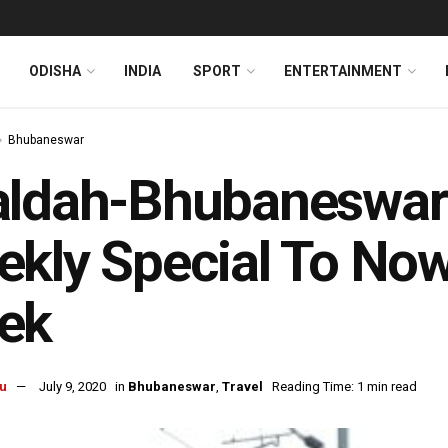
ODISHA
INDIA
SPORT
ENTERTAINMENT
Bhubaneswar
ldah-Bhubaneswar-
kly Special To No
ek
u
July 9, 2020
in
Bhubaneswar
,
Travel
Reading Time: 1 min read