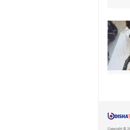
Copyright © 2