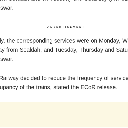
swar.
ADVERTISEMENT
ly, the corresponding services were on Monday, 
ay from Sealdah, and Tuesday, Thursday and Satu
swar.
Railway decided to reduce the frequency of servic
upancy of the trains, stated the ECoR release.