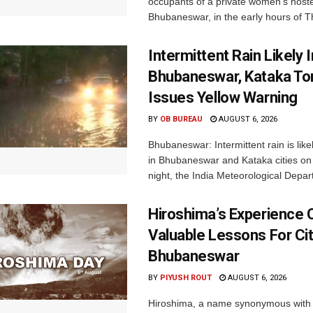
occupants of a private women’s hostel
Bhubaneswar, in the early hours of T
Intermittent Rain Likely I
Bhubaneswar, Kataka Ton
Issues Yellow Warning
BY
OB BUREAU
AUGUST 6, 2026
Bhubaneswar: Intermittent rain is like
in Bhubaneswar and Kataka cities o
night, the India Meteorological Depar
Hiroshima’s Experience 
Valuable Lessons For Cit
Bhubaneswar
BY
PIYUSH ROUT
AUGUST 6, 2026
Hiroshima, a name synonymous with