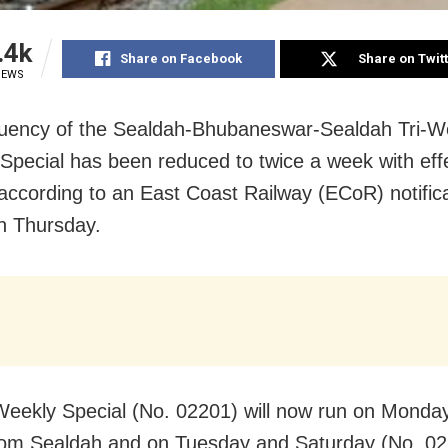
.4k
Share on Facebook
Share on Twit
IEWS
uency of the Sealdah-Bhubaneswar-Sealdah Tri-W
Special has been reduced to twice a week with eff
 according to an East Coast Railway (ECoR) notific
n Thursday.
Weekly Special (No. 02201) will now run on Monda
rom Sealdah and on Tuesday and Saturday (No. 02