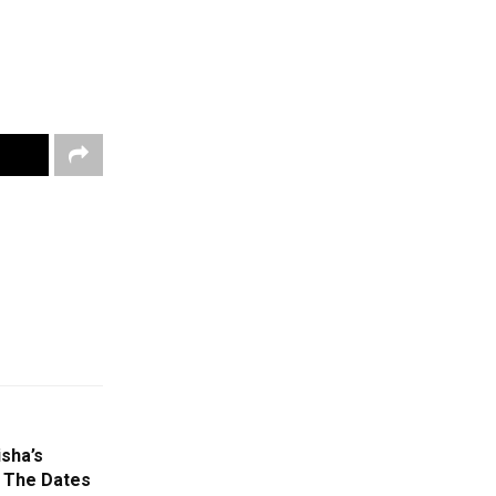
sha’s
w The Dates