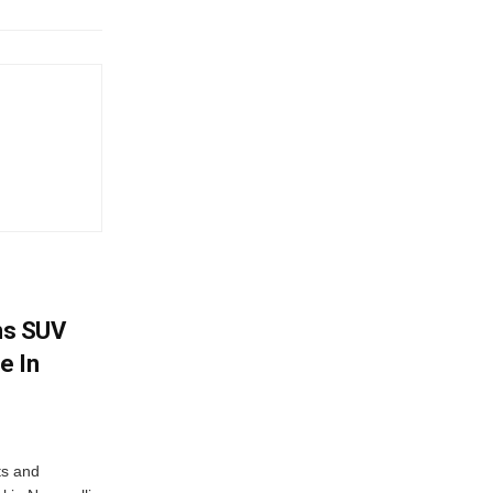
ms SUV
e In
ts and