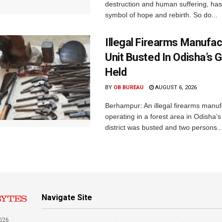
destruction and human suffering, ha
symbol of hope and rebirth. So do...
Illegal Firearms Manufac
Unit Busted In Odisha’s 
Held
BY
OB BUREAU
AUGUST 6, 2026
Berhampur: An illegal firearms manuf
operating in a forest area in Odisha
district was busted and two persons..
Navigate Site
026