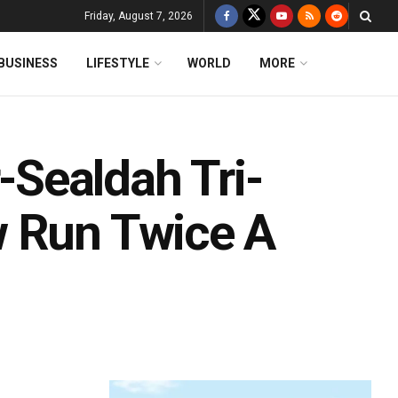
Friday, August 7, 2026
BUSINESS
LIFESTYLE
WORLD
MORE
Sealdah Tri-
w Run Twice A