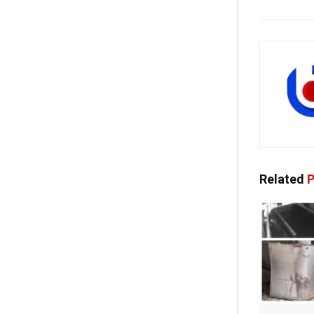
Related
P