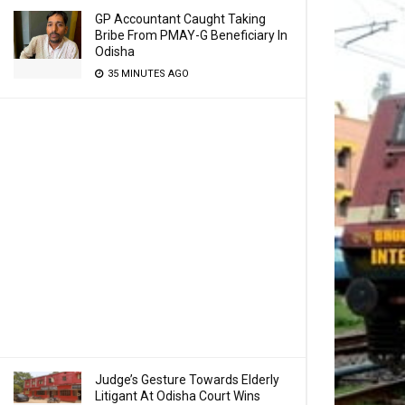
GP Accountant Caught Taking
Bribe From PMAY-G Beneficiary In
Odisha
35 MINUTES AGO
Judge’s Gesture Towards Elderly
Litigant At Odisha Court Wins