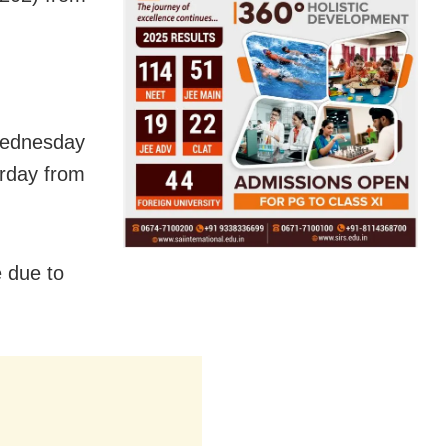
Wednesday
rday from
e due to