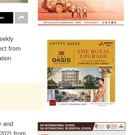
ter
eekly
ect from
ation
y and
202) from