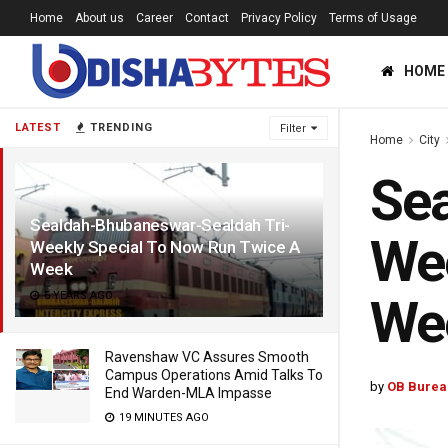
Home
About us
Career
Contact
Privacy Policy
Terms of Usage
HOME
LATEST
TRENDING
Filter
Home
City
Sea
Sealdah-Bhubaneswar-Sealdah Tri-
Wee
Weekly Special To Now Run Twice A
Week
6 YEARS AGO
We
Ravenshaw VC Assures Smooth
Campus Operations Amid Talks To
by
OB Burea
End Warden-MLA Impasse
19 MINUTES AGO