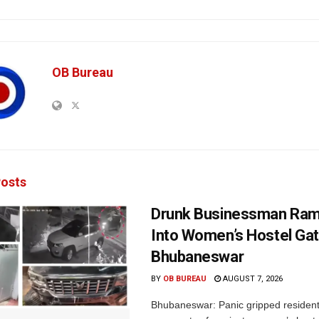
OB Bureau
osts
Drunk Businessman Ra
Into Women’s Hostel Gat
Bhubaneswar
BY
OB BUREAU
AUGUST 7, 2026
Bhubaneswar: Panic gripped residen