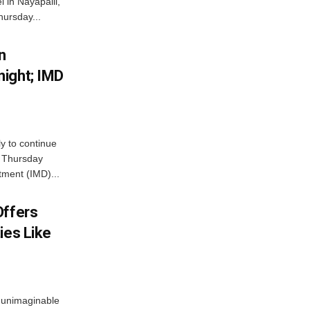
 in Nayapalli,
hursday...
n
ight; IMD
ly to continue
n Thursday
tment (IMD)...
Offers
ies Like
 unimaginable