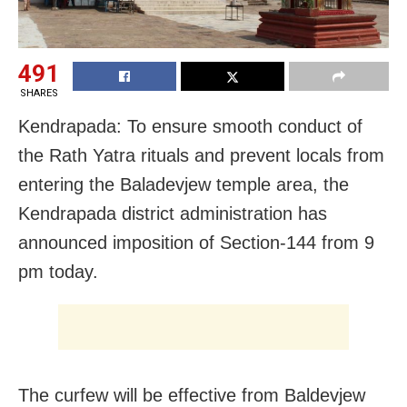
491
SHARES
Kendrapada: To ensure smooth conduct of
the Rath Yatra rituals and prevent locals from
entering the Baladevjew temple area, the
Kendrapada district administration has
announced imposition of
Section-144 from 9
pm today.
The curfew will be effective from Baldevjew