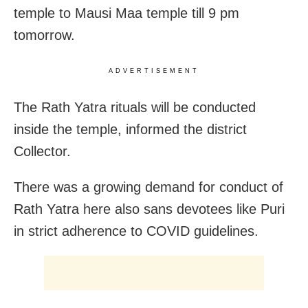
temple to Mausi Maa temple till 9 pm
tomorrow.
ADVERTISEMENT
The Rath Yatra rituals will be conducted
inside the temple, informed the district
Collector.
There was a growing demand for conduct of
Rath Yatra here also sans devotees like Puri
in strict adherence to COVID guidelines.