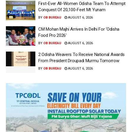
First-Ever All-Women Odisha Team To Attempt
Conquest Of 20,100-Feet Mt Yunam
BY
OB BUREAU
AUGUST 6, 2026
CM Mohan Majhi Arrives In Delhi For ‘Odisha
Food Pro 2026′
BY
OB BUREAU
AUGUST 6, 2026
2 Odisha Weavers To Receive National Awards
From President Droupadi Murmu Tomorrow
BY
OB BUREAU
AUGUST 6, 2026