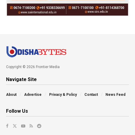
Copyright © 2026 Frontier Media
Navigate Site
About
Advertise
Privacy & Policy
Contact
News Feed
Follow Us