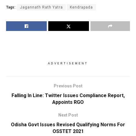
Tags:
Jagannath Rath Yatra
Kendrapada
ADVERTISEMENT
Previous Post
Falling In Line: Twitter Issues Compliance Report,
Appoints RGO
Next Post
Odisha Govt Issues Revised Qualifying Norms For
OSSTET 2021