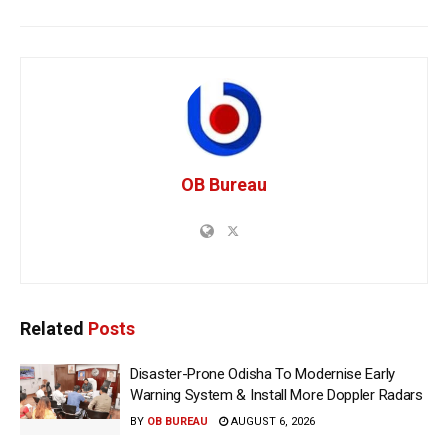
OB Bureau
Related
Posts
Disaster-Prone Odisha To Modernise Early
Warning System & Install More Doppler Radars
BY
OB BUREAU
AUGUST 6, 2026