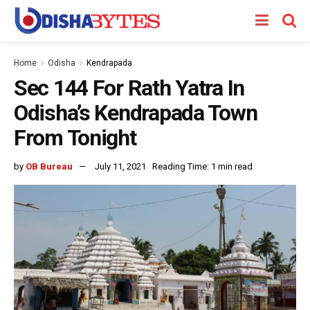
Home
Odisha
Kendrapada
Sec 144 For Rath Yatra In
Odisha’s Kendrapada Town
From Tonight
by
OB Bureau
July 11, 2021
Reading Time: 1 min read