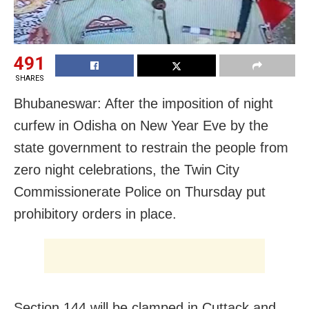
491
SHARES
Bhubaneswar: After the imposition of night
curfew in Odisha on New Year Eve by the
state government to restrain the people from
zero night celebrations, the Twin City
Commissionerate Police on Thursday put
prohibitory orders in place.
Section 144 will be clamped in Cuttack and