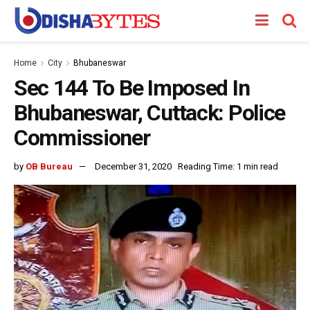
Home
City
Bhubaneswar
Sec 144 To Be Imposed In
Bhubaneswar, Cuttack: Police
Commissioner
by
OB Bureau
December 31, 2020
Reading Time: 1 min read