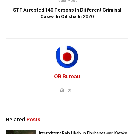
Next Post
STF Arrested 140 Persons In Different Criminal
Cases In Odisha In 2020
OB Bureau
Related
Posts
Intermittent Rain Likely In Bhubaneswar, Kataka