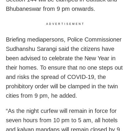
Bhubaneswar from 9 pm onwards.
ADVERTISEMENT
Briefing mediapersons, Police Commissioner
Sudhanshu Sarangi said the citizens have
been advised to celebrate the New Year in
their homes. To ensure that no one steps out
and risks the spread of COVID-19, the
prohibitory order will be clamped in the twin
cities from 9 pm, he added.
“As the night curfew will remain in force for
seven hours from 10 pm to 5 am, all hotels
and kalyan mandaps will remain closed by 9