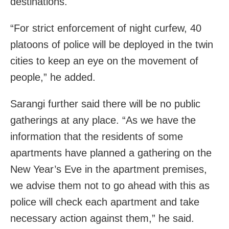
destinations.
“For strict enforcement of night curfew, 40
platoons of police will be deployed in the twin
cities to keep an eye on the movement of
people,” he added.
Sarangi further said there will be no public
gatherings at any place. “As we have the
information that the residents of some
apartments have planned a gathering on the
New Year’s Eve in the apartment premises,
we advise them not to go ahead with this as
police will check each apartment and take
necessary action against them,” he said.