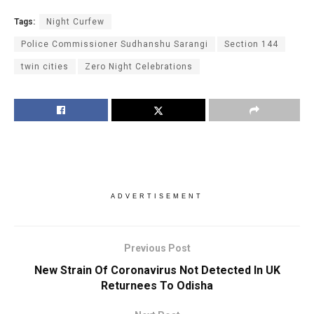
Tags:
Night Curfew
Police Commissioner Sudhanshu Sarangi
Section 144
twin cities
Zero Night Celebrations
ADVERTISEMENT
Previous Post
New Strain Of Coronavirus Not Detected In UK
Returnees To Odisha