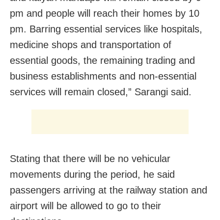
pm and people will reach their homes by 10
pm. Barring essential services like hospitals,
medicine shops and transportation of
essential goods, the remaining trading and
business establishments and non-essential
services will remain closed,” Sarangi said.
Stating that there will be no vehicular
movements during the period, he said
passengers arriving at the railway station and
airport will be allowed to go to their