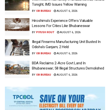
Tonight; IMD Issues Yellow Warning
BY
OB BUREAU
AUGUST 6, 2026
Hiroshima’s Experience Offers Valuable
Lessons For Cities Like Bhubaneswar
BY
PIYUSH ROUT
AUGUST 6, 2026
Illegal Firearms Manufacturing Unit Busted In
Odisha’s Ganjam; 2 Held
BY
OB BUREAU
AUGUST 6, 2026
BDA Reclaims 2-Acre Govt Land In
Bhubaneswar; 58 Illegal Structures Demolished
BY
OB BUREAU
AUGUST 6, 2026