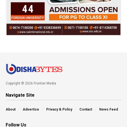
Copyright © 2026 Frontier Media
Navigate Site
About
Advertise
Privacy & Policy
Contact
News Feed
Follow Us