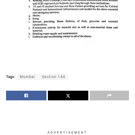
Tags:
Mumbai
Section 144
ADVERTISEMENT