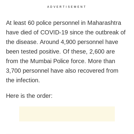
ADVERTISEMENT
At least 60 police personnel in Maharashtra
have died of COVID-19 since the outbreak of
the disease. Around 4,900 personnel have
been tested positive. Of these, 2,600 are
from the Mumbai Police force. More than
3,700 personnel have also recovered from
the infection.
Here is the order: