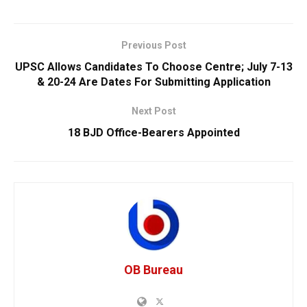
Previous Post
UPSC Allows Candidates To Choose Centre; July 7-13
& 20-24 Are Dates For Submitting Application
Next Post
18 BJD Office-Bearers Appointed
OB Bureau