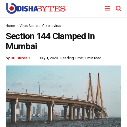
Home
Virus Scare
Coronavirus
Section 144 Clamped In
Mumbai
by
OB Bureau
July 1, 2020
Reading Time: 1 min read