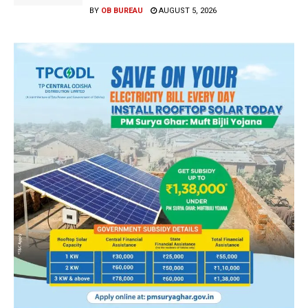
BY
OB BUREAU
AUGUST 5, 2026