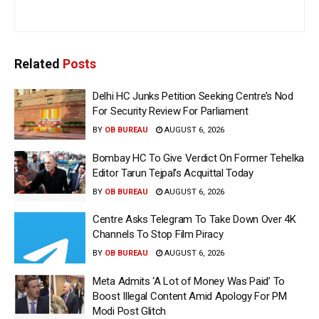
Related
Posts
Delhi HC Junks Petition Seeking Centre’s Nod
For Security Review For Parliament
BY
OB BUREAU
AUGUST 6, 2026
Bombay HC To Give Verdict On Former Tehelka
Editor Tarun Tejpal’s Acquittal Today
BY
OB BUREAU
AUGUST 6, 2026
Centre Asks Telegram To Take Down Over 4K
Channels To Stop Film Piracy
BY
OB BUREAU
AUGUST 6, 2026
Meta Admits ‘A Lot of Money Was Paid’ To
Boost Illegal Content Amid Apology For PM
Modi Post Glitch