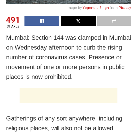
Image by
Yogendra Singh
from
Pixabay
491
SHARES
Mumbai: Section 144 was clamped in Mumbai
on Wednesday afternoon to curb the rising
number of coronavirus cases. Presence or
movement of one or more persons in public
places is now prohibited.
Gatherings of any sort anywhere, including
religious places, will also not be allowed.