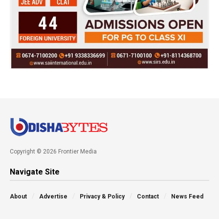
Copyright © 2026 Frontier Media
Navigate Site
About
Advertise
Privacy & Policy
Contact
News Feed