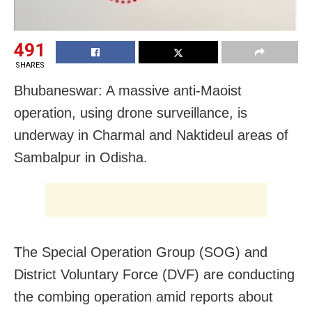
491
SHARES
Bhubaneswar: A massive anti-Maoist
operation, using drone surveillance, is
underway in Charmal and Naktideul areas of
Sambalpur in Odisha.
The Special Operation Group (SOG) and
District Voluntary Force (DVF) are conducting
the combing operation amid reports about