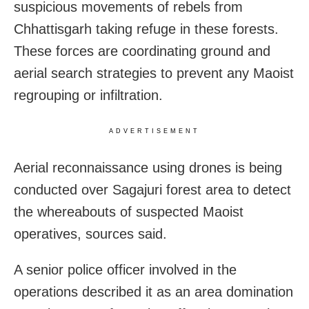
suspicious movements of rebels from
Chhattisgarh taking refuge in these forests.
These forces are coordinating ground and
aerial search strategies to prevent any Maoist
regrouping or infiltration.
ADVERTISEMENT
Aerial reconnaissance using drones is being
conducted over Sagajuri forest area to detect
the whereabouts of suspected Maoist
operatives, sources said.
A senior police officer involved in the
operations described it as an area domination