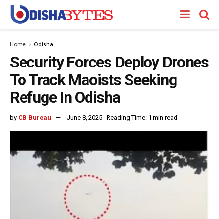
Home
Odisha
Security Forces Deploy Drones
To Track Maoists Seeking
Refuge In Odisha
by
OB Bureau
June 8, 2025
Reading Time: 1 min read