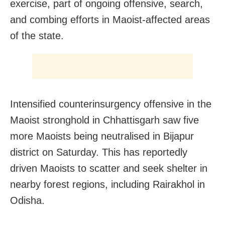
exercise, part of ongoing offensive, search,
and combing efforts in Maoist-affected areas
of the state.
Intensified counterinsurgency offensive in the
Maoist stronghold in Chhattisgarh saw five
more Maoists being neutralised in Bijapur
district on Saturday. This has reportedly
driven Maoists to scatter and seek shelter in
nearby forest regions, including Rairakhol in
Odisha.