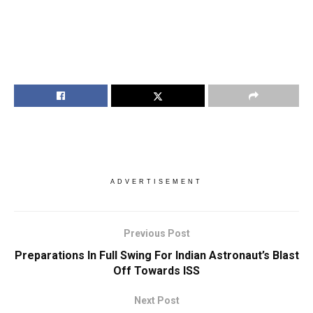
ADVERTISEMENT
Previous Post
Preparations In Full Swing For Indian Astronaut’s Blast
Off Towards ISS
Next Post