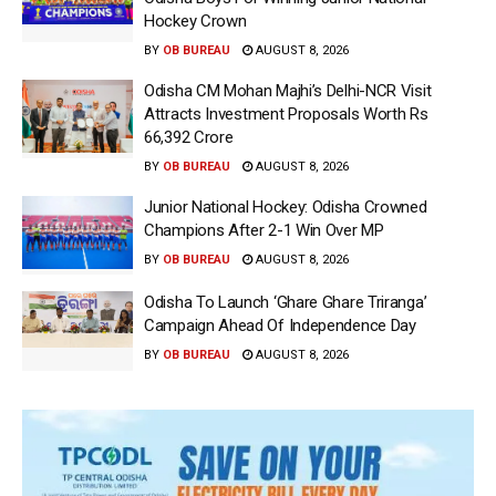
Hockey Crown
BY
OB BUREAU
AUGUST 8, 2026
Odisha CM Mohan Majhi’s Delhi-NCR Visit
Attracts Investment Proposals Worth Rs
66,392 Crore
BY
OB BUREAU
AUGUST 8, 2026
Junior National Hockey: Odisha Crowned
Champions After 2-1 Win Over MP
BY
OB BUREAU
AUGUST 8, 2026
Odisha To Launch ‘Ghare Ghare Triranga’
Campaign Ahead Of Independence Day
BY
OB BUREAU
AUGUST 8, 2026