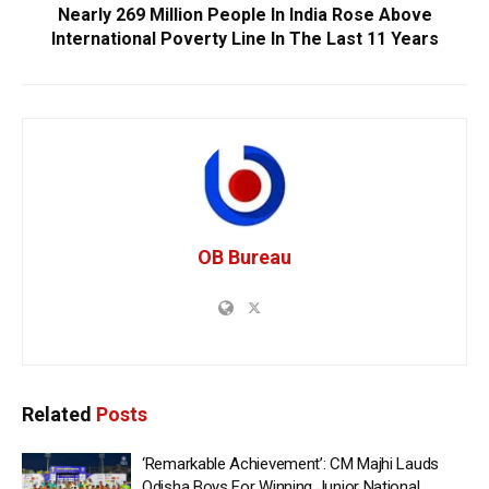
Nearly 269 Million People In India Rose Above
International Poverty Line In The Last 11 Years
OB Bureau
Related
Posts
‘Remarkable Achievement’: CM Majhi Lauds
Odisha Boys For Winning Junior National