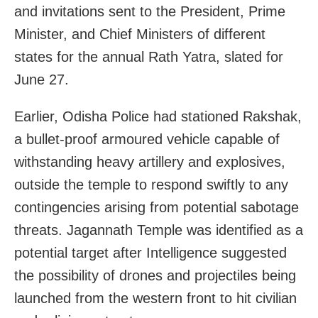
and invitations sent to the President, Prime
Minister, and Chief Ministers of different
states for the annual Rath Yatra, slated for
June 27.
Earlier, Odisha Police had stationed Rakshak,
a bullet-proof armoured vehicle capable of
withstanding heavy artillery and explosives,
outside the temple to respond swiftly to any
contingencies arising from potential sabotage
threats. Jagannath Temple was identified as a
potential target after Intelligence suggested
the possibility of drones and projectiles being
launched from the western front to hit civilian