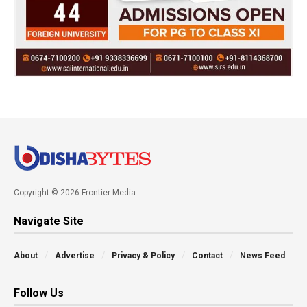
Copyright © 2026 Frontier Media
Navigate Site
About
Advertise
Privacy & Policy
Contact
News Feed
Follow Us