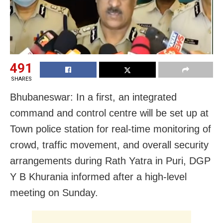
491
SHARES
Bhubaneswar: In a first, an integrated
command and control centre will be set up at
Town police station for real-time monitoring of
crowd, traffic movement, and overall security
arrangements during Rath Yatra in Puri, DGP
Y B Khurania informed after a high-level
meeting on Sunday.