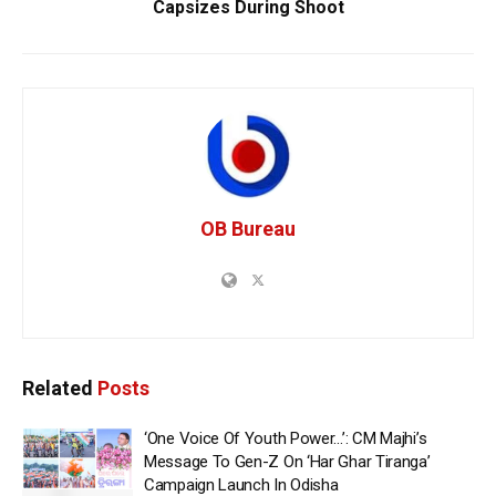
Capsizes During Shoot
OB Bureau
Related
Posts
‘One Voice Of Youth Power…’: CM Majhi’s
Message To Gen-Z On ‘Har Ghar Tiranga’
Campaign Launch In Odisha