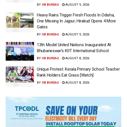
BY
OB BUREAU
AUGUST 9, 2026
Heavy Rains Trigger Fresh Floods In Odisha,
One Missing In Jajpur; Hirakud Opens 4 More
Gates
BY
OB BUREAU
AUGUST 9, 2026
13th Model United Nations Inaugurated At
Bhubaneswar’s KIIT International School
BY
OB BUREAU
AUGUST 8, 2026
Unique Protest: Kerala Primary School Teacher
Rank Holders Eat Grass [Watch]
BY
OB BUREAU
AUGUST 8, 2026