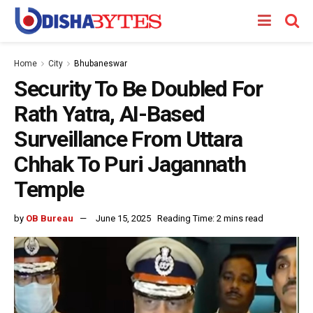
Home
City
Bhubaneswar
Security To Be Doubled For
Rath Yatra, AI-Based
Surveillance From Uttara
Chhak To Puri Jagannath
Temple
by
OB Bureau
June 15, 2025
Reading Time: 2 mins read