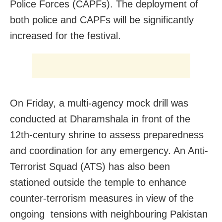
Police Forces (CAPFs). The deployment of
both police and CAPFs will be significantly
increased for the festival.
On Friday, a multi-agency mock drill was
conducted at Dharamshala in front of the
12th-century shrine to assess preparedness
and coordination for any emergency. An Anti-
Terrorist Squad (ATS) has also been
stationed outside the temple to enhance
counter-terrorism measures in view of the
ongoing tensions with neighbouring Pakistan