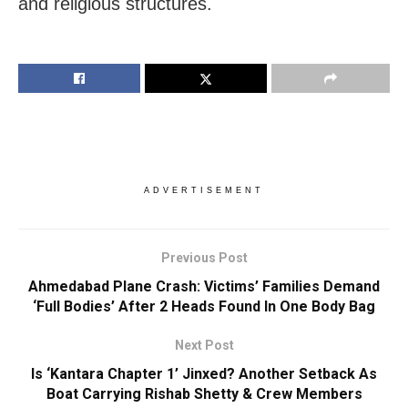
and religious structures.
ADVERTISEMENT
Previous Post
Ahmedabad Plane Crash: Victims’ Families Demand
‘Full Bodies’ After 2 Heads Found In One Body Bag
Next Post
Is ‘Kantara Chapter 1’ Jinxed? Another Setback As
Boat Carrying Rishab Shetty & Crew Members