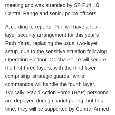
meeting and was attended by SP Puri, IG
Central Range and senior police officers.
According to reports, Puri will have a four-
layer security arrangement for this year’s
Rath Yatra, replacing the usual two-layer
setup, due to the sensitive situation following
Operation Sindoor. Odisha Police will secure
the first three layers, with the third layer
comprising ‘strategic guards,’ while
commandos will handle the fourth layer.
Typically, Rapid Action Force (RAP) personnel
are deployed during chariot pulling, but this
time, they will be supported by Central Armed