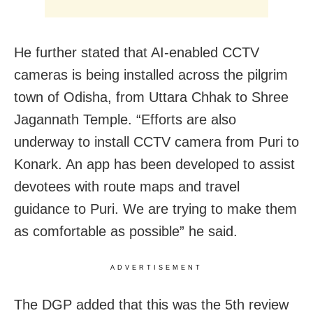
He further stated that AI-enabled CCTV
cameras is being installed across the pilgrim
town of Odisha, from Uttara Chhak to Shree
Jagannath Temple. “Efforts are also
underway to install CCTV camera from Puri to
Konark. An app has been developed to assist
devotees with route maps and travel
guidance to Puri. We are trying to make them
as comfortable as possible” he said.
ADVERTISEMENT
The DGP added that this was the 5th review