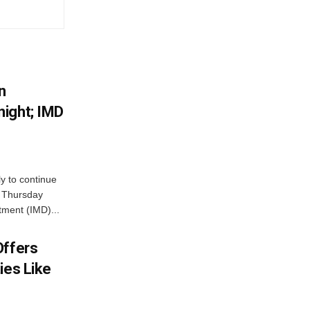
n
ight; IMD
ly to continue
n Thursday
tment (IMD)...
Offers
ies Like