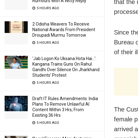
Rumours With A Witty Reply
that the
5 HOURS AGO
processe
2 Odisha Weavers To Receive
National Awards From President
Since th
Droupadi Murmu Tomorrow
Bureau o
5 HOURS AGO
of their 
‘Jab Logon Ko Uksana Hota Hai…’:
Kangana Trains Guns On Rahul
Gandhi Over Silence On Jharkhand
Students’ Protest
5 HOURS AGO
Draft IT Rules Amendments: India
Plans To Remove Unlawful AI
The Cus
Content Within 3 Hrs, From
Existing 36 Hrs
female 
5 HOURS AGO
arrived 