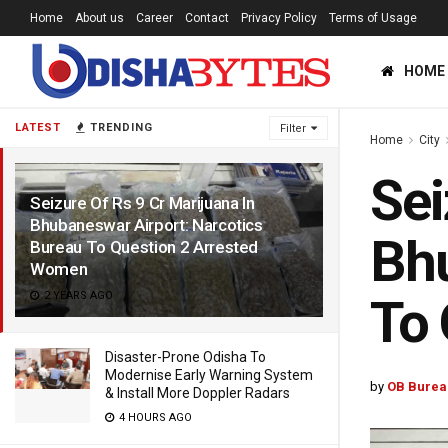
Home
About us
Career
Contact
Privacy Policy
Terms of Usage
HOME
LATEST
TRENDING
Filter
Home
City
Sei
Seizure Of Rs 9 Cr Marijuana In
Bhubaneswar Airport: Narcotics
Bhu
Bureau To Question 2 Arrested
Women
2 YEARS AGO
To 
Disaster-Prone Odisha To
Modernise Early Warning System
by
OB Burea
& Install More Doppler Radars
4 HOURS AGO