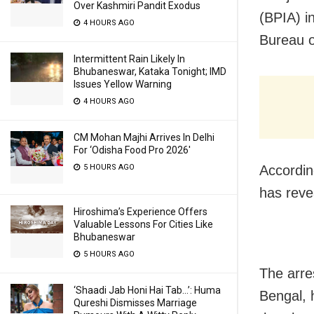
Over Kashmiri Pandit Exodus
(BPIA) in
4 HOURS AGO
Bureau o
Intermittent Rain Likely In
Bhubaneswar, Kataka Tonight; IMD
Issues Yellow Warning
4 HOURS AGO
CM Mohan Majhi Arrives In Delhi
For ‘Odisha Food Pro 2026′
5 HOURS AGO
According
has reve
Hiroshima’s Experience Offers
Valuable Lessons For Cities Like
Bhubaneswar
5 HOURS AGO
The arre
‘Shaadi Jab Honi Hai Tab…’: Huma
Bengal, 
Qureshi Dismisses Marriage