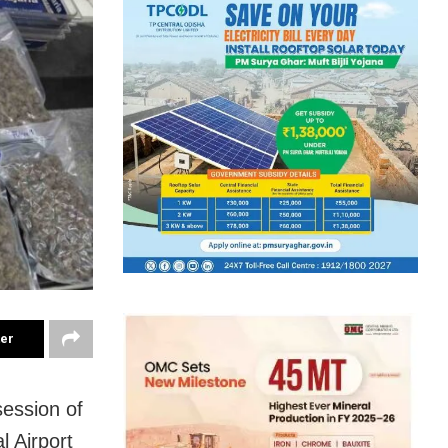
ter
ession of
l Airport