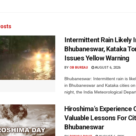
osts
Intermittent Rain Likely I
Bhubaneswar, Kataka Ton
Issues Yellow Warning
BY
OB BUREAU
AUGUST 6, 2026
Bhubaneswar: Intermittent rain is like
in Bhubaneswar and Kataka cities o
night, the India Meteorological Depar
Hiroshima’s Experience 
Valuable Lessons For Cit
Bhubaneswar