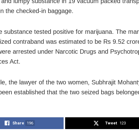
 and lumpy substance
in 19 vacuum packed transp
in the checked-in baggage.
he substance tested
positive for marijuana.
The
mark
eized contraband was estimated to be Rs 9.52 cror
re arrested under Narcotic Drugs and Psychotro
es Act.
e, the lawyer of the two women, Subhrajit Mohanty,
been established that the two seized bags belonge
Share
196
Tweet
123