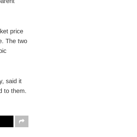
arent
et price
e. The two
pic
 said it
d to them.