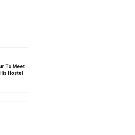
pur To Meet
His Hostel