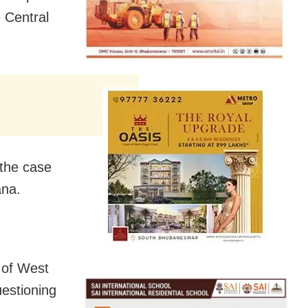
e Central
 the case
ana.
 of West
uestioning