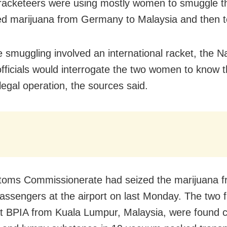
 racketeers were using mostly women to smuggle t
d marijuana from Germany to Malaysia and then to
e smuggling involved an international racket, the N
fficials would interrogate the two women to know t
illegal operation, the sources said.
toms Commissionerate had seized the marijuana
f
passengers
at the airport on last Monday. The two 
at BPIA from Kuala Lumpur, Malaysia, were found c