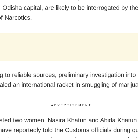
 Odisha capital, are likely to be interrogated by th
f Narcotics.
 to reliable sources, preliminary investigation into
aled an international racket in smuggling of mariju
ADVERTISEMENT
sted two women, Nasira Khatun and Abida Khatun
have reportedly told the Customs officials during q