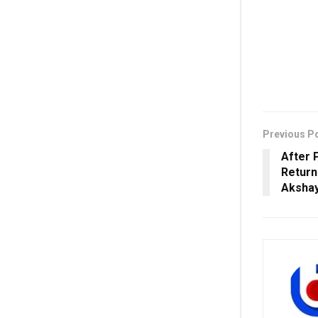
Previous P
After 
Return
Aksha