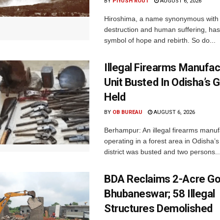
BY
PIYUSH ROUT
AUGUST 6, 2026
Hiroshima, a name synonymous with
destruction and human suffering, ha
symbol of hope and rebirth. So do...
Illegal Firearms Manufac
Unit Busted In Odisha’s 
Held
BY
OB BUREAU
AUGUST 6, 2026
Berhampur: An illegal firearms manuf
operating in a forest area in Odisha
district was busted and two persons..
BDA Reclaims 2-Acre Go
Bhubaneswar; 58 Illegal
Structures Demolished