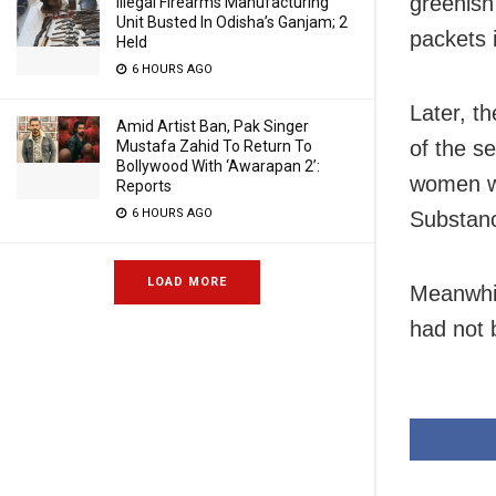
greenish
Illegal Firearms Manufacturing
Unit Busted In Odisha’s Ganjam; 2
packets 
Held
6 HOURS AGO
Later, t
Amid Artist Ban, Pak Singer
of the s
Mustafa Zahid To Return To
Bollywood With ‘Awarapan 2’:
women we
Reports
6 HOURS AGO
Substanc
LOAD MORE
Meanwhil
had not 