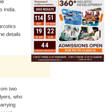
he
 India.
arcotics
he details
rom two
flyers, who
arrying