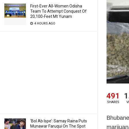
First-Ever All-Women Odisha
Team To Attempt Conquest Of
20,100-Feet Mt Yunam
4 HOURS AGO
491
1
SHARES
V
Bhubanes
‘Bol Ab Ispe’: Samay Raina Puts
Munawar Faruqui On The Spot
marijuan