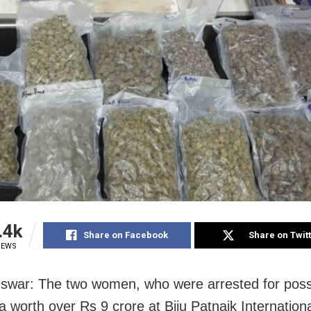
.4k
Share on Facebook
Share on Twit
IEWS
war: The two women, who were arrested for poss
a worth over Rs 9 crore at Biju Patnaik Internationa