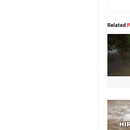
Related
P