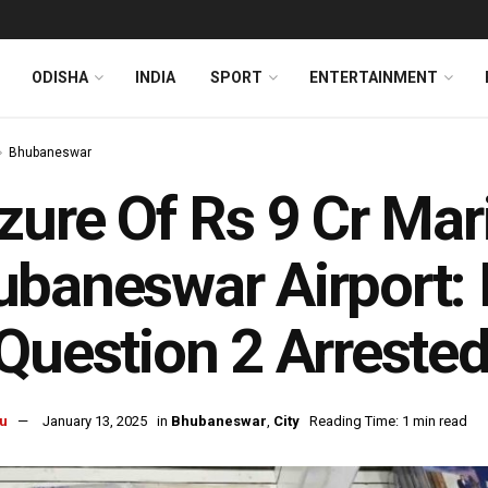
ODISHA
INDIA
SPORT
ENTERTAINMENT
Bhubaneswar
zure Of Rs 9 Cr Mar
baneswar Airport: 
Question 2 Arrest
u
January 13, 2025
in
Bhubaneswar
,
City
Reading Time: 1 min read