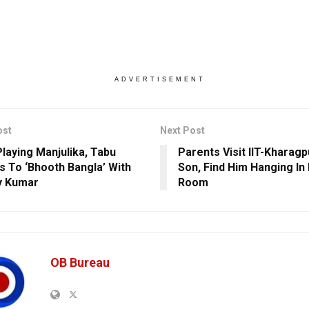
ADVERTISEMENT
ost
Next Post
Playing Manjulika, Tabu
Parents Visit IIT-Kharag
s To ‘Bhooth Bangla’ With
Son, Find Him Hanging In 
y Kumar
Room
OB Bureau