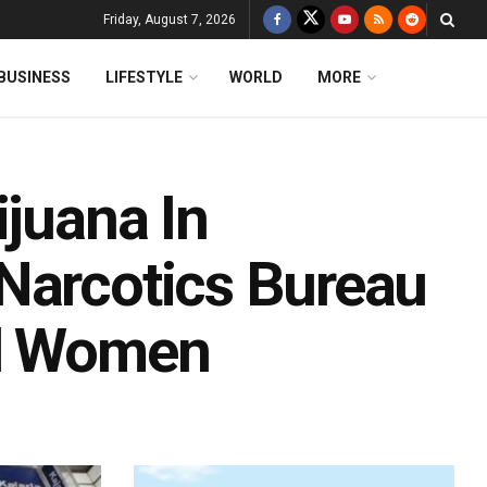
Friday, August 7, 2026
BUSINESS
LIFESTYLE
WORLD
MORE
ijuana In
Narcotics Bureau
ed Women