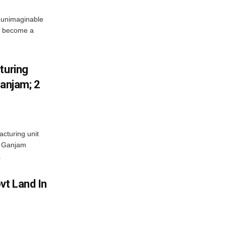
 unimaginable
s become a
turing
Ganjam; 2
acturing unit
’s Ganjam
.
vt Land In