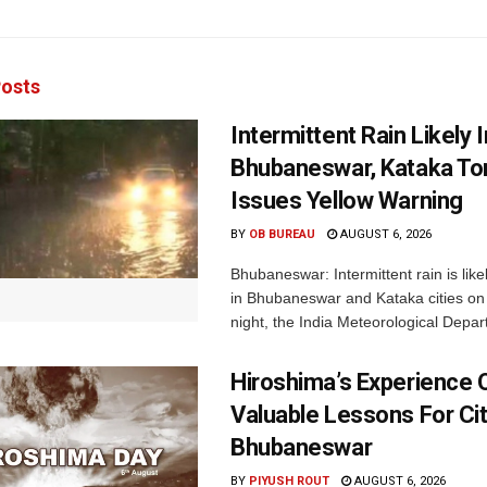
osts
Intermittent Rain Likely I
Bhubaneswar, Kataka Ton
Issues Yellow Warning
BY
OB BUREAU
AUGUST 6, 2026
Bhubaneswar: Intermittent rain is like
in Bhubaneswar and Kataka cities o
night, the India Meteorological Depar
Hiroshima’s Experience 
Valuable Lessons For Cit
Bhubaneswar
BY
PIYUSH ROUT
AUGUST 6, 2026