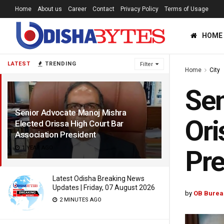
Home
About us
Career
Contact
Privacy Policy
Terms of Usage
HOME
LATEST
TRENDING
Filter
Home
City
Sen
Senior Advocate Manoj Mishra
Ori
Elected Orissa High Court Bar
Association President
1 YEAR AGO
Pre
Latest Odisha Breaking News
Updates | Friday, 07 August 2026
by
OB Burea
2 MINUTES AGO