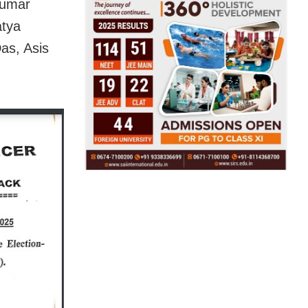
Kumar
atya
as, Asis