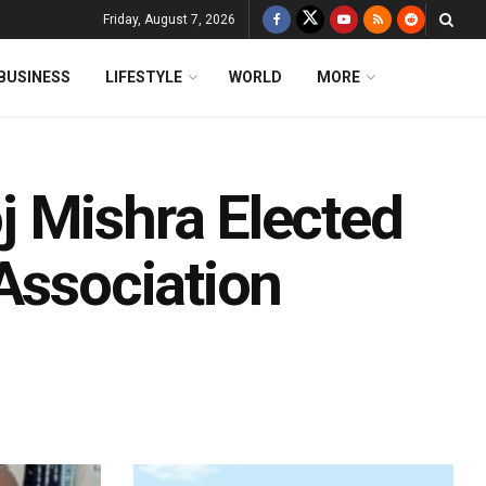
Friday, August 7, 2026
BUSINESS
LIFESTYLE
WORLD
MORE
 Mishra Elected
Association