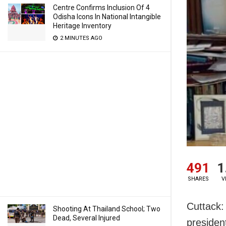
Centre Confirms Inclusion Of 4
Odisha Icons In National Intangible
Heritage Inventory
2 MINUTES AGO
491
1
SHARES
V
Cuttack:
Shooting At Thailand School; Two
Dead, Several Injured
presiden