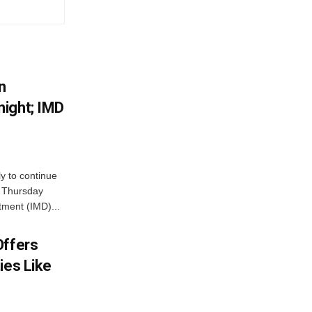
n
ight; IMD
ly to continue
n Thursday
tment (IMD)...
Offers
ies Like