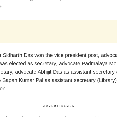
9.
 Sidharth Das won the vice president post, advocat
was elected as secretary, advocate Padmalaya Mo
cretary, advocate Abhijit Das as assistant secretary
 Sapan Kumar Pal as assistant secretary (Library)
ion.
ADVERTISEMENT