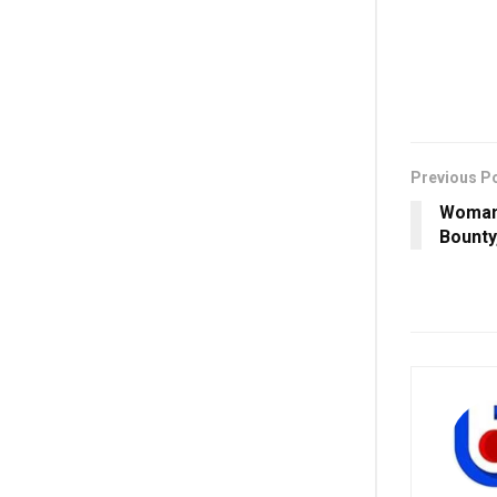
Previous P
Woman 
Bounty,