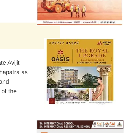
e Avijit
hapatra as
 and
 of the