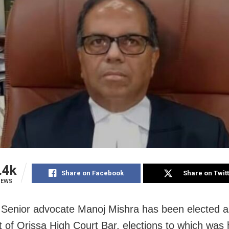
.4k
Share on Facebook
Share on Twit
IEWS
 Senior advocate Manoj Mishra has been elected a
t of Orissa High Court Bar, elections to which was 