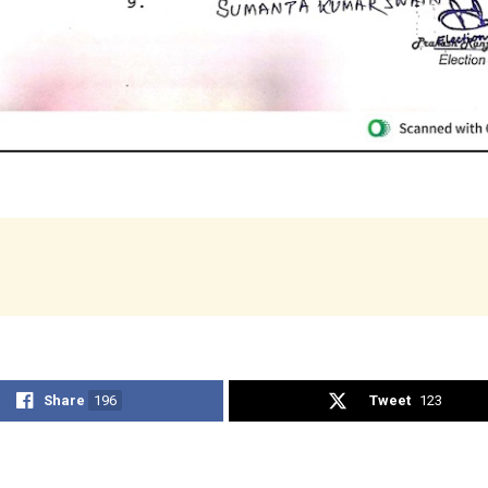
Share
196
Tweet
123