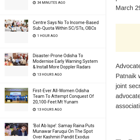
34 MINUTES AGO
March 2
Centre Says No To Income-Based
Sub-Quota Within SC/STs, OBCs
1 HOUR AGO
Disaster-Prone Odisha To
Modernise Early Warning System
Advocate
& Install More Doppler Radars
13 HOURS AGO
Patnaik 
joint se
First-Ever All-Women Odisha
advocate
Team To Attempt Conquest Of
20,100-Feet Mt Yunam
associat
13 HOURS AGO
‘Bol Ab Ispe’: Samay Raina Puts
Munawar Faruqui On The Spot
Over Kashmiri Pandit Exodus