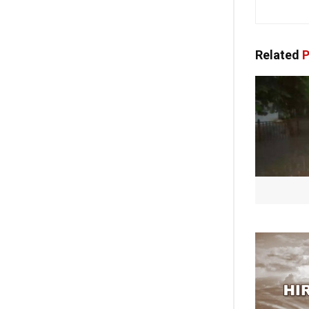
Related
P