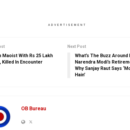
ADVERTISEMENT
ost
Next Post
Maoist With Rs 25 Lakh
What’s The Buzz Around
 Killed In Encounter
Narendra Modi’s Retire
Why Sanjay Raut Says ‘Mo
Hain’
OB Bureau