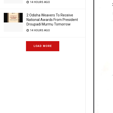
14 HOURS AGO
2 Odisha Weavers To Receive
National Awards From President
Droupadi Murmu Tomorrow
14 HOURS AGO
LOAD MORE