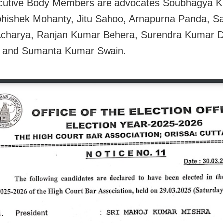
cutive Body Members are advocates Soubhagya 
hishek Mohanty, Jitu Sahoo, Arnapurna Panda, S
Acharya, Ranjan Kumar Behera, Surendra Kumar D
 and Sumanta Kumar Swain.