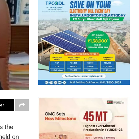
ter
s the
held on