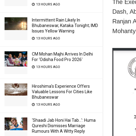
The Exe
13 HOURS AGO
Dash, Ab
Intermittent Rain Likely In
Ranjan 
Bhubaneswar, Kataka Tonight; IMD
Mohanty
Issues Yellow Warning
13 HOURS AGO
CM Mohan Majhi Arrives In Delhi
For ‘Odisha Food Pro 2026′
13 HOURS AGO
Hiroshima’s Experience Offers
Valuable Lessons For Cities Like
Bhubaneswar
13 HOURS AGO
‘Shaadi Jab Honi Hai Tab…’: Huma
Qureshi Dismisses Marriage
Rumours With A Witty Reply