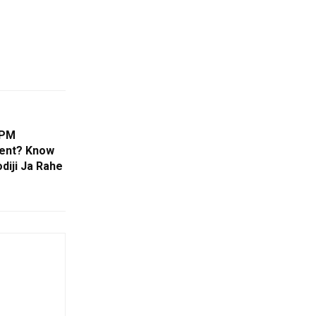
 PM
ment? Know
diji Ja Rahe