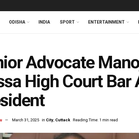
ODISHA
INDIA
SPORT
ENTERTAINMENT
ior Advocate Manoj
ssa High Court Bar 
sident
u
March 31, 2025
in
City
,
Cuttack
Reading Time: 1 min read