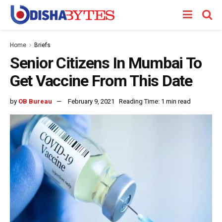
Home
Briefs
Senior Citizens In Mumbai To
Get Vaccine From This Date
by
OB Bureau
February 9, 2021
Reading Time: 1 min read