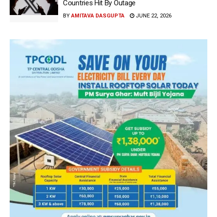
Countries Hit By Outage
BY
AMITAVA DASGUPTA
JUNE 22, 2026