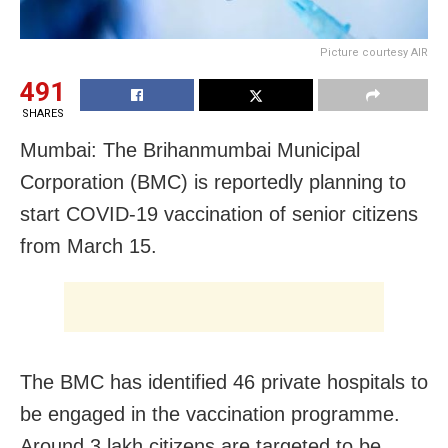
Picture courtesy AIR
491
SHARES
Mumbai: The Brihanmumbai Municipal
Corporation (BMC) is reportedly planning to
start COVID-19 vaccination of senior citizens
from March 15.
The BMC has identified 46 private hospitals to
be engaged in the vaccination programme.
Around 3 lakh citizens are targeted to be