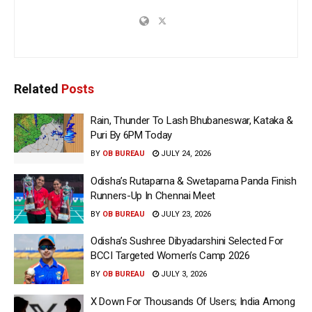
Related
Posts
Rain, Thunder To Lash Bhubaneswar, Kataka &
Puri By 6PM Today
BY
OB BUREAU
JULY 24, 2026
Odisha’s Rutaparna & Swetaparna Panda Finish
Runners-Up In Chennai Meet
BY
OB BUREAU
JULY 23, 2026
Odisha’s Sushree Dibyadarshini Selected For
BCCI Targeted Women’s Camp 2026
BY
OB BUREAU
JULY 3, 2026
X Down For Thousands Of Users; India Among