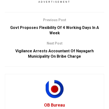
ADVERTISEMENT
Previous Post
Govt Proposes Flexibility Of 4 Working Days In A
Week
Next Post
Vigilance Arrests Accountant Of Nayagarh
Municipality On Bribe Charge
OB Bureau