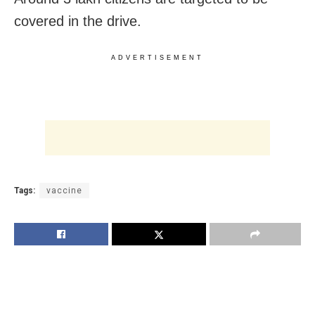
covered in the drive.
ADVERTISEMENT
Tags:
vaccine