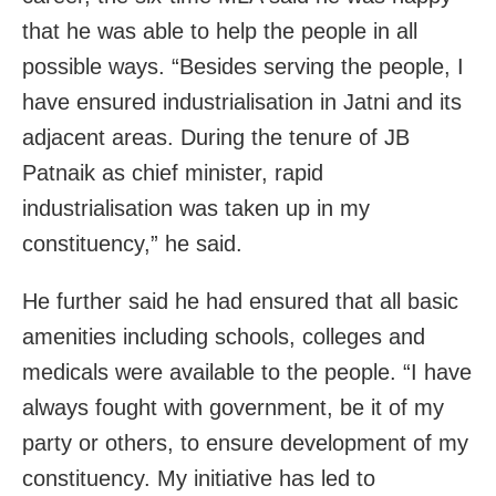
that he was able to help the people in all
possible ways. “Besides serving the people, I
have ensured industrialisation in Jatni and its
adjacent areas. During the tenure of JB
Patnaik as chief minister, rapid
industrialisation was taken up in my
constituency,” he said.
He further said he had ensured that all basic
amenities including schools, colleges and
medicals were available to the people. “I have
always fought with government, be it of my
party or others, to ensure development of my
constituency. My initiative has led to