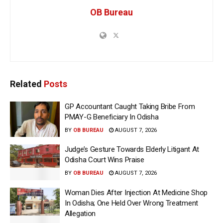
OB Bureau
Related
Posts
GP Accountant Caught Taking Bribe From
PMAY-G Beneficiary In Odisha
BY
OB BUREAU
AUGUST 7, 2026
Judge’s Gesture Towards Elderly Litigant At
Odisha Court Wins Praise
BY
OB BUREAU
AUGUST 7, 2026
Woman Dies After Injection At Medicine Shop
In Odisha; One Held Over Wrong Treatment
Allegation