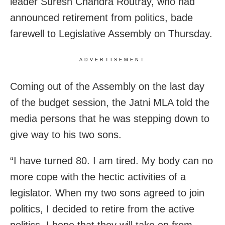
leader Suresh Chandra Routray, who had
announced retirement from politics, bade
farewell to Legislative Assembly on Thursday.
ADVERTISEMENT
Coming out of the Assembly on the last day
of the budget session, the Jatni MLA told the
media persons that he was stepping down to
give way to his two sons.
“I have turned 80. I am tired. My body can no
more cope with the hectic activities of a
legislator. When my two sons agreed to join
politics, I decided to retire from the active
politics. I hope that they will take on from