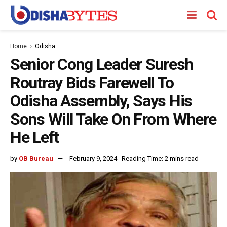
Home
Odisha
Senior Cong Leader Suresh
Routray Bids Farewell To
Odisha Assembly, Says His
Sons Will Take On From Where
He Left
by
OB Bureau
February 9, 2024
Reading Time: 2 mins read