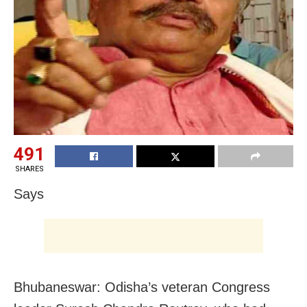
491
SHARES
Says
Bhubaneswar: Odisha’s veteran Congress