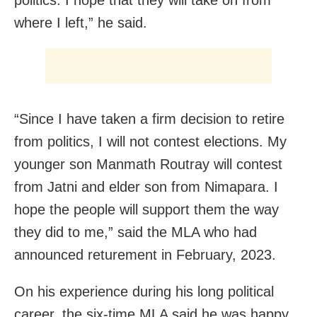
where I left,” he said.
“Since I have taken a firm decision to retire
from politics, I will not contest elections. My
younger son Manmath Routray will contest
from Jatni and elder son from Nimapara. I
hope the people will support them the way
they did to me,” said the MLA who had
announced returement in February, 2023.
On his experience during his long political
career, the six-time MLA said he was happy