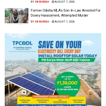
BY
OB BUREAU
AUGUST 7, 2026
Former Odisha MLA’s Son-In-Law Arrested For
Dowry Harassment, Attempted Murder
BY
OB BUREAU
AUGUST 7, 2026