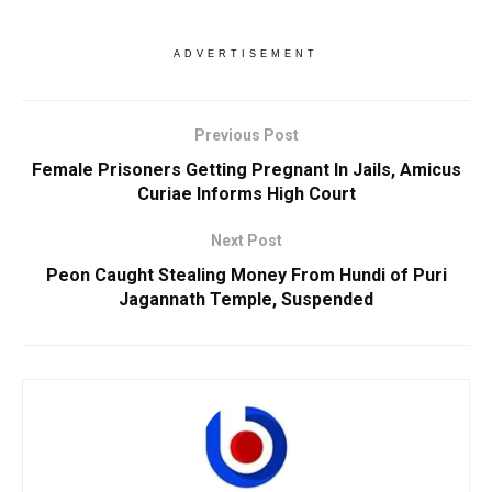
ADVERTISEMENT
Previous Post
Female Prisoners Getting Pregnant In Jails, Amicus
Curiae Informs High Court
Next Post
Peon Caught Stealing Money From Hundi of Puri
Jagannath Temple, Suspended