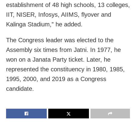
establishment of 48 high schools, 13 colleges,
IIT, NISER, Infosys, AIIMS, flyover and
Kalinga Stadium,” he added.
The Congress leader was elected to the
Assembly six times from Jatni. In 1977, he
won on a Janata Party ticket. Later, he
represented the constituency in 1980, 1985,
1995, 2000, and 2019 as a Congress
candidate.