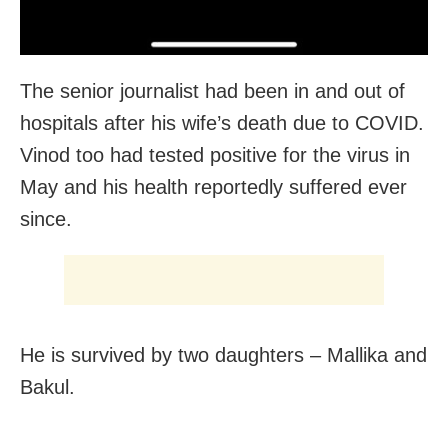
The senior journalist had been in and out of
hospitals after his wife’s death due to COVID.
Vinod too had tested positive for the virus in
May and his health reportedly suffered ever
since.
He is survived by two daughters – Mallika and
Bakul.