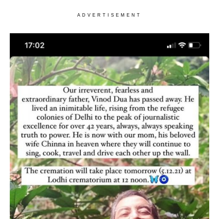
ADVERTISEMENT