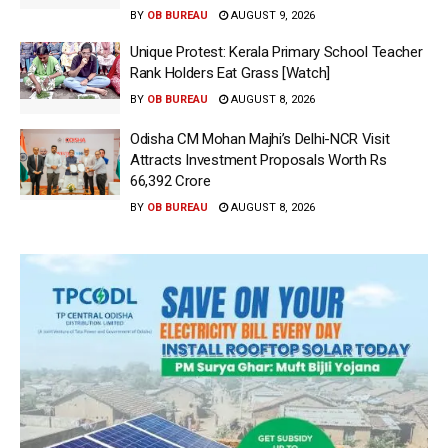
BY
OB BUREAU
AUGUST 9, 2026
Unique Protest: Kerala Primary School Teacher
Rank Holders Eat Grass [Watch]
BY
OB BUREAU
AUGUST 8, 2026
Odisha CM Mohan Majhi’s Delhi-NCR Visit
Attracts Investment Proposals Worth Rs
66,392 Crore
BY
OB BUREAU
AUGUST 8, 2026