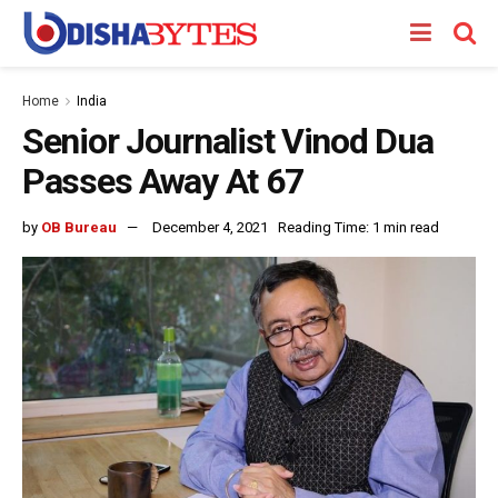
Home
India
Senior Journalist Vinod Dua
Passes Away At 67
by
OB Bureau
December 4, 2021
Reading Time: 1 min read