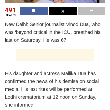
491
SHARES
New Delhi: Senior journalist Vinod Dua, who
was ‘beyond critical in the ICU, breathed his
last on Saturday. He was 67.
His daughter and actress Mallika Dua has
confirmed the news of his demise on social
media. His last rites will be performed at
Lodhi crematorium at 12 noon on Sunday,
she informed.