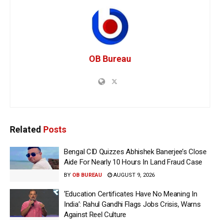
OB Bureau
Related
Posts
Bengal CID Quizzes Abhishek Banerjee’s Close
Aide For Nearly 10 Hours In Land Fraud Case
BY
OB BUREAU
AUGUST 9, 2026
‘Education Certificates Have No Meaning In
India’: Rahul Gandhi Flags Jobs Crisis, Warns
Against Reel Culture