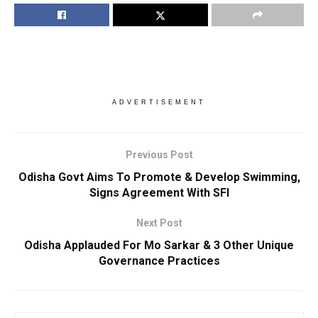
ADVERTISEMENT
Previous Post
Odisha Govt Aims To Promote & Develop Swimming,
Signs Agreement With SFI
Next Post
Odisha Applauded For Mo Sarkar & 3 Other Unique
Governance Practices