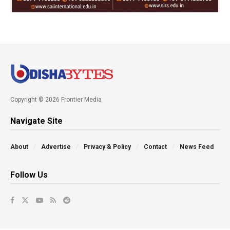
Copyright © 2026 Frontier Media
Navigate Site
About
Advertise
Privacy & Policy
Contact
News Feed
Follow Us