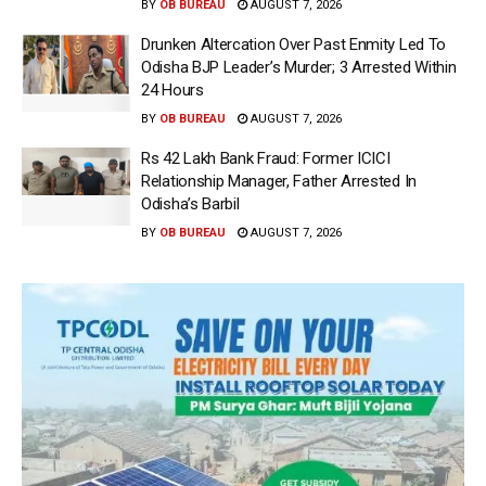
BY
OB BUREAU
AUGUST 7, 2026
Drunken Altercation Over Past Enmity Led To
Odisha BJP Leader’s Murder; 3 Arrested Within
24 Hours
BY
OB BUREAU
AUGUST 7, 2026
Rs 42 Lakh Bank Fraud: Former ICICI
Relationship Manager, Father Arrested In
Odisha’s Barbil
BY
OB BUREAU
AUGUST 7, 2026