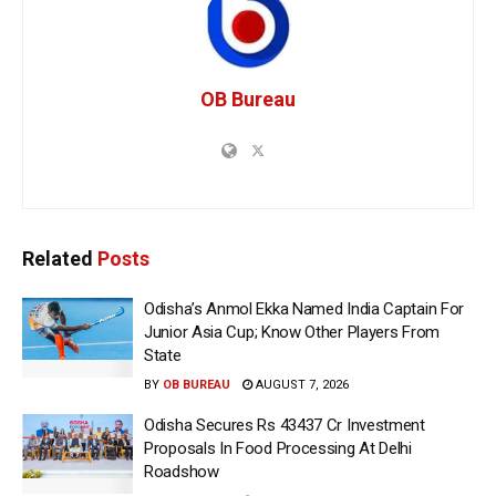
OB Bureau
Related
Posts
Odisha’s Anmol Ekka Named India Captain For
Junior Asia Cup; Know Other Players From
State
BY
OB BUREAU
AUGUST 7, 2026
Odisha Secures Rs 43437 Cr Investment
Proposals In Food Processing At Delhi
Roadshow