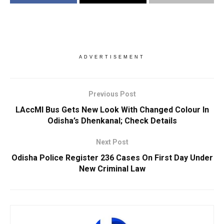
ADVERTISEMENT
Previous Post
LAccMI Bus Gets New Look With Changed Colour In
Odisha’s Dhenkanal; Check Details
Next Post
Odisha Police Register 236 Cases On First Day Under
New Criminal Law