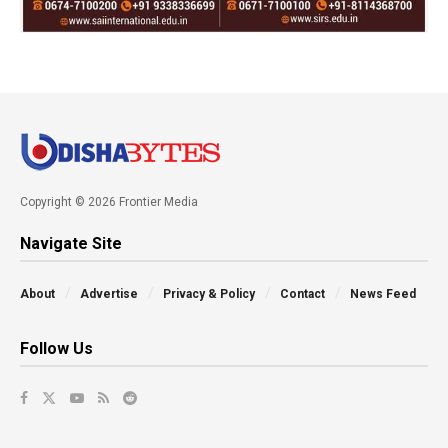
Copyright © 2026 Frontier Media
Navigate Site
About
Advertise
Privacy & Policy
Contact
News Feed
Follow Us