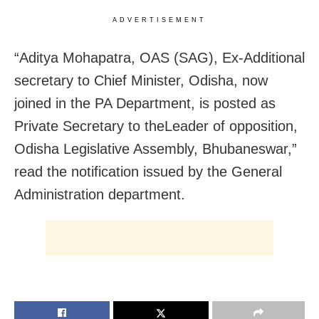
ADVERTISEMENT
“Aditya Mohapatra, OAS (SAG), Ex-Additional
secretary to Chief Minister, Odisha, now
joined in the PA Department, is posted as
Private Secretary to theLeader of opposition,
Odisha Legislative Assembly, Bhubaneswar,”
read the notification issued by the General
Administration department.