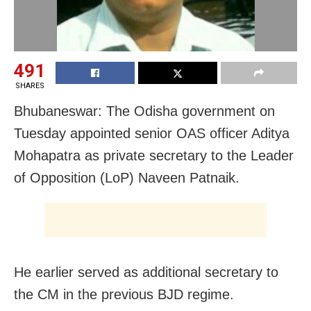
491
SHARES
Bhubaneswar: The Odisha government on
Tuesday appointed senior OAS officer Aditya
Mohapatra as private secretary to the Leader
of Opposition (LoP) Naveen Patnaik.
He earlier served as additional secretary to
the CM in the previous BJD regime.