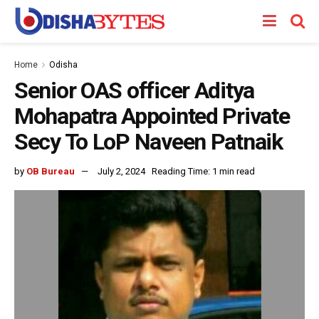
Home
Odisha
Senior OAS officer Aditya
Mohapatra Appointed Private
Secy To LoP Naveen Patnaik
by
OB Bureau
July 2, 2024
Reading Time: 1 min read