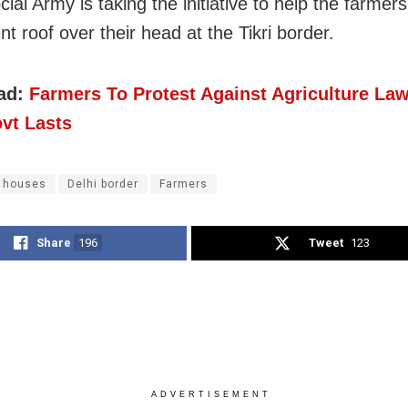
ial Army is taking the initiative to help the farmers
t roof over their head at the Tikri border.
ad:
Farmers To Protest Against Agriculture Law
vt Lasts
k houses
Delhi border
Farmers
Share
196
Tweet
123
ADVERTISEMENT