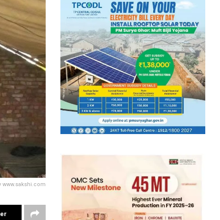
sy www.sakshi.com
ter