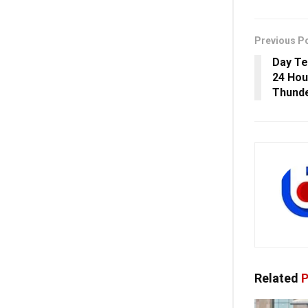
Previous P
Day Te
24 Hou
Thund
Related
P