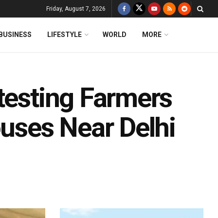
Friday, August 7, 2026
BUSINESS
LIFESTYLE
WORLD
MORE
testing Farmers
ouses Near Delhi