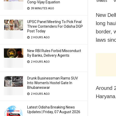
SHARES
V
Cong-Vijay Equation
39 MINUTES AGO
New Delh
UPSC Panel Meeting To Pick Final
long hau
Three Contenders For Odisha DGP
border, 
Post Today
2 HOURS AGO
laws sin
New RBI Rules Forbid Misconduct
By Banks, Delivery Agents
2 HOURS AGO
Drunk Businessman Rams SUV
Into Women’s Hostel Gate In
Around 2
Bhubaneswar
2 HOURS AGO
Haryana.
Latest Odisha Breaking News
Updates | Friday, 07 August 2026