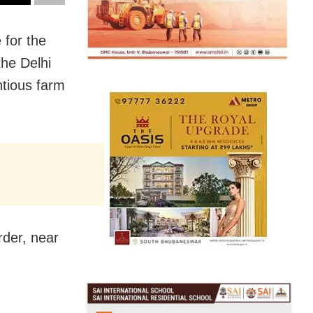
 for the
the Delhi
ntious farm
rder, near