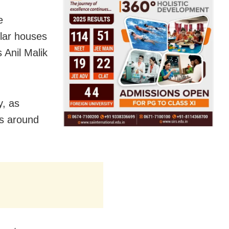
e
lar houses
 Anil Malik
y, as
is around