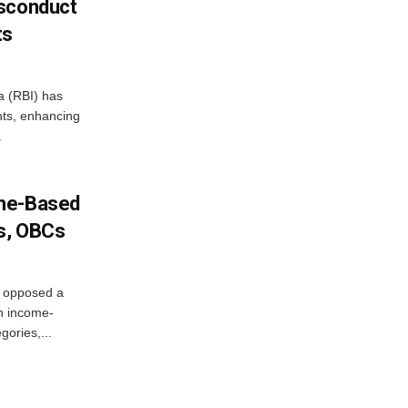
isconduct
ts
a (RBI) has
ents, enhancing
.
ome-Based
s, OBCs
, opposed a
n income-
ories,...