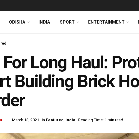
ODISHA
INDIA
SPORT
ENTERTAINMENT
ured
 For Long Haul: Pro
rt Building Brick H
rder
u
March 13, 2021
in
Featured
,
India
Reading Time: 1 min read