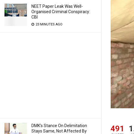
NEET Paper Leak Was Well-
Organised Criminal Conspiracy:
CBI
23 MINUTES AGO
DMK’s Stance On Delimitation
491
1
Stays Same, Not Affected By