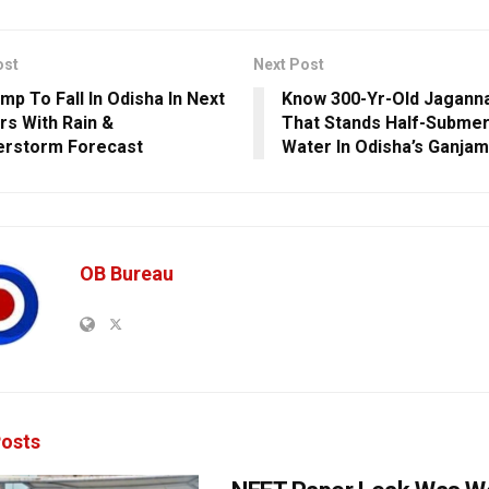
ost
Next Post
mp To Fall In Odisha In Next
Know 300-Yr-Old Jagann
rs With Rain &
That Stands Half-Subme
erstorm Forecast
Water In Odisha’s Ganjam
OB Bureau
osts