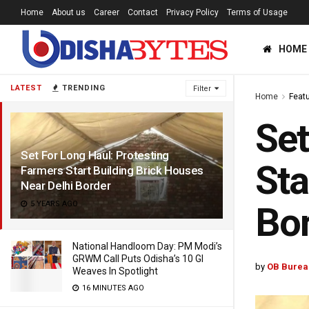
Home
About us
Career
Contact
Privacy Policy
Terms of Usage
HOME
LATEST
TRENDING
Filter
Home
Feat
Set
Set For Long Haul: Protesting
Sta
Farmers Start Building Brick Houses
Near Delhi Border
5 YEARS AGO
Bo
National Handloom Day: PM Modi’s
GRWM Call Puts Odisha’s 10 GI
by
OB Burea
Weaves In Spotlight
16 MINUTES AGO