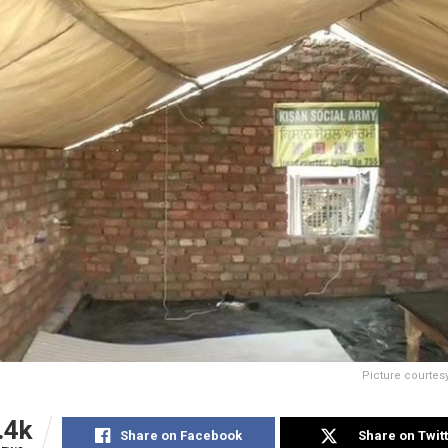
Picture courte
.4k
Share on Facebook
Share on Twit