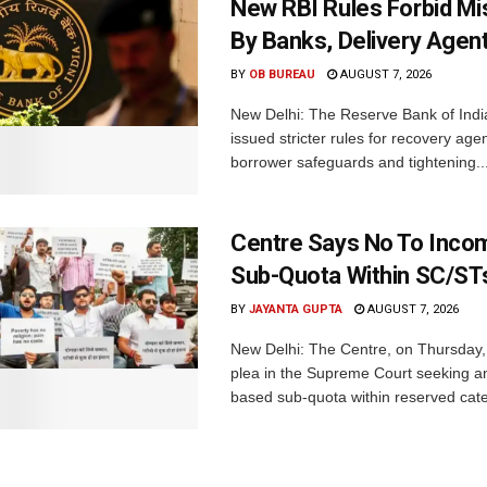
New RBI Rules Forbid M
By Banks, Delivery Agen
BY
OB BUREAU
AUGUST 7, 2026
New Delhi: The Reserve Bank of Indi
issued stricter rules for recovery ag
borrower safeguards and tightening..
Centre Says No To Inc
Sub-Quota Within SC/ST
BY
JAYANTA GUPTA
AUGUST 7, 2026
New Delhi: The Centre, on Thursday
plea in the Supreme Court seeking a
based sub-quota within reserved categ