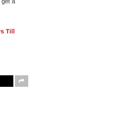
 get a
s Till