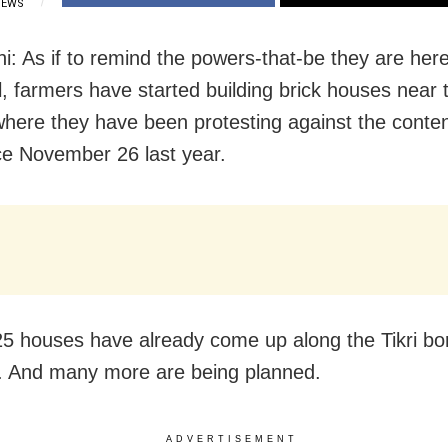
IEWS
i: As if to remind the powers-that-be they are here
l, farmers have started building brick houses near 
where they have been protesting against the conte
ce November 26 last year.
5 houses have already come up along the Tikri bo
 And many more are being planned.
ADVERTISEMENT