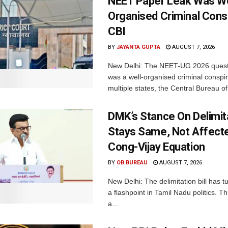
NEET Paper Leak Was We
Organised Criminal Cons
CBI
BY
JAYANTA GUPTA
AUGUST 7, 2026
New Delhi: The NEET-UG 2026 quest
was a well-organised criminal conspi
multiple states, the Central Bureau of.
DMK’s Stance On Delimit
Stays Same, Not Affect
Cong-Vijay Equation
BY
OB BUREAU
AUGUST 7, 2026
New Delhi: The delimitation bill has t
a flashpoint in Tamil Nadu politics. T
a...