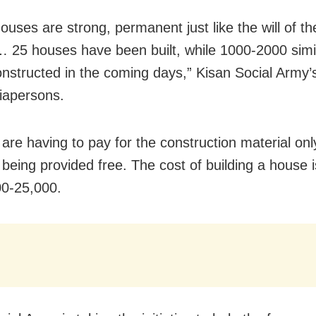
ouses are strong, permanent just like the will of th
 25 houses have been built, while 1000-2000 simi
constructed in the coming days,” Kisan Social Army’s
iapersons.
are having to pay for the construction material onl
s being provided free. The cost of building a house 
0-25,000.