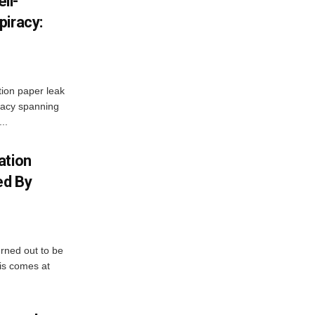
ll-
piracy:
ion paper leak
racy spanning
..
ation
ed By
urned out to be
his comes at