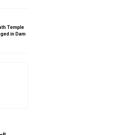
ath Temple
rged in Dam