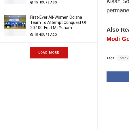
Kisan Soc
15 HOURS AGO
permanen
First-Ever All-Women Odisha
Team To Attempt Conquest Of
20,100-Feet Mt Yunam
Also Re
15 HOURS AGO
Modi Go
LOAD MORE
Tags:
bric