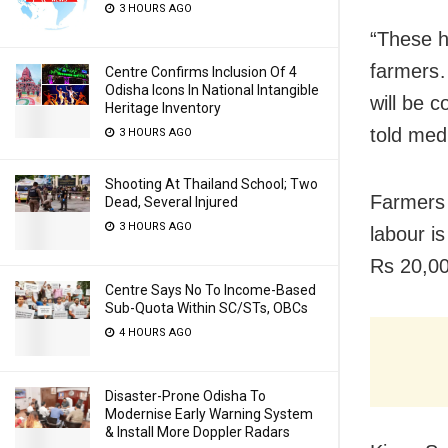
3 HOURS AGO
“These h
farmers…
Centre Confirms Inclusion Of 4
Odisha Icons In National Intangible
will be 
Heritage Inventory
told med
3 HOURS AGO
Shooting At Thailand School; Two
Farmers 
Dead, Several Injured
3 HOURS AGO
labour i
Rs 20,00
Centre Says No To Income-Based
Sub-Quota Within SC/STs, OBCs
4 HOURS AGO
Disaster-Prone Odisha To
Modernise Early Warning System
& Install More Doppler Radars