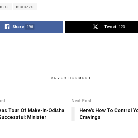
ndra
marazzo
Share
196
Tweet
123
ADVERTISEMENT
ost
Next Post
as Tour Of Make-In-Odisha
Here’s How To Control Y
uccessful: Minister
Cravings