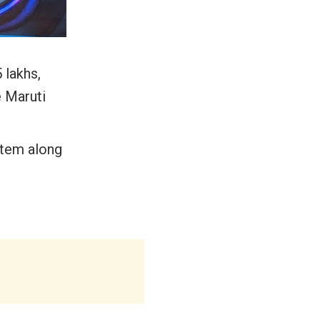
 lakhs,
e Maruti
stem along