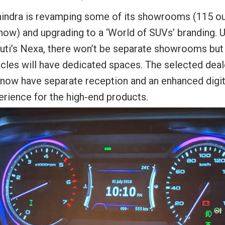
indra is revamping some of its showrooms (115 ou
now) and upgrading to a ‘World of SUVs’ branding. U
uti’s Nexa, there won’t be separate showrooms bu
icles will have dedicated spaces. The selected deal
l now have separate reception and an enhanced digit
erience for the high-end products.