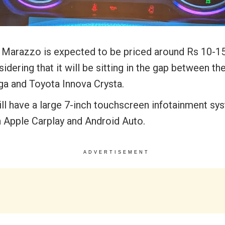
 Marazzo is expected to be priced around Rs 10-15
idering that it will be sitting in the gap between th
iga and Toyota Innova Crysta.
ill have a large 7-inch touchscreen infotainment sy
h Apple Carplay and Android Auto.
ADVERTISEMENT