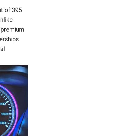
t of 395
nlike
t premium
erships
al