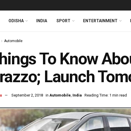
ODISHA
INDIA
SPORT
ENTERTAINMENT
Automobile
hings To Know Abo
razzo; Launch Tom
u
September 2, 2018
in
Automobile
,
India
Reading Time: 1 min read