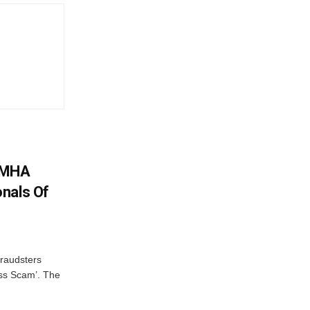
: MHA
nals Of
fraudsters
oss Scam’. The