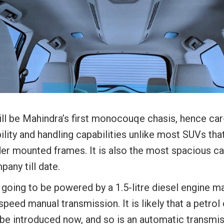
ill be Mahindra’s first monocouqe chasis, hence car
ility and handling capabilities unlike most SUVs tha
der mounted frames. It is also the most spacious ca
any till date.
s going to be powered by a 1.5-litre diesel engine m
speed manual transmission. It is likely that a petrol 
 be introduced now, and so is an automatic transmis