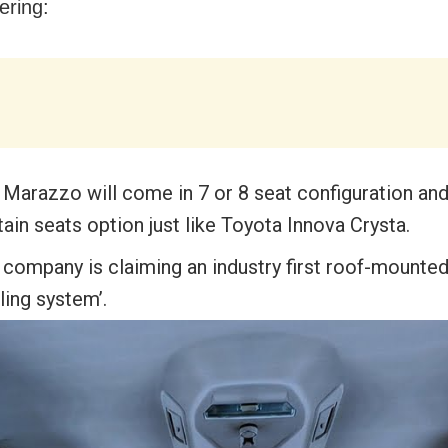
fering:
 Marazzo will come in 7 or 8 seat configuration and
ain seats option just like Toyota Innova Crysta.
 company is claiming an industry first roof-mounted
ling system’.