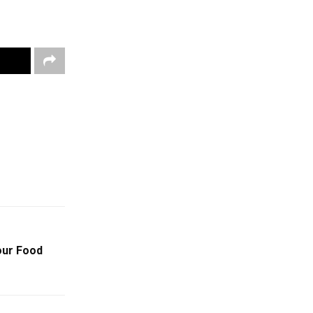
our Food