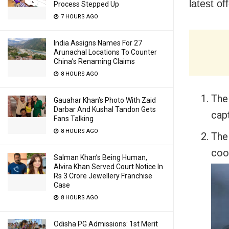
latest of
Process Stepped Up
7 HOURS AGO
India Assigns Names For 27
Arunachal Locations To Counter
China’s Renaming Claims
8 HOURS AGO
The
Gauahar Khan’s Photo With Zaid
Darbar And Kushal Tandon Gets
capt
Fans Talking
8 HOURS AGO
The
coo
Salman Khan’s Being Human,
Alvira Khan Served Court Notice In
Rs 3 Crore Jewellery Franchise
Case
8 HOURS AGO
Odisha PG Admissions: 1st Merit