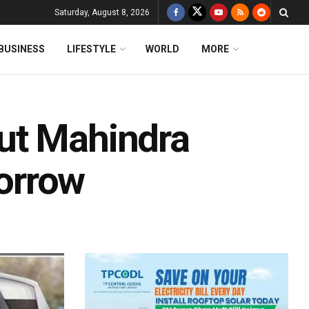
Saturday, August 8, 2026
BUSINESS
LIFESTYLE
WORLD
MORE
ut Mahindra
orrow