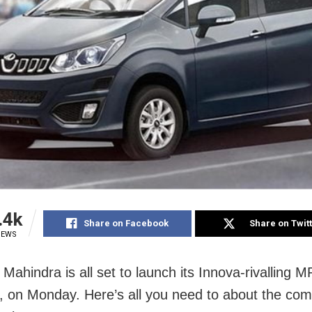
.4k
Share on Facebook
Share on Twit
IEWS
Mahindra is all set to launch its Innova-rivalling M
 on Monday. Here’s all you need to about the co