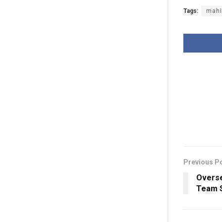
Tags:
mahi
Previous P
Overse
Team S