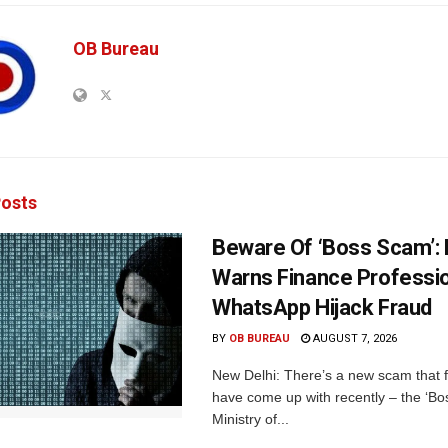
OB Bureau
osts
Beware Of ‘Boss Scam’
Warns Finance Professio
WhatsApp Hijack Fraud
BY
OB BUREAU
AUGUST 7, 2026
New Delhi: There’s a new scam that 
have come up with recently – the ‘B
Ministry of...