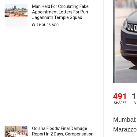
Man Held For Circulating Fake
Appointment Letters For Puri
Jagannath Temple Squad
7 HOURS AGO
491
1
SHARES
V
Mumbai: 
Odisha Floods: Final Damage
Marazzo,
Report In 2 Days, Compensation