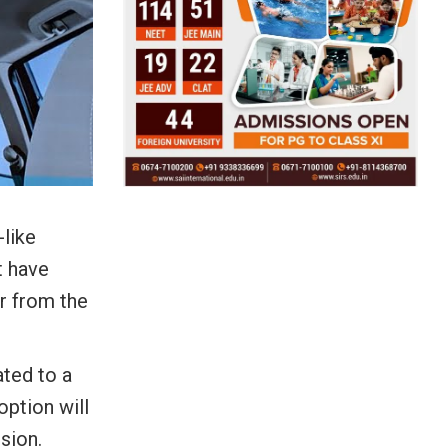
-like
t have
r from the
ated to a
option will
sion.