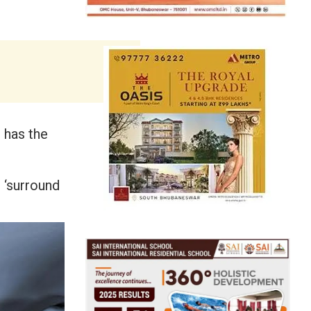
 has the
 ‘surround