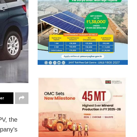
ter
PV, the
mpany’s