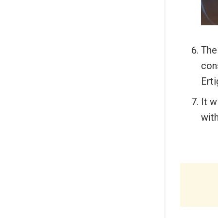
The
cons
Ert
It w
wit