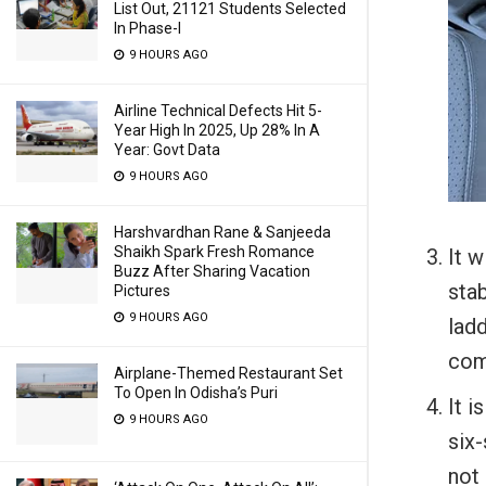
List Out, 21121 Students Selected
In Phase-I
9 HOURS AGO
Airline Technical Defects Hit 5-
Year High In 2025, Up 28% In A
Year: Govt Data
9 HOURS AGO
Harshvardhan Rane & Sanjeeda
Shaikh Spark Fresh Romance
It w
Buzz After Sharing Vacation
stab
Pictures
9 HOURS AGO
lad
comp
Airplane-Themed Restaurant Set
To Open In Odisha’s Puri
It i
9 HOURS AGO
six-
not