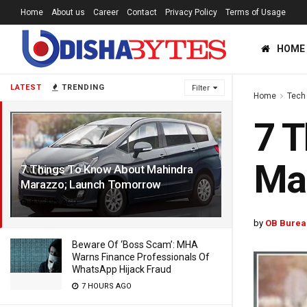
Home
About us
Career
Contact
Privacy Policy
Terms of Usage
HOME
LATEST
TRENDING
Filter
Home
Tech
7 T
Ma
7 Things To Know About Mahindra
Marazzo; Launch Tomorrow
8 YEARS AGO
by
OB Burea
Beware Of ‘Boss Scam’: MHA
Warns Finance Professionals Of
WhatsApp Hijack Fraud
7 HOURS AGO