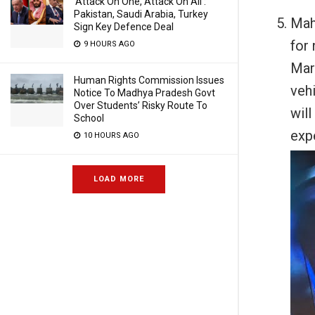
‘Attack On One, Attack On All’:
Pakistan, Saudi Arabia, Turkey
Mah
Sign Key Defence Deal
for 
9 HOURS AGO
Mar
Human Rights Commission Issues
veh
Notice To Madhya Pradesh Govt
Over Students’ Risky Route To
wil
School
exp
10 HOURS AGO
LOAD MORE