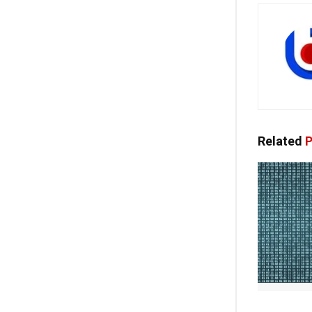
Related
P