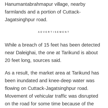
Hanumantabrahmapur village, nearby
farmlands and a portion of Cuttack-
Jagatsinghpur road.
ADVERTISEMENT
While a breach of 15 feet has been detected
near Daleighai, the one at Tarikund is about
20 feet long, sources said.
As a result, the market area at Tarikund has
been inundated and knee-deep water was
flowing on Cuttack-Jagatsinghpur road.
Movement of vehicular traffic was disrupted
on the road for some time because of the