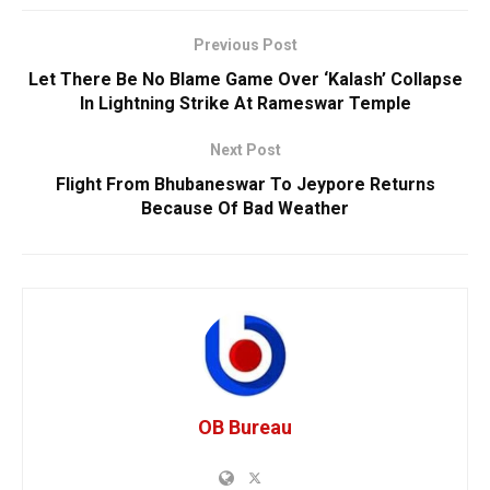
Previous Post
Let There Be No Blame Game Over ‘Kalash’ Collapse
In Lightning Strike At Rameswar Temple
Next Post
Flight From Bhubaneswar To Jeypore Returns
Because Of Bad Weather
OB Bureau