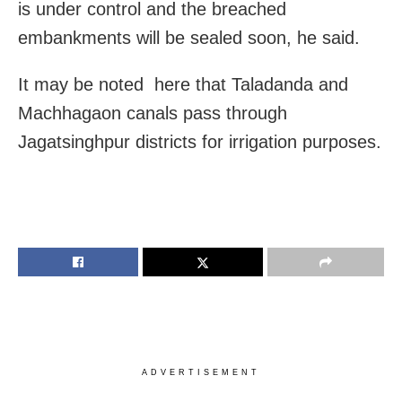
is under control and the breached
embankments will be sealed soon, he said.
It may be noted here that Taladanda and
Machhagaon canals pass through
Jagatsinghpur districts for irrigation purposes.
ADVERTISEMENT