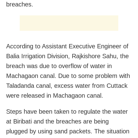
breaches.
According to Assistant Executive Engineer of
Balia Irrigation Division, Rajkishore Sahu, the
breach was due to overflow of water in
Machagaon canal. Due to some problem with
Taladanda canal, excess water from Cuttack
were released in Machagaon canal.
Steps have been taken to regulate the water
at Biribati and the breaches are being
plugged by using sand packets. The situation