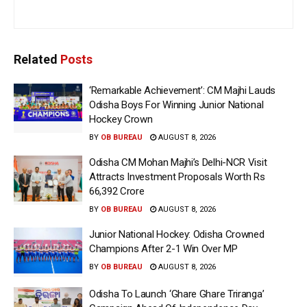
Related
Posts
‘Remarkable Achievement’: CM Majhi Lauds
Odisha Boys For Winning Junior National
Hockey Crown
BY
OB BUREAU
AUGUST 8, 2026
Odisha CM Mohan Majhi’s Delhi-NCR Visit
Attracts Investment Proposals Worth Rs
66,392 Crore
BY
OB BUREAU
AUGUST 8, 2026
Junior National Hockey: Odisha Crowned
Champions After 2-1 Win Over MP
BY
OB BUREAU
AUGUST 8, 2026
Odisha To Launch ‘Ghare Ghare Triranga’