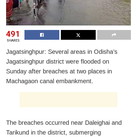
491
SHARES
Jagatsinghpur: Several areas in Odisha’s
Jagatsinghpur district were flooded on
Sunday after breaches at two places in
Machagaon canal embankment.
The breaches occurred near Daleighai and
Tarikund in the district, submerging