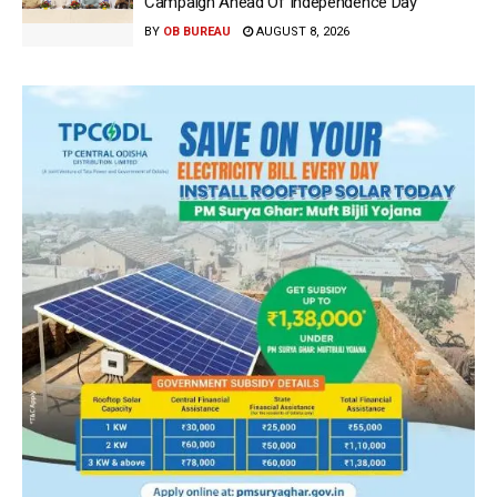
Campaign Ahead Of Independence Day
BY
OB BUREAU
AUGUST 8, 2026