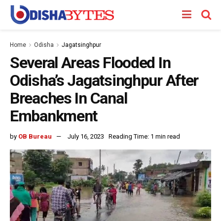
Home
Odisha
Jagatsinghpur
Several Areas Flooded In
Odisha’s Jagatsinghpur After
Breaches In Canal
Embankment
by
OB Bureau
July 16, 2023
Reading Time: 1 min read