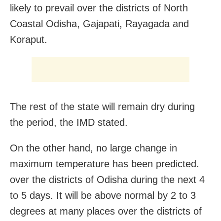
likely to prevail over the districts of North
Coastal Odisha, Gajapati, Rayagada and
Koraput.
The rest of the state will remain dry during
the period, the IMD stated.
On the other hand, no large change in
maximum temperature has been predicted.
over the districts of Odisha during the next 4
to 5 days. It will be above normal by 2 to 3
degrees at many places over the districts of