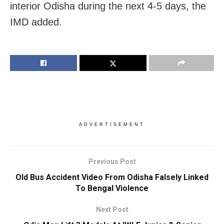
interior Odisha during the next 4-5 days, the
IMD added.
ADVERTISEMENT
Previous Post
Old Bus Accident Video From Odisha Falsely Linked
To Bengal Violence
Next Post