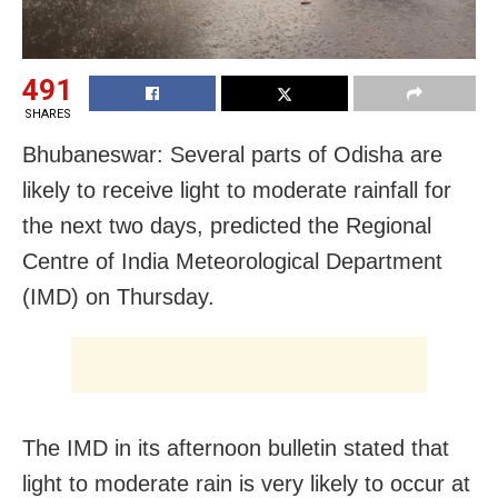
491
SHARES
Bhubaneswar: Several parts of Odisha are
likely to receive light to moderate rainfall for
the next two days, predicted the Regional
Centre of India Meteorological Department
(IMD) on Thursday.
The IMD in its afternoon bulletin stated that
light to moderate rain is very likely to occur at