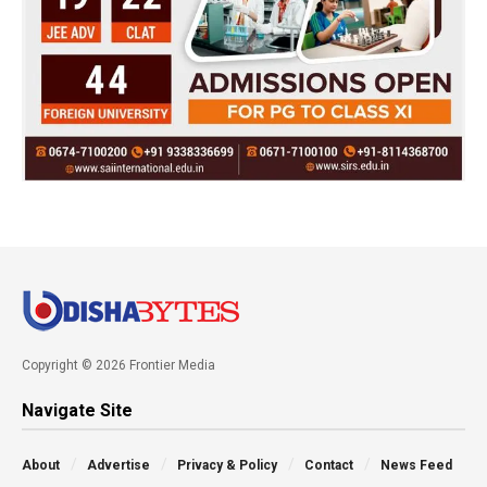
Copyright © 2026 Frontier Media
Navigate Site
About
Advertise
Privacy & Policy
Contact
News Feed