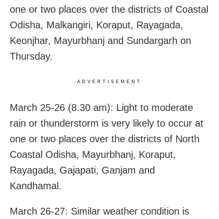
one or two places over the districts of Coastal
Odisha, Malkangiri, Koraput, Rayagada,
Keonjhar, Mayurbhanj and Sundargarh on
Thursday.
ADVERTISEMENT
March 25-26 (8.30 am): Light to moderate
rain or thunderstorm is very likely to occur at
one or two places over the districts of North
Coastal Odisha, Mayurbhanj, Koraput,
Rayagada, Gajapati, Ganjam and
Kandhamal.
March 26-27: Similar weather condition is