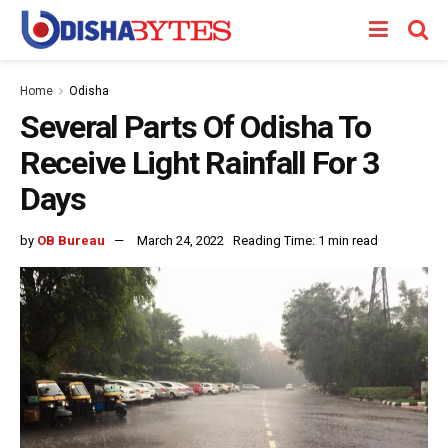
Home
Odisha
Several Parts Of Odisha To
Receive Light Rainfall For 3
Days
by
OB Bureau
March 24, 2022
Reading Time: 1 min read