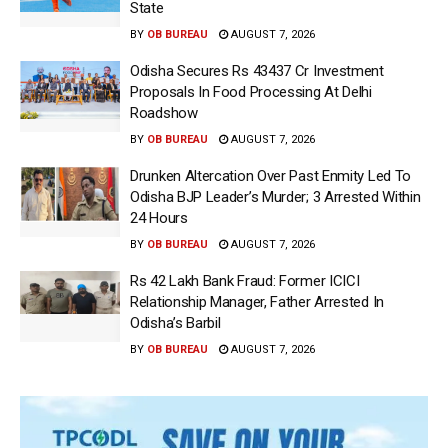
State
BY
OB BUREAU
AUGUST 7, 2026
Odisha Secures Rs 43437 Cr Investment
Proposals In Food Processing At Delhi
Roadshow
BY
OB BUREAU
AUGUST 7, 2026
Drunken Altercation Over Past Enmity Led To
Odisha BJP Leader’s Murder; 3 Arrested Within
24 Hours
BY
OB BUREAU
AUGUST 7, 2026
Rs 42 Lakh Bank Fraud: Former ICICI
Relationship Manager, Father Arrested In
Odisha’s Barbil
BY
OB BUREAU
AUGUST 7, 2026