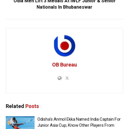
Odia Men Lift 3 Medals At IWLF Junior & Senior
Nationals In Bhubaneswar
OB Bureau
Related
Posts
Odisha’s Anmol Ekka Named India Captain For
Junior Asia Cup; Know Other Players From