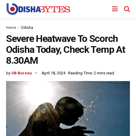
Home
Odisha
Severe Heatwave To Scorch
Odisha Today, Check Temp At
8.30AM
by
OB Bureau
April 18, 2024
Reading Time: 2 mins read