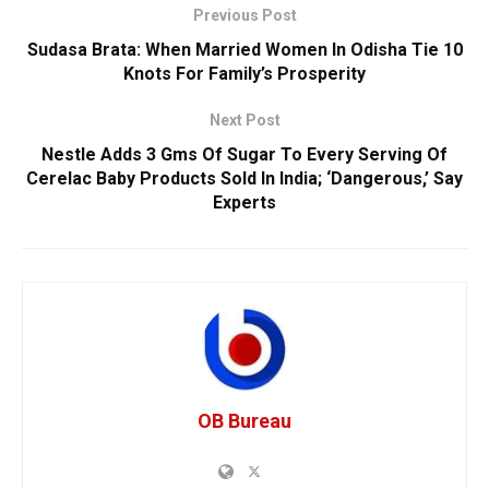
Previous Post
Sudasa Brata: When Married Women In Odisha Tie 10
Knots For Family’s Prosperity
Next Post
Nestle Adds 3 Gms Of Sugar To Every Serving Of
Cerelac Baby Products Sold In India; ‘Dangerous,’ Say
Experts
OB Bureau