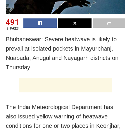
491
SHARES
Bhubaneswar: Severe heatwave is likely to
prevail at isolated pockets in Mayurbhanj,
Nuapada, Anugul and Nayagarh districts on
Thursday.
The India Meteorological Department has
also issued yellow warning of heatwave
conditions for one or two places in Keonjhar,