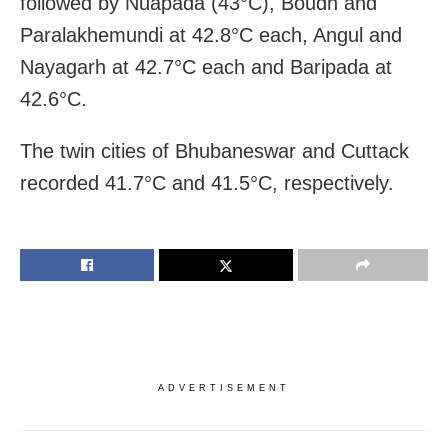
followed by Nuapada (43°C), Boudh and
Paralakhemundi at 42.8°C each, Angul and
Nayagarh at 42.7°C each and Baripada at
42.6°C.
The twin cities of Bhubaneswar and Cuttack
recorded 41.7°C and 41.5°C, respectively.
ADVERTISEMENT