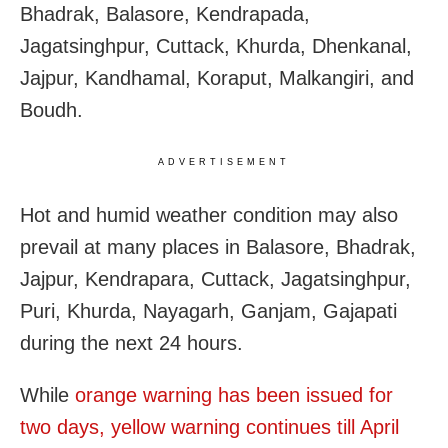
Bhadrak, Balasore, Kendrapada,
Jagatsinghpur, Cuttack, Khurda, Dhenkanal,
Jajpur, Kandhamal, Koraput, Malkangiri, and
Boudh.
ADVERTISEMENT
Hot and humid weather condition may also
prevail at many places in Balasore, Bhadrak,
Jajpur, Kendrapara, Cuttack, Jagatsinghpur,
Puri, Khurda, Nayagarh, Ganjam, Gajapati
during the next 24 hours.
While
orange warning has been issued for
two days, yellow warning continues till April