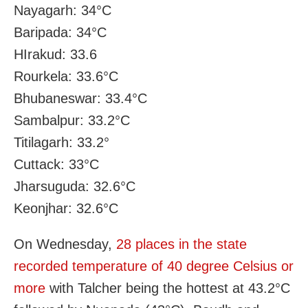
Nayagarh: 34°C
Baripada: 34°C
HIrakud: 33.6
Rourkela: 33.6°C
Bhubaneswar: 33.4°C
Sambalpur: 33.2°C
Titilagarh: 33.2°
Cuttack: 33°C
Jharsuguda: 32.6°C
Keonjhar: 32.6°C
On Wednesday,
28 places in the state
recorded temperature of 40 degree Celsius or
more
with Talcher being the hottest at 43.2°C