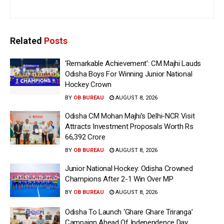
Related
Posts
‘Remarkable Achievement’: CM Majhi Lauds
Odisha Boys For Winning Junior National
Hockey Crown
BY
OB BUREAU
AUGUST 8, 2026
Odisha CM Mohan Majhi’s Delhi-NCR Visit
Attracts Investment Proposals Worth Rs
66,392 Crore
BY
OB BUREAU
AUGUST 8, 2026
Junior National Hockey: Odisha Crowned
Champions After 2-1 Win Over MP
BY
OB BUREAU
AUGUST 8, 2026
Odisha To Launch ‘Ghare Ghare Triranga’
Campaign Ahead Of Independence Day