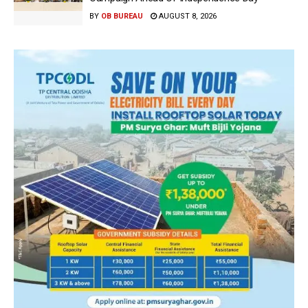
BY
OB BUREAU
AUGUST 8, 2026