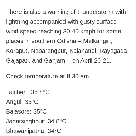
There is also a warning of thunderstorm with
lightning accompanied with gusty surface
wind speed reaching 30-40 kmph for some
places in southern Odisha – Malkangiri,
Koraput, Nabarangpur, Kalahandi, Rayagada,
Gajapati, and Ganjam – on April 20-21.
Check temperature at 8.30 am
Talcher : 35.8°C
Angul: 35°C
Balasore: 35°C
Jagatsinghpur: 34.8°C
Bhawanipatna: 34°C