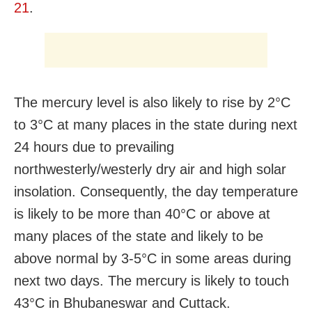
21
.
The mercury level is also likely to rise by 2°C
to 3°C at many places in the state during next
24 hours due to prevailing
northwesterly/westerly dry air and high solar
insolation. Consequently, the day temperature
is likely to be more than 40°C or above at
many places of the state and likely to be
above normal by 3-5°C in some areas during
next two days. The mercury is likely to touch
43°C in Bhubaneswar and Cuttack.