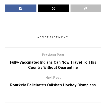
ADVERTISEMENT
Previous Post
Fully-Vaccinated Indians Can Now Travel To This
Country Without Quarantine
Next Post
Rourkela Felicitates Odisha’s Hockey Olympians