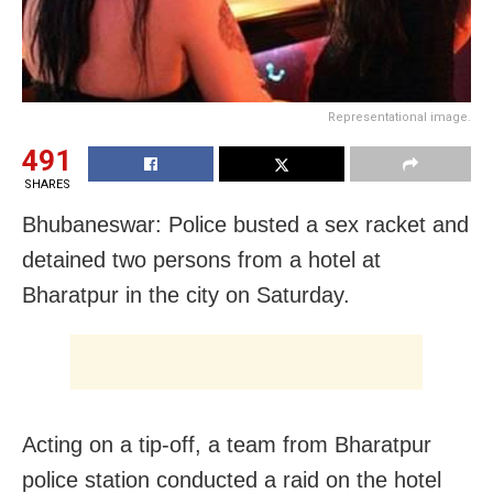
Representational image.
491
SHARES
Bhubaneswar: Police busted a sex racket and
detained two persons from a hotel at
Bharatpur in the city on Saturday.
Acting on a tip-off, a team from Bharatpur
police station conducted a raid on the hotel