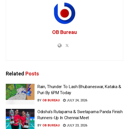
OB Bureau
Related
Posts
Rain, Thunder To Lash Bhubaneswar, Kataka &
Puri By 6PM Today
BY
OB BUREAU
JULY 24, 2026
Odisha’s Rutaparna & Swetaparna Panda Finish
Runners-Up In Chennai Meet
BY
OB BUREAU
JULY 23, 2026