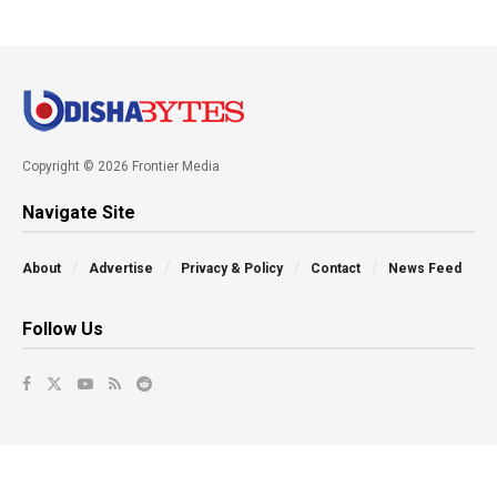
Copyright © 2026 Frontier Media
Navigate Site
About
Advertise
Privacy & Policy
Contact
News Feed
Follow Us