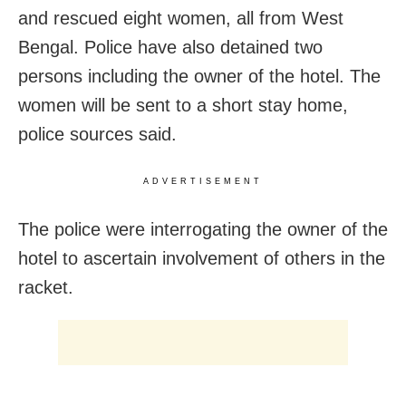
and rescued eight women, all from West
Bengal. Police have also detained two
persons including the owner of the hotel. The
women will be sent to a short stay home,
police sources said.
ADVERTISEMENT
The police were interrogating the owner of the
hotel to ascertain involvement of others in the
racket.