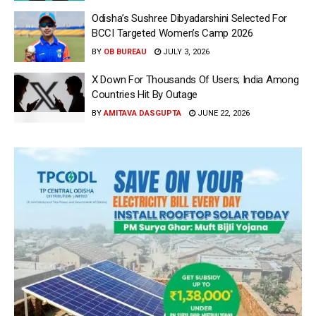
Odisha’s Sushree Dibyadarshini Selected For
BCCI Targeted Women’s Camp 2026
BY
OB BUREAU
JULY 3, 2026
X Down For Thousands Of Users; India Among
Countries Hit By Outage
BY
AMITAVA DASGUPTA
JUNE 22, 2026