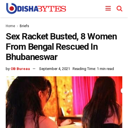
Home
Briefs
Sex Racket Busted, 8 Women
From Bengal Rescued In
Bhubaneswar
by
OB Bureau
September 4, 2021
Reading Time: 1 min read