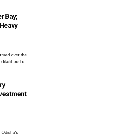
r Bay;
 Heavy
ormed over the
 likelihood of
ry
nvestment
o Odisha’s