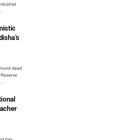
ndustrial
..
istic
disha’s
 found dead
r Reserve
...
ional
eacher
nt has