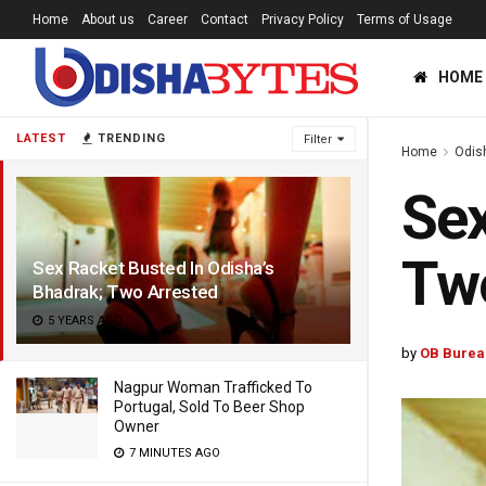
Home
About us
Career
Contact
Privacy Policy
Terms of Usage
HOME
LATEST
TRENDING
Filter
Home
Odis
Sex
Two
Sex Racket Busted In Odisha’s
Bhadrak; Two Arrested
5 YEARS AGO
by
OB Burea
Nagpur Woman Trafficked To
Portugal, Sold To Beer Shop
Owner
7 MINUTES AGO