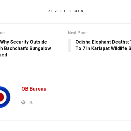
ADVERTISEMENT
ost
Next Post
 Why Security Outside
Odisha Elephant Deaths: 
h Bachchan’s Bungalow
To 7 In Karlapat Wildlife
sed
OB Bureau