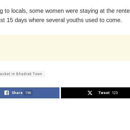
g to locals, some women were staying at the rent
last 15 days where several youths used to come.
racket in Bhadrak Town
Share
196
Tweet
123