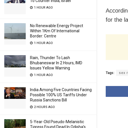
To Counter India, Israel
1 HOUR AGO
Accordin
for the 
No Renewable Energy Project
Within 1Km Of International
Border: Centre
1 HOUR AGO
Rain, Thunder To Lash
Bhubaneswar In 2 Hours, IMD
Issues Yellow Warning
Tags:
sex 
1 HOUR AGO
India Among Five Countries Facing
Possible 100% US Tariffs Under
Russia Sanctions Bill
2 HOURS AGO
5-Year-Old Pseudo-Melanistic
Tigress Found Dead In Odisha’s