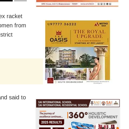
ex racket
women from
trict
nd said to