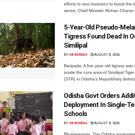
efforts to woo investors to boost the i
sector, Chief Minister Mohan Charan.
5-Year-Old Pseudo-Melan
Tigress Found Dead In O
Similipal
BY
OB BUREAU
AUGUST 8, 2026
Baripada: A five-year-old tigress was
inside the core area of Similipal Tige
(STR) in Odisha’s Mayurbhanj district.
Odisha Govt Orders Addit
Deployment In Single-T
Schools
BY
OB BUREAU
AUGUST 8, 2026
Bhubaneswar: The Odisha governme