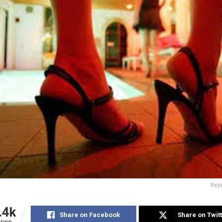
Rep
.4k
Share on Facebook
Share on Twit