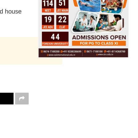
ed house