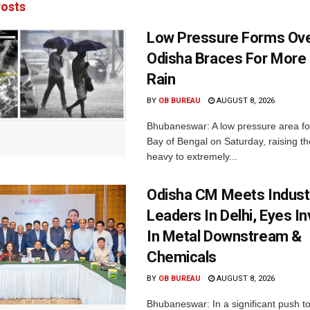
osts
Low Pressure Forms Ove
Odisha Braces For More
Rain
BY
OB BUREAU
AUGUST 8, 2026
Bhubaneswar: A low pressure area f
Bay of Bengal on Saturday, raising the
heavy to extremely...
Odisha CM Meets Indust
Leaders In Delhi, Eyes I
In Metal Downstream &
Chemicals
BY
OB BUREAU
AUGUST 8, 2026
Bhubaneswar: In a significant push t