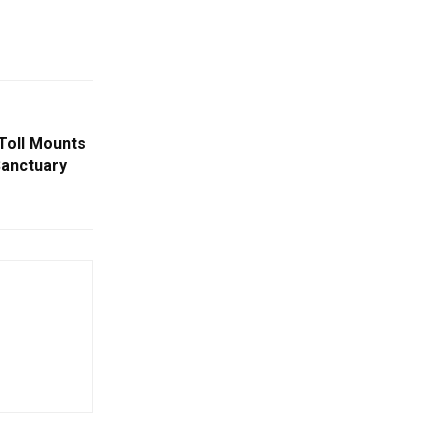
Toll Mounts
 Sanctuary