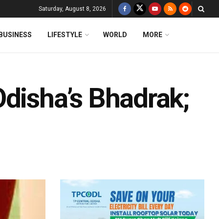
Saturday, August 8, 2026
BUSINESS
LIFESTYLE
WORLD
MORE
Odisha’s Bhadrak;