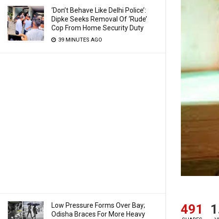
‘Don’t Behave Like Delhi Police’:
Dipke Seeks Removal Of ‘Rude’
Cop From Home Security Duty
39 MINUTES AGO
Low Pressure Forms Over Bay;
491
1
Odisha Braces For More Heavy