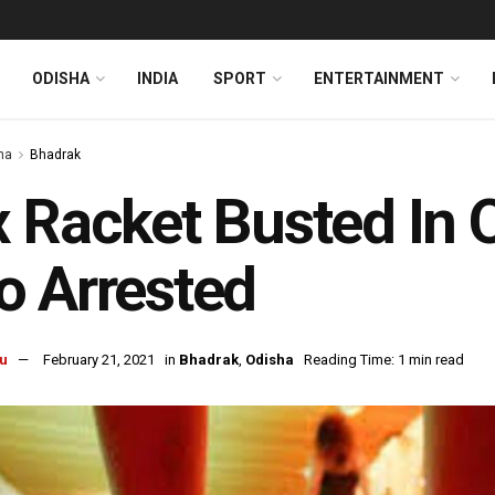
ODISHA
INDIA
SPORT
ENTERTAINMENT
ha
Bhadrak
 Racket Busted In 
 Arrested
u
February 21, 2021
in
Bhadrak
,
Odisha
Reading Time: 1 min read