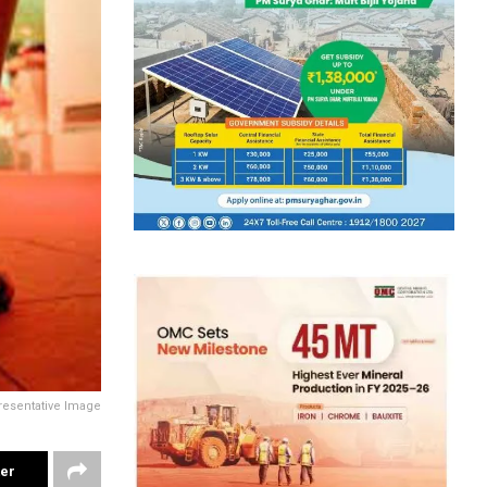
resentative Image
ter