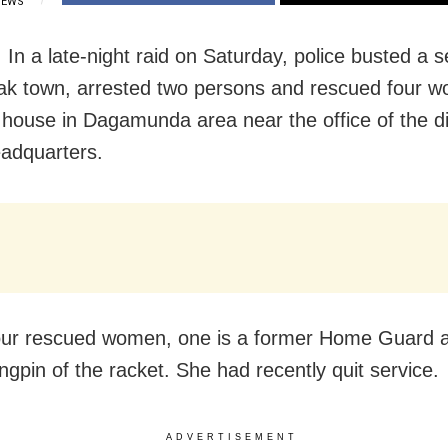
IEWS
 In a late-night raid on Saturday, police busted a s
ak town, arrested two persons and rescued four 
 house in Dagamunda area near the office of the dis
eadquarters.
our rescued women, one is a former Home Guard a
ngpin of the racket. She had recently quit service.
ADVERTISEMENT