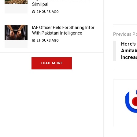
Similipal
2 HOURS AGO
IAF Officer Held For Sharing Infor
With Pakistani Intelligence
Previous P
2 HOURS AGO
Here’s
Amitab
Increa
LOAD MORE