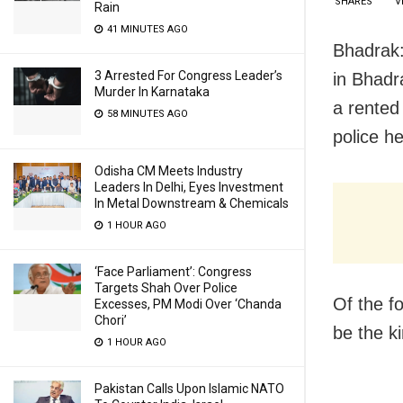
SHARES
V
Rain
41 MINUTES AGO
Bhadrak:
3 Arrested For Congress Leader’s
in Bhadr
Murder In Karnataka
a rented
58 MINUTES AGO
police h
Odisha CM Meets Industry
Leaders In Delhi, Eyes Investment
In Metal Downstream & Chemicals
1 HOUR AGO
‘Face Parliament’: Congress
Targets Shah Over Police
Of the f
Excesses, PM Modi Over ‘Chanda
Chori’
be the ki
1 HOUR AGO
Pakistan Calls Upon Islamic NATO