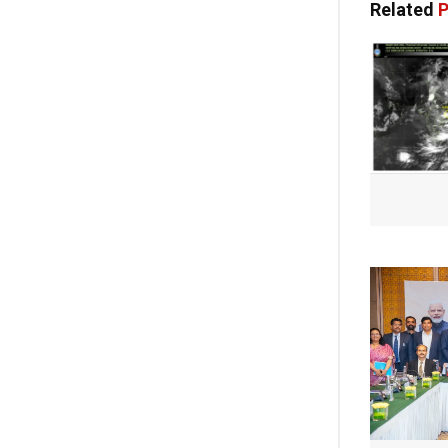
Related
P