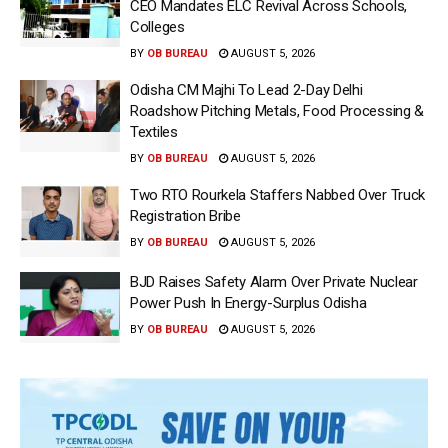
CEO Mandates ELC Revival Across Schools,
Colleges
BY
OB BUREAU
AUGUST 5, 2026
Odisha CM Majhi To Lead 2-Day Delhi
Roadshow Pitching Metals, Food Processing &
Textiles
BY
OB BUREAU
AUGUST 5, 2026
Two RTO Rourkela Staffers Nabbed Over Truck
Registration Bribe
BY
OB BUREAU
AUGUST 5, 2026
BJD Raises Safety Alarm Over Private Nuclear
Power Push In Energy-Surplus Odisha
BY
OB BUREAU
AUGUST 5, 2026