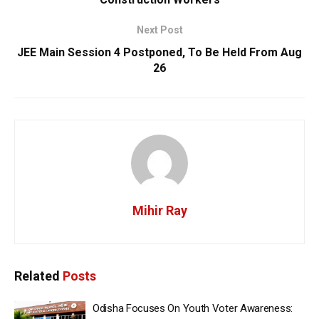
Next Post
JEE Main Session 4 Postponed, To Be Held From Aug
26
Mihir Ray
Related
Posts
Odisha Focuses On Youth Voter Awareness: