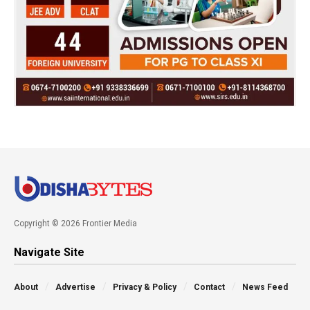
Copyright © 2026 Frontier Media
Navigate Site
About
Advertise
Privacy & Policy
Contact
News Feed