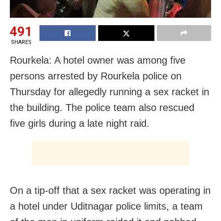
491
SHARES
Rourkela: A hotel owner was among five
persons arrested by Rourkela police on
Thursday for allegedly running a sex racket in
the building. The police team also rescued
five girls during a late night raid.
On a tip-off that a sex racket was operating in
a hotel under Uditnagar police limits, a team