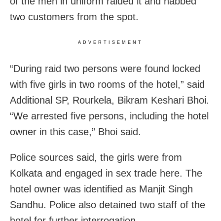
of the men in uniform raided it and nabbed
two customers from the spot.
ADVERTISEMENT
“During raid two persons were found locked
with five girls in two rooms of the hotel,” said
Additional SP, Rourkela, Bikram Keshari Bhoi.
“We arrested five persons, including the hotel
owner in this case,” Bhoi said.
Police sources said, the girls were from
Kolkata and engaged in sex trade here. The
hotel owner was identified as Manjit Singh
Sandhu. Police also detained two staff of the
hotel for further interrogation.