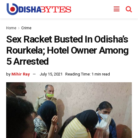
Home
Crime
Sex Racket Busted In Odisha’s
Rourkela; Hotel Owner Among
5 Arrested
by
Mihir Ray
July 15, 2021
Reading Time: 1 min read