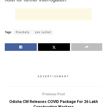
Tags:
Rourkela
sex racket
ADVERTISEMENT
Previous Post
Odisha CM Releases COVID Package For 26 Lakh
Construction Workers