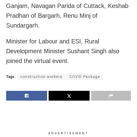
Ganjam, Navagan Parida of Cuttack, Keshab
Pradhan of Bargarh, Renu Minj of
Sundargarh.
Minister for Labour and ESI, Rural
Development Minister Sushant Singh also
joined the virtual event.
Tags:
construction workers
COVID Package
ADVERTISEMENT