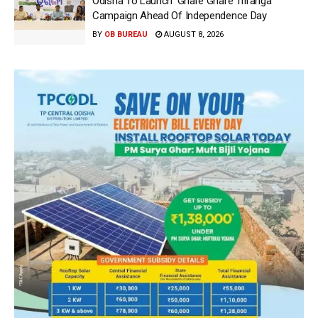
Odisha To Launch ‘Ghare Ghare Triranga’
Campaign Ahead Of Independence Day
BY
OB BUREAU
AUGUST 8, 2026