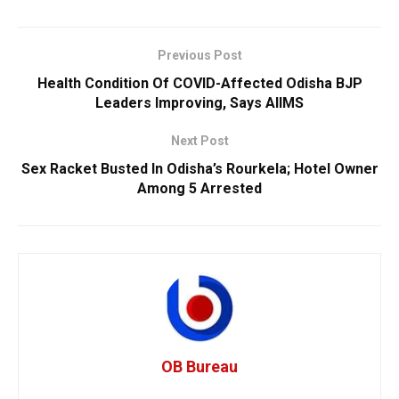
Previous Post
Health Condition Of COVID-Affected Odisha BJP
Leaders Improving, Says AIIMS
Next Post
Sex Racket Busted In Odisha’s Rourkela; Hotel Owner
Among 5 Arrested
OB Bureau