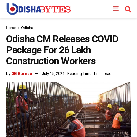
Home
Odisha
Odisha CM Releases COVID
Package For 26 Lakh
Construction Workers
by
OB Bureau
July 15, 2021
Reading Time: 1 min read