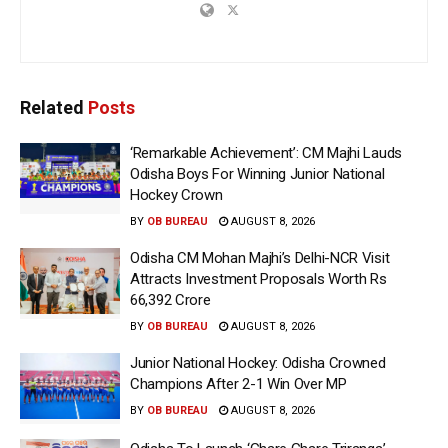
Related
Posts
‘Remarkable Achievement’: CM Majhi Lauds
Odisha Boys For Winning Junior National
Hockey Crown
BY
OB BUREAU
AUGUST 8, 2026
Odisha CM Mohan Majhi’s Delhi-NCR Visit
Attracts Investment Proposals Worth Rs
66,392 Crore
BY
OB BUREAU
AUGUST 8, 2026
Junior National Hockey: Odisha Crowned
Champions After 2-1 Win Over MP
BY
OB BUREAU
AUGUST 8, 2026