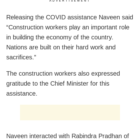
ADVERTISEMENT
Releasing the COVID assistance Naveen said
“Construction workers play an important role
in building the economy of the country.
Nations are built on their hard work and
sacrifices.”
The construction workers also expressed
gratitude to the Chief Minister for this
assistance.
Naveen interacted with Rabindra Pradhan of