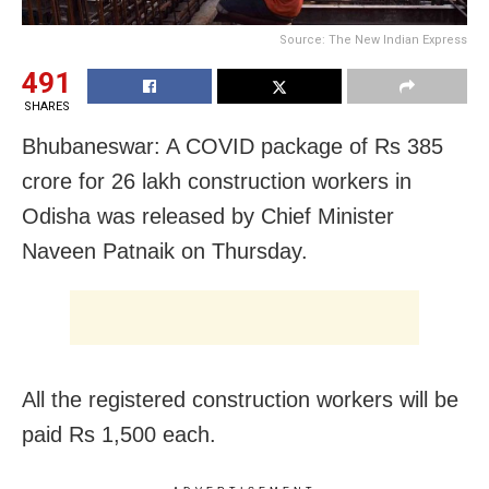
Source: The New Indian Express
491
SHARES
Bhubaneswar: A COVID package of Rs 385
crore for 26 lakh construction workers in
Odisha was released by Chief Minister
Naveen Patnaik on Thursday.
All the registered construction workers will be
paid Rs 1,500 each.