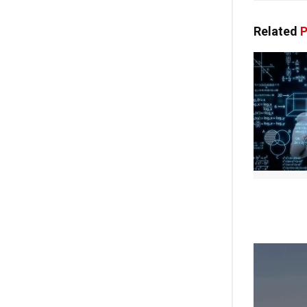
Related
P