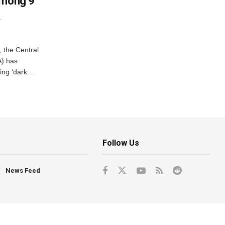
Among 9
A
, the Central
A) has
ing ‘dark...
Follow Us
News Feed