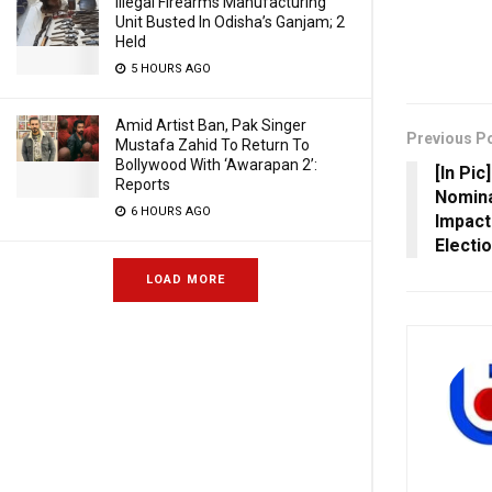
Illegal Firearms Manufacturing
Unit Busted In Odisha’s Ganjam; 2
Held
5 HOURS AGO
Amid Artist Ban, Pak Singer
Previous P
Mustafa Zahid To Return To
Bollywood With ‘Awarapan 2’:
[In Pic
Reports
Nomina
6 HOURS AGO
Impact
Electi
LOAD MORE