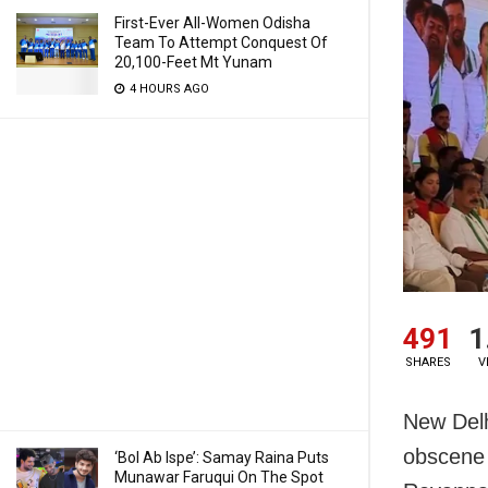
First-Ever All-Women Odisha
Team To Attempt Conquest Of
20,100-Feet Mt Yunam
4 HOURS AGO
491
1
SHARES
V
New Delh
obscene 
‘Bol Ab Ispe’: Samay Raina Puts
Munawar Faruqui On The Spot