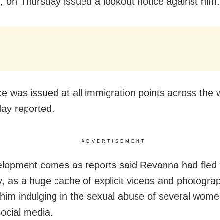
 on Thursday issued a lookout notice against him.
ce was issued at all immigration points across the 
day reported.
ADVERTISEMENT
lopment comes as reports said Revanna had fled 
 as a huge cache of explicit videos and photogra
him indulging in the sexual abuse of several wom
social media.