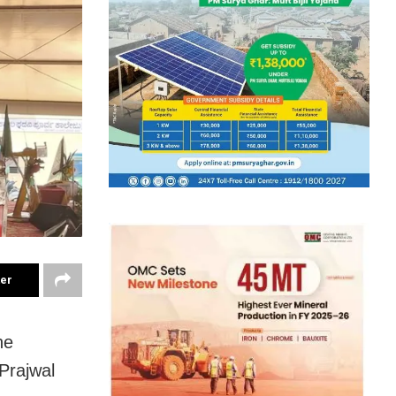
ter
he
Prajwal