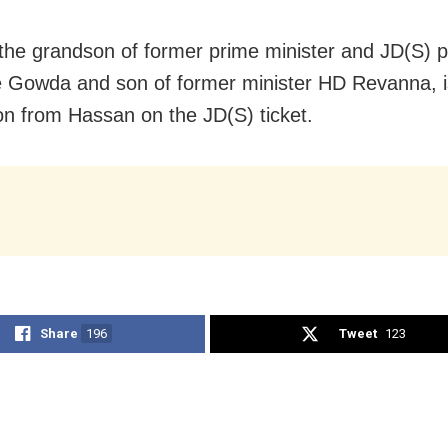
 the grandson of former prime minister and JD(S) p
Gowda and son of former minister HD Revanna, i
ion from Hassan on the JD(S) ticket.
Share
196
Tweet
123