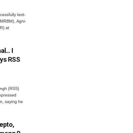
essfully test-
 (MRBM), Agni-
R) at
al… I
ays RSS
ngh (RSS)
xpressed
on, saying he
Zepto,