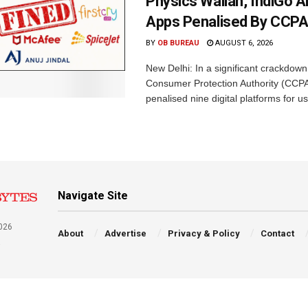
Physics Wallah, IndiGo 
Apps Penalised By CCP
BY
OB BUREAU
AUGUST 6, 2026
New Delhi: In a significant crackdown
Consumer Protection Authority (CCP
penalised nine digital platforms for us
Navigate Site
026
About
Advertise
Privacy & Policy
Contact
a