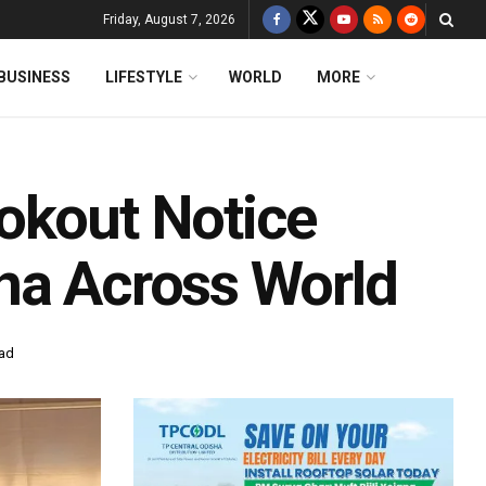
Friday, August 7, 2026
BUSINESS
LIFESTYLE
WORLD
MORE
okout Notice
na Across World
ead