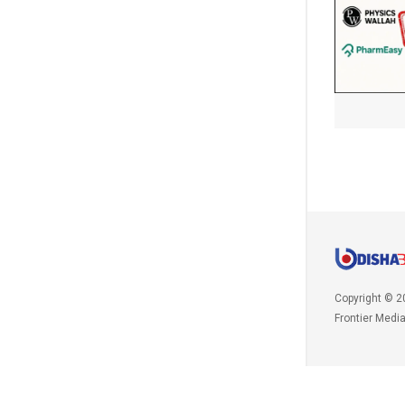
Copyright © 2
Frontier Medi