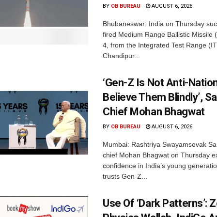
BY
OB BUREAU
AUGUST 6, 2026
Bhubaneswar: India on Thursday succ
fired Medium Range Ballistic Missile
4, from the Integrated Test Range (IT
Chandipur...
‘Gen-Z Is Not Anti-Nation
Believe Them Blindly’, S
Chief Mohan Bhagwat
BY
OB BUREAU
AUGUST 6, 2026
Mumbai: Rashtriya Swayamsevak Sa
chief Mohan Bhagwat on Thursday e
confidence in India’s young generati
trusts Gen-Z...
Use Of ‘Dark Patterns’: 