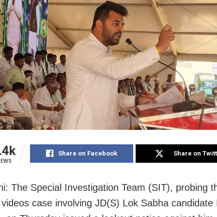
.4k
Share on Facebook
Share on Twit
IEWS
i: The Special Investigation Team (SIT), probing t
videos case involving JD(S) Lok Sabha candidate 