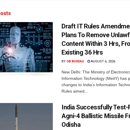
osts
Draft IT Rules Amendmen
Plans To Remove Unlawf
Content Within 3 Hrs, F
Existing 36 Hrs
BY
OB BUREAU
AUGUST 6, 2026
New Delhi: The Ministry of Electronic
Information Technology (MeitY) has 
changes to India’s Information Techn
Rules aimed...
India Successfully Test-
Agni-4 Ballistic Missile 
Odisha