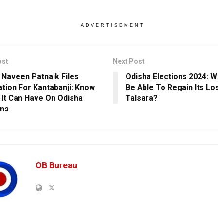
ADVERTISEMENT
ost
Next Post
] Naveen Patnaik Files
Odisha Elections 2024: W
tion For Kantabanji: Know
Be Able To Regain Its Los
 It Can Have On Odisha
Talsara?
ons
OB Bureau