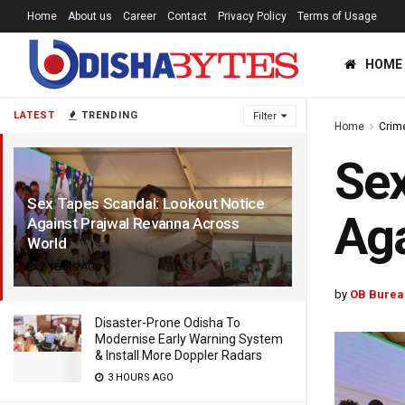
Home
About us
Career
Contact
Privacy Policy
Terms of Usage
HOME
LATEST
TRENDING
Filter
Home
Crim
Sex
Sex Tapes Scandal: Lookout Notice
Aga
Against Prajwal Revanna Across
World
2 YEARS AGO
by
OB Burea
Disaster-Prone Odisha To
Modernise Early Warning System
& Install More Doppler Radars
3 HOURS AGO