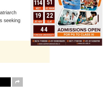
atriarch
s seeking