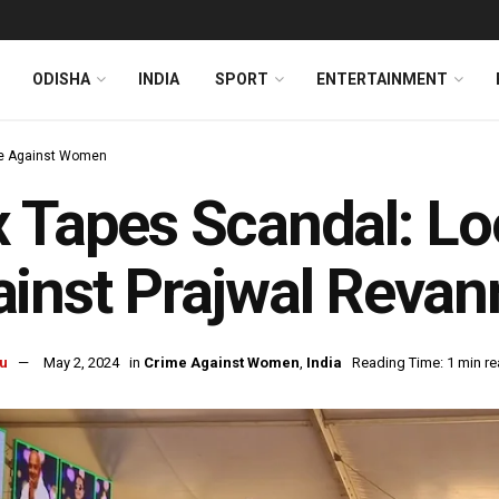
ODISHA
INDIA
SPORT
ENTERTAINMENT
e Against Women
 Tapes Scandal: Lo
inst Prajwal Revan
u
May 2, 2024
in
Crime Against Women
,
India
Reading Time: 1 min r