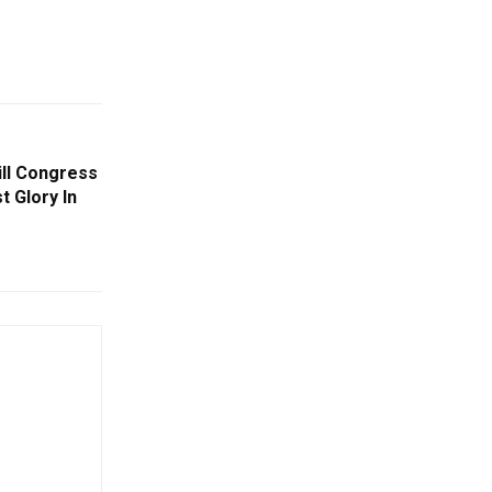
ill Congress
t Glory In