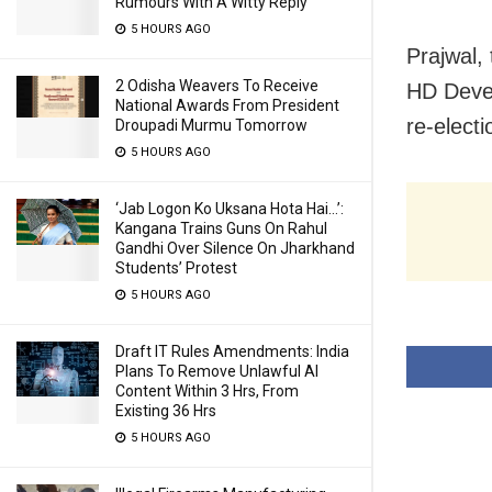
Rumours With A Witty Reply
5 HOURS AGO
Prajwal,
2 Odisha Weavers To Receive
HD Deve 
National Awards From President
re-elect
Droupadi Murmu Tomorrow
5 HOURS AGO
‘Jab Logon Ko Uksana Hota Hai…’:
Kangana Trains Guns On Rahul
Gandhi Over Silence On Jharkhand
Students’ Protest
5 HOURS AGO
Draft IT Rules Amendments: India
Plans To Remove Unlawful AI
Content Within 3 Hrs, From
Existing 36 Hrs
5 HOURS AGO