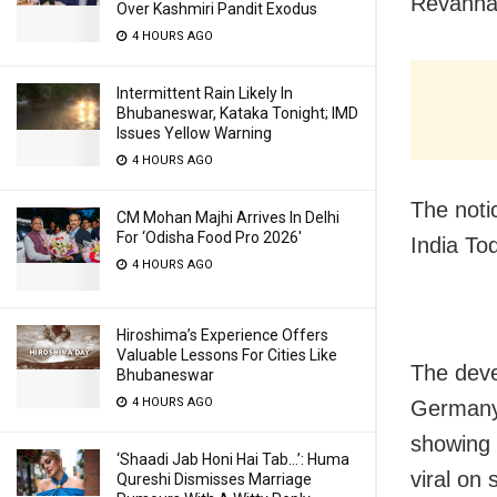
Revanna,
Over Kashmiri Pandit Exodus
4 HOURS AGO
Intermittent Rain Likely In
Bhubaneswar, Kataka Tonight; IMD
Issues Yellow Warning
4 HOURS AGO
The noti
CM Mohan Majhi Arrives In Delhi
For ‘Odisha Food Pro 2026′
India To
4 HOURS AGO
Hiroshima’s Experience Offers
Valuable Lessons For Cities Like
The deve
Bhubaneswar
4 HOURS AGO
Germany,
showing 
‘Shaadi Jab Honi Hai Tab…’: Huma
viral on 
Qureshi Dismisses Marriage