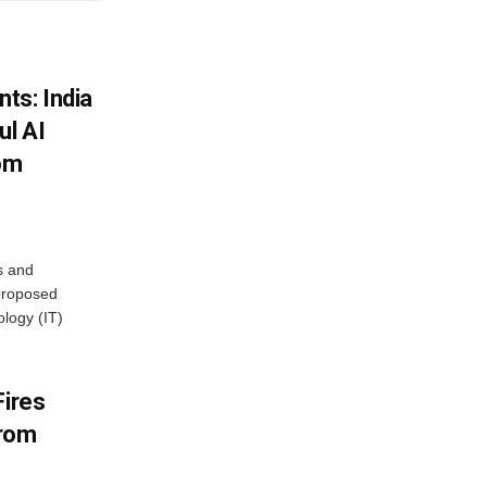
ts: India
ul AI
rom
s and
proposed
ology (IT)
Fires
From