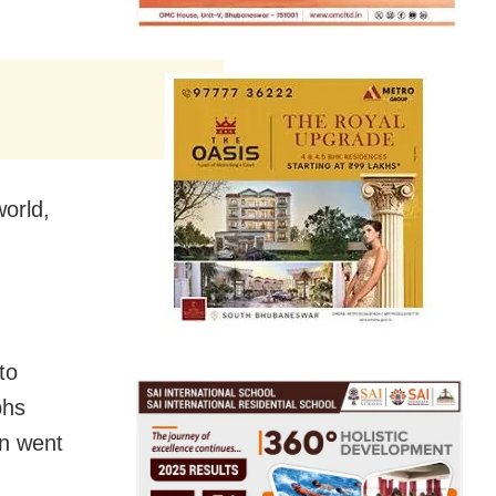
world,
to
phs
en went