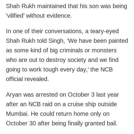
Shah Rukh maintained that his son was being
‘vilified’ without evidence.
In one of their conversations, a teary-eyed
Shah Rukh told Singh, ‘We have been painted
as some kind of big criminals or monsters
who are out to destroy society and we find
going to work tough every day,’ the NCB
official revealed.
Aryan was arrested on October 3 last year
after an NCB raid on a cruise ship outside
Mumbai. He could return home only on
October 30 after being finally granted bail.