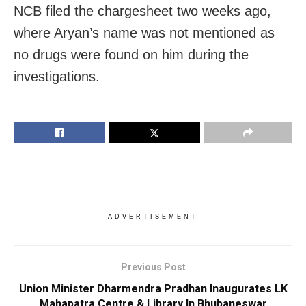
NCB filed the chargesheet two weeks ago,
where Aryan’s name was not mentioned as
no drugs were found on him during the
investigations.
ADVERTISEMENT
Previous Post
Union Minister Dharmendra Pradhan Inaugurates LK
Mahapatra Centre & Library In Bhubaneswar