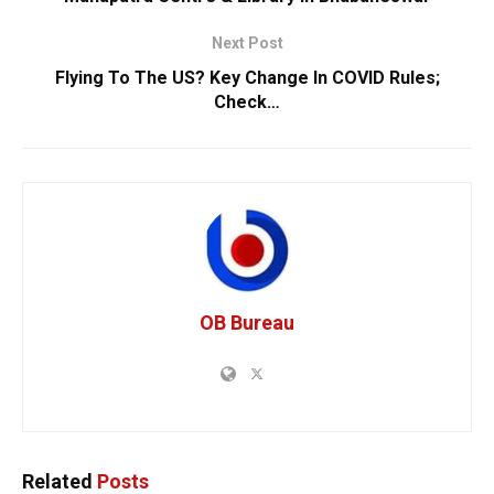
Next Post
Flying To The US? Key Change In COVID Rules;
Check…
OB Bureau
Related
Posts