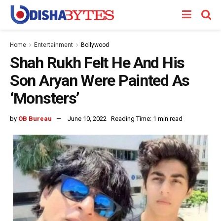
Home
Entertainment
Bollywood
Shah Rukh Felt He And His
Son Aryan Were Painted As
‘Monsters’
by
OB Bureau
June 10, 2022
Reading Time: 1 min read