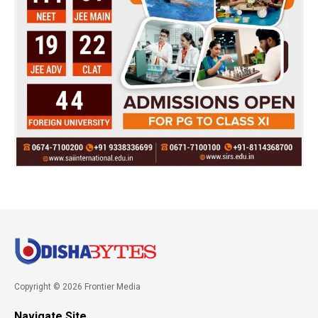
Copyright © 2026 Frontier Media
Navigate Site