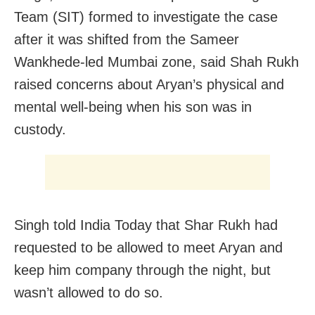
Team (SIT) formed to investigate the case
after it was shifted from the Sameer
Wankhede-led Mumbai zone, said Shah Rukh
raised concerns about Aryan’s physical and
mental well-being when his son was in
custody.
Singh told India Today that Shar Rukh had
requested to be allowed to meet Aryan and
keep him company through the night, but
wasn’t allowed to do so.