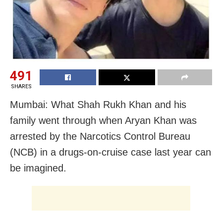
491
SHARES
Mumbai: What Shah Rukh Khan and his
family went through when Aryan Khan was
arrested by the Narcotics Control Bureau
(NCB) in a drugs-on-cruise case last year can
be imagined.