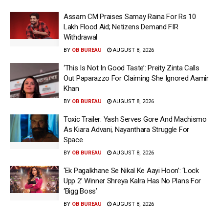
Assam CM Praises Samay Raina For Rs 10
Lakh Flood Aid; Netizens Demand FIR
Withdrawal
BY
OB BUREAU
AUGUST 8, 2026
‘This Is Not In Good Taste’: Preity Zinta Calls
Out Paparazzo For Claiming She Ignored Aamir
Khan
BY
OB BUREAU
AUGUST 8, 2026
Toxic Trailer: Yash Serves Gore And Machismo
As Kiara Advani, Nayanthara Struggle For
Space
BY
OB BUREAU
AUGUST 8, 2026
‘Ek Pagalkhane Se Nikal Ke Aayi Hoon’: ‘Lock
Upp 2’ Winner Shreya Kalra Has No Plans For
‘Bigg Boss’
BY
OB BUREAU
AUGUST 8, 2026