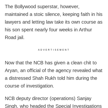
The Bollywood superstar, however,
maintained a stoic silence, keeping faith in his
lawyers and letting law take its own course as
his son spent nearly four weeks in Arthur
Road jail.
ADVERTISEMENT
Now that the NCB has given a clean chit to
Aryan, an official of the agency revealed what
a distressed Shah Rukh told him during the
course of investigation.
NCB deputy director (operations) Sanjay
Singh, who headed the Special Investigations