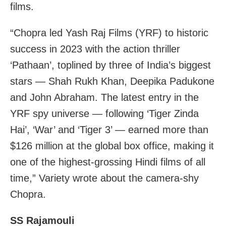
films.
“Chopra led Yash Raj Films (YRF) to historic
success in 2023 with the action thriller
‘Pathaan’, toplined by three of India’s biggest
stars — Shah Rukh Khan, Deepika Padukone
and John Abraham. The latest entry in the
YRF spy universe — following ‘Tiger Zinda
Hai’, ‘War’ and ‘Tiger 3’ — earned more than
$126 million at the global box office, making it
one of the highest-grossing Hindi films of all
time,” Variety wrote about the camera-shy
Chopra.
SS Rajamouli