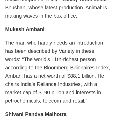
Bhushan, whose latest production ‘Animal’ is
making waves in the box office.
Mukesh Ambani
The man who hardly needs an introduction
has been described by Variety in these
words: “The world’s 11th-richest person
according to the Bloomberg Billionaires Index,
Ambani has a net worth of $88.1 billion. He
chairs India’s Reliance Industries, with a
market cap of $190 billion and interests in
petrochemicals, telecom and retail.”
Shivani Pandya Malhotra