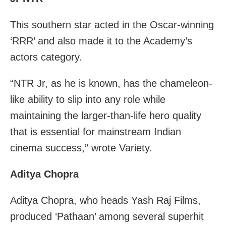
This southern star acted in the Oscar-winning
‘RRR’ and also made it to the Academy’s
actors category.
“NTR Jr, as he is known, has the chameleon-
like ability to slip into any role while
maintaining the larger-than-life hero quality
that is essential for mainstream Indian
cinema success,” wrote Variety.
Aditya Chopra
Aditya Chopra, who heads Yash Raj Films,
produced ‘Pathaan’ among several superhit