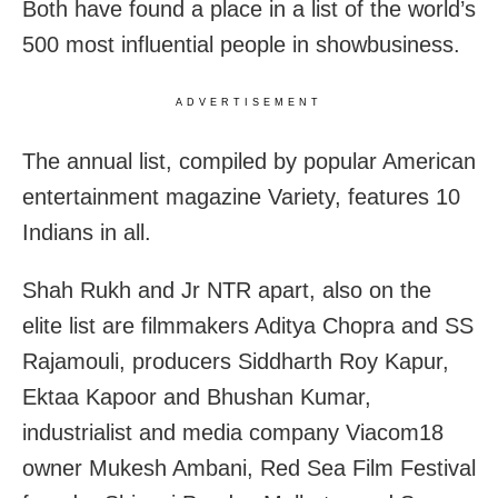
Both have found a place in a list of the world’s
500 most influential people in showbusiness.
ADVERTISEMENT
The annual list, compiled by popular American
entertainment magazine Variety, features 10
Indians in all.
Shah Rukh and Jr NTR apart, also on the
elite list are filmmakers Aditya Chopra and SS
Rajamouli, producers Siddharth Roy Kapur,
Ektaa Kapoor and Bhushan Kumar,
industrialist and media company Viacom18
owner Mukesh Ambani, Red Sea Film Festival