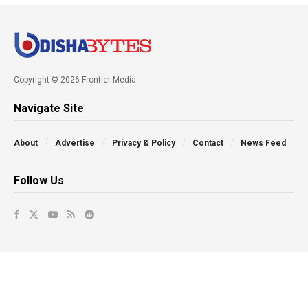
Copyright © 2026 Frontier Media
Navigate Site
About
Advertise
Privacy & Policy
Contact
News Feed
Follow Us