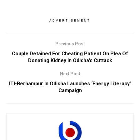
ADVERTISEMENT
Previous Post
Couple Detained For Cheating Patient On Plea Of
Donating Kidney In Odisha’s Cuttack
Next Post
ITI-Berhampur In Odisha Launches ‘Energy Literacy’
Campaign