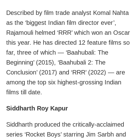
Described by film trade analyst Komal Nahta
as the ‘biggest Indian film director ever’,
Rajamouli helmed ‘RRR’ which won an Oscar
this year. He has directed 12 feature films so
far, three of which — ‘Baahubali: The
Beginning’ (2015), ‘Baahubali 2: The
Conclusion’ (2017) and ‘RRR’ (2022) — are
among the top six highest-grossing Indian
films till date.
Siddharth Roy Kapur
Siddharth produced the critically-acclaimed
series ‘Rocket Boys’ starring Jim Sarbh and