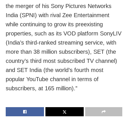
the merger of his Sony Pictures Networks
India (SPNI) with rival Zee Entertainment
while continuing to grow its preexisting
properties, such as its VOD platform SonyLIV
(India’s third-ranked streaming service, with
more than 38 million subscribers), SET (the
country’s third most subscribed TV channel)
and SET India (the world’s fourth most
popular YouTube channel in terms of
subscribers, at 165 million).”