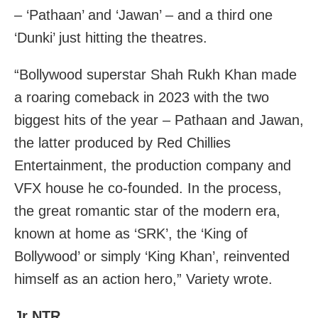
– ‘Pathaan’ and ‘Jawan’ – and a third one
‘Dunki’ just hitting the theatres.
“Bollywood superstar Shah Rukh Khan made
a roaring comeback in 2023 with the two
biggest hits of the year – Pathaan and Jawan,
the latter produced by Red Chillies
Entertainment, the production company and
VFX house he co-founded. In the process,
the great romantic star of the modern era,
known at home as ‘SRK’, the ‘King of
Bollywood’ or simply ‘King Khan’, reinvented
himself as an action hero,” Variety wrote.
Jr NTR