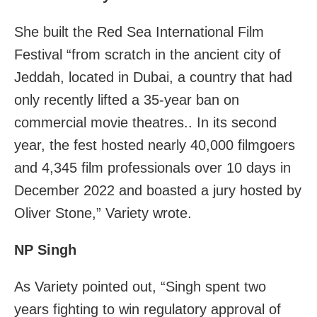
She built the Red Sea International Film
Festival “from scratch in the ancient city of
Jeddah, located in Dubai, a country that had
only recently lifted a 35-year ban on
commercial movie theatres.. In its second
year, the fest hosted nearly 40,000 filmgoers
and 4,345 film professionals over 10 days in
December 2022 and boasted a jury hosted by
Oliver Stone,” Variety wrote.
NP Singh
As Variety pointed out, “Singh spent two
years fighting to win regulatory approval of