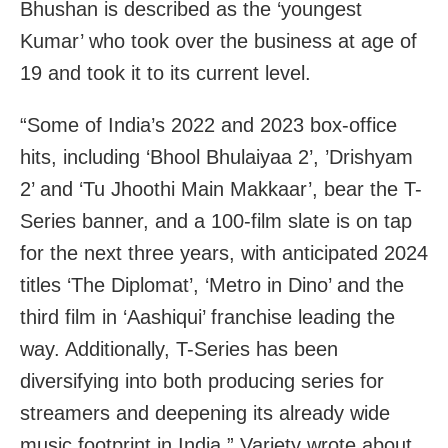
Bhushan is described as the ‘youngest
Kumar’ who took over the business at age of
19 and took it to its current level.
“Some of India’s 2022 and 2023 box-office
hits, including ‘Bhool Bhulaiyaa 2’, ’Drishyam
2’ and ‘Tu Jhoothi Main Makkaar’, bear the T-
Series banner, and a 100-film slate is on tap
for the next three years, with anticipated 2024
titles ‘The Diplomat’, ‘Metro in Dino’ and the
third film in ‘Aashiqui’ franchise leading the
way. Additionally, T-Series has been
diversifying into both producing series for
streamers and deepening its already wide
music footprint in India,” Variety wrote about