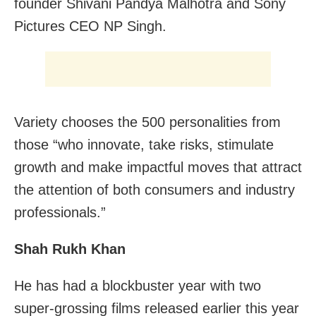
founder Shivani Pandya Malhotra and Sony
Pictures CEO NP Singh.
Variety chooses the 500 personalities from
those “who innovate, take risks, stimulate
growth and make impactful moves that attract
the attention of both consumers and industry
professionals.”
Shah Rukh Khan
He has had a blockbuster year with two
super-grossing films released earlier this year