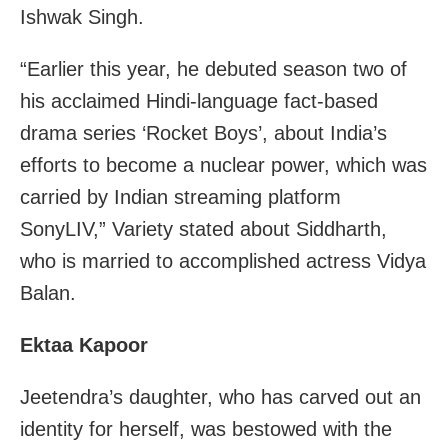
Ishwak Singh.
“Earlier this year, he debuted season two of
his acclaimed Hindi-language fact-based
drama series ‘Rocket Boys’, about India’s
efforts to become a nuclear power, which was
carried by Indian streaming platform
SonyLIV,” Variety stated about Siddharth,
who is married to accomplished actress Vidya
Balan.
Ektaa Kapoor
Jeetendra’s daughter, who has carved out an
identity for herself, was bestowed with the