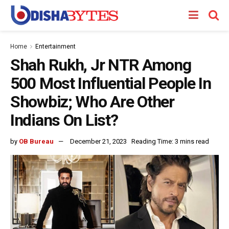
Home
Entertainment
Shah Rukh, Jr NTR Among
500 Most Influential People In
Showbiz; Who Are Other
Indians On List?
by
OB Bureau
December 21, 2023
Reading Time: 3 mins read