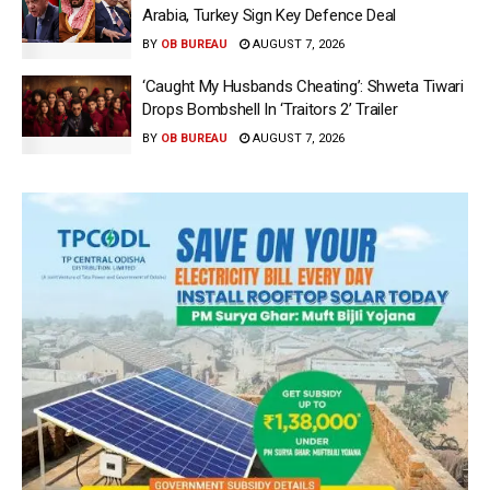
Arabia, Turkey Sign Key Defence Deal
BY
OB BUREAU
AUGUST 7, 2026
‘Caught My Husbands Cheating’: Shweta Tiwari
Drops Bombshell In ‘Traitors 2’ Trailer
BY
OB BUREAU
AUGUST 7, 2026