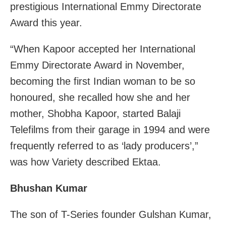
prestigious International Emmy Directorate
Award this year.
“When Kapoor accepted her International
Emmy Directorate Award in November,
becoming the first Indian woman to be so
honoured, she recalled how she and her
mother, Shobha Kapoor, started Balaji
Telefilms from their garage in 1994 and were
frequently referred to as ‘lady producers’,”
was how Variety described Ektaa.
Bhushan Kumar
The son of T-Series founder Gulshan Kumar,