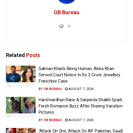
OB Bureau
Related
Posts
Salman Khan’s Being Human, Alvira Khan
Served Court Notice In Rs 3 Crore Jewellery
Franchise Case
BY
OB BUREAU
AUGUST 7, 2026
Harshvardhan Rane & Sanjeeda Shaikh Spark
Fresh Romance Buzz After Sharing Vacation
Pictures
BY
OB BUREAU
AUGUST 7, 2026
‘Attack On One, Attack On All’: Pakistan, Saudi