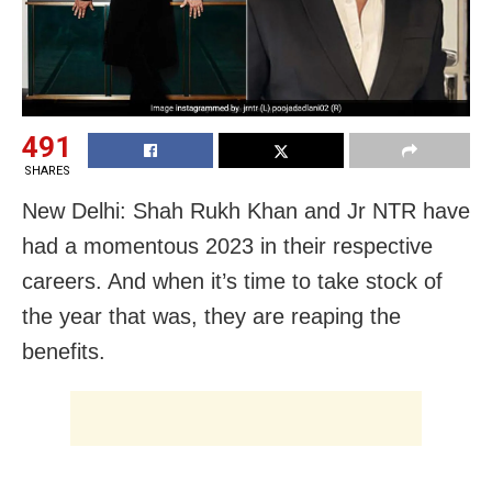
491
SHARES
New Delhi: Shah Rukh Khan and Jr NTR have
had a momentous 2023 in their respective
careers. And when it’s time to take stock of
the year that was, they are reaping the
benefits.