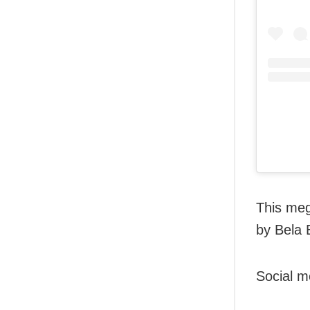
This meg
by Bela B
Social m