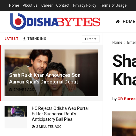
Home
About us
Career
Contact
Privacy Policy
Terms of Usage
HOME
LATEST
TRENDING
Filter
Home
Ente
Sh
Kha
Shah Rukh Khan Announces Son
Aaryan Khan’s Directorial Debut
2 YEARS AGO
by
OB Burea
HC Rejects Odisha Web Portal
Editor Sudhansu Rout’s
Anticipatory Bail Plea
2 MINUTES AGO