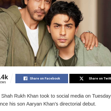
.4k
Share on Facebook
Share on Twit
IEWS
Shah Rukh Khan took to social media on Tuesday
nce his son Aaryan Khan’s directorial debut.