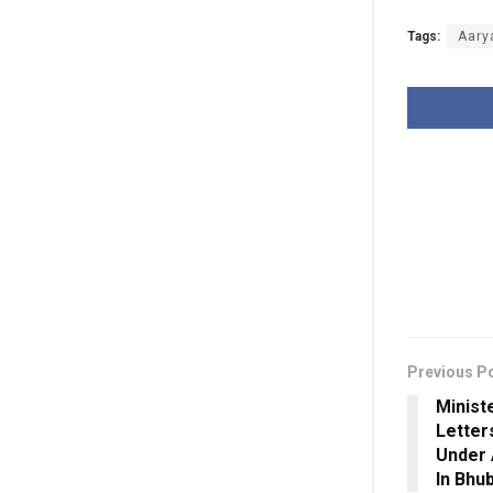
Tags:
Aary
Previous P
Minist
Letter
Under 
In Bhu