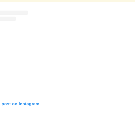
s post on Instagram