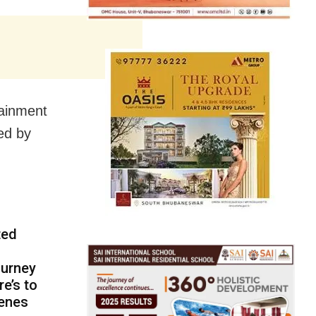
tainment
ed by
ted
ourney
re’s to
cenes