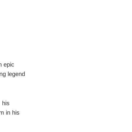
n epic
sing legend
 his
m in his