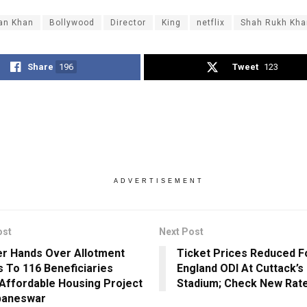
an Khan
Bollywood
Director
King
netflix
Shah Rukh Kha
Share
196
Tweet
123
ADVERTISEMENT
ost
Next Post
er Hands Over Allotment
Ticket Prices Reduced Fo
s To 116 Beneficiaries
England ODI At Cuttack’s
Affordable Housing Project
Stadium; Check New Rat
baneswar