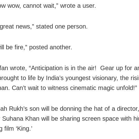
 wow, cannot wait,” wrote a user.
great news,” stated one person.
ll be fire,” posted another.
an wrote, “Anticipation is in the air! Gear up for a
rought to life by India’s youngest visionary, the ri
an. Can’t wait to witness cinematic magic unfold!”
ah Rukh’s son will be donning the hat of a director,
 Suhana Khan will be sharing screen space with hi
film ‘King.’