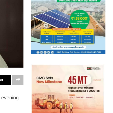
ter
 evening