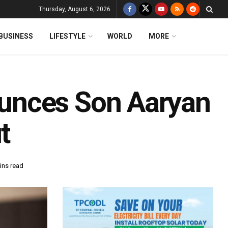
Thursday, August 6, 2026
BUSINESS
LIFESTYLE
WORLD
MORE
unces Son Aaryan
t
ins read