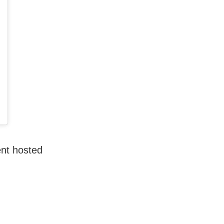
ent hosted