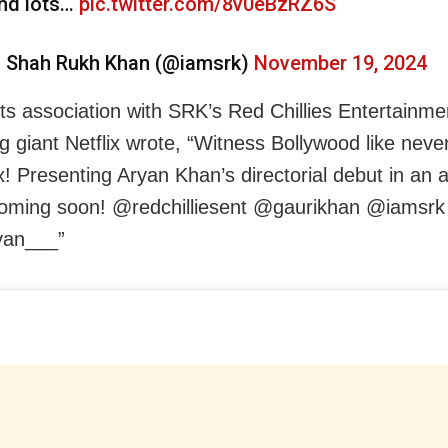
nd lots…
pic.twitter.com/8v0eBzRZ6S
 Shah Rukh Khan (@iamsrk)
November 19, 2024
its association with SRK’s Red Chillies Entertainme
g giant Netflix wrote, “Witness Bollywood like nev
x! Presenting Aryan Khan’s directorial debut in an 
coming soon! @redchilliesent @gaurikhan @iamsrk
an___”