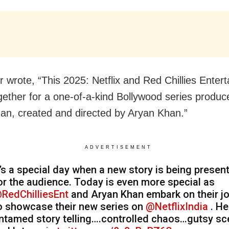
r wrote, “This 2025: Netflix and Red Chillies Enter
ether for a one-of-a-kind Bollywood series produc
an, created and directed by Aryan Khan.”
ADVERTISEMENT
t’s a special day when a new story is being presen
or the audience. Today is even more special as
RedChilliesEnt
and Aryan Khan embark on their j
o showcase their new series on
@NetflixIndia
. He
ntamed story telling….controlled chaos…gutsy s