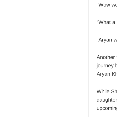
“Wow wow
“What a 
“Aryan wi
Another f
journey b
Aryan Kh
While Sh
daughter
upcoming 