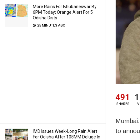
More Rains For Bhubaneswar By
6PM Today; Orange Alert For 5
Odisha Dists
25 MINUTES AGO
491
1
SHARES
V
Mumbai: 
to annou
IMD Issues Week-Long Rain Alert
For Odisha After 108MM Deluge In