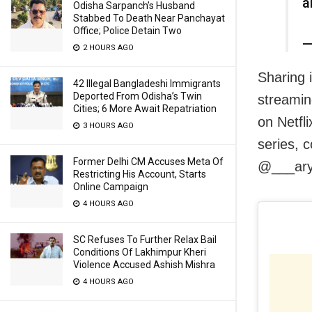
a
Odisha Sarpanch’s Husband
Stabbed To Death Near Panchayat
Office; Police Detain Two
—
2 HOURS AGO
Sharing 
42 Illegal Bangladeshi Immigrants
Deported From Odisha’s Twin
streamin
Cities; 6 More Await Repatriation
on Netfli
3 HOURS AGO
series, 
Former Delhi CM Accuses Meta Of
@___ary
Restricting His Account, Starts
Online Campaign
4 HOURS AGO
SC Refuses To Further Relax Bail
Conditions Of Lakhimpur Kheri
Violence Accused Ashish Mishra
4 HOURS AGO