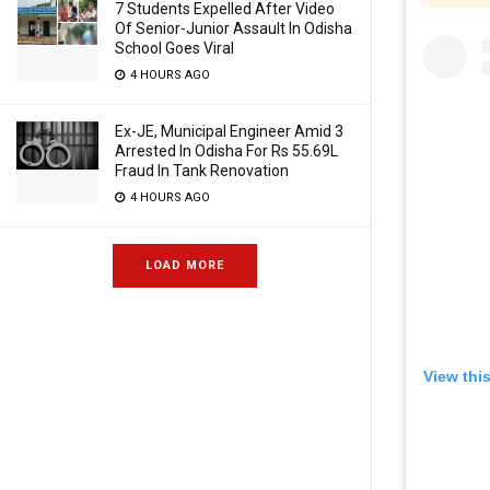
7 Students Expelled After Video
Of Senior-Junior Assault In Odisha
School Goes Viral
4 HOURS AGO
Ex-JE, Municipal Engineer Amid 3
Arrested In Odisha For Rs 55.69L
Fraud In Tank Renovation
4 HOURS AGO
LOAD MORE
View thi