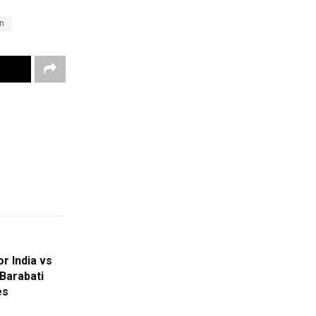
n
r India vs
 Barabati
es