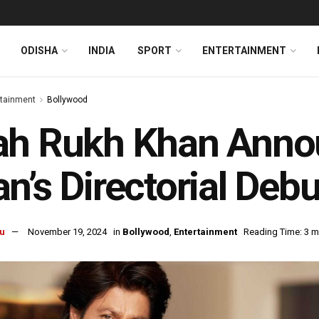
ODISHA
INDIA
SPORT
ENTERTAINMENT
rtainment
Bollywood
ah Rukh Khan Anno
n’s Directorial Debu
u
November 19, 2024
in
Bollywood
,
Entertainment
Reading Time: 3 m