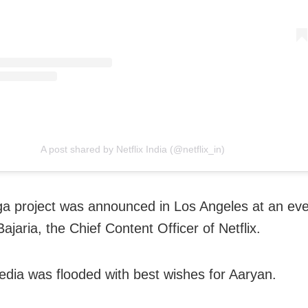
A post shared by Netflix India (@netflix_in)
a project was announced in Los Angeles at an ev
ajaria, the Chief Content Officer of Netflix.
edia was flooded with best wishes for Aaryan.