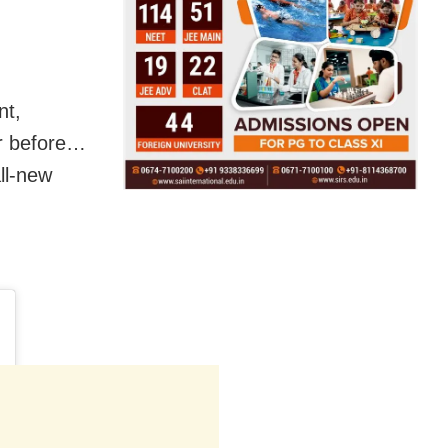
nt,
er before…
all-new