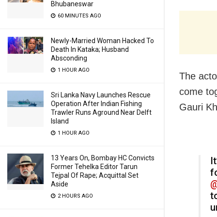
Bhubaneswar
60 MINUTES AGO
Newly-Married Woman Hacked To
Death In Kataka; Husband
Absconding
1 HOUR AGO
The acto
come tog
Sri Lanka Navy Launches Rescue
Operation After Indian Fishing
Gauri Kh
Trawler Runs Aground Near Delft
Island
1 HOUR AGO
13 Years On, Bombay HC Convicts
I
Former Tehelka Editor Tarun
f
Tejpal Of Rape; Acquittal Set
@
Aside
t
2 HOURS AGO
u