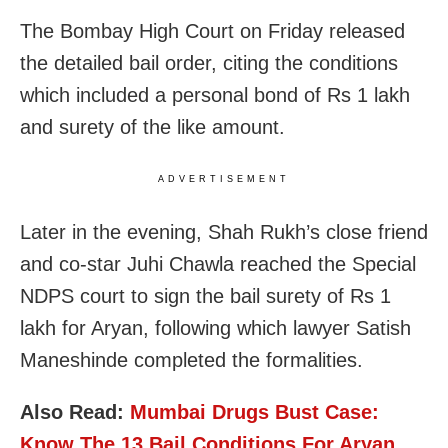
The Bombay High Court on Friday released
the detailed bail order, citing the conditions
which included a personal bond of Rs 1 lakh
and surety of the like amount.
ADVERTISEMENT
Later in the evening, Shah Rukh’s close friend
and co-star Juhi Chawla reached the Special
NDPS court to sign the bail surety of Rs 1
lakh for Aryan, following which lawyer Satish
Maneshinde completed the formalities.
Also Read:
Mumbai Drugs Bust Case:
Know The 13 Bail Conditions For Aryan