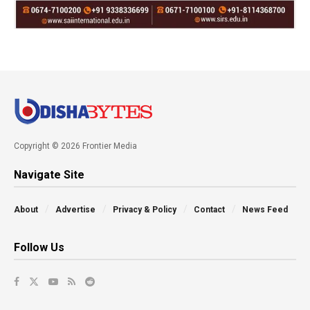
Copyright © 2026 Frontier Media
Navigate Site
About
Advertise
Privacy & Policy
Contact
News Feed
Follow Us