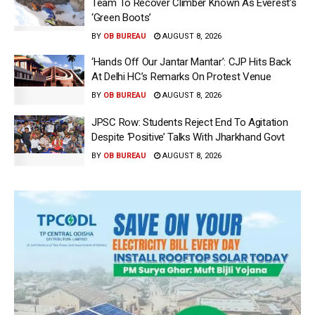
Team To Recover Climber Known As Everest’s
‘Green Boots’
BY
OB BUREAU
AUGUST 8, 2026
‘Hands Off Our Jantar Mantar’: CJP Hits Back
At Delhi HC’s Remarks On Protest Venue
BY
OB BUREAU
AUGUST 8, 2026
JPSC Row: Students Reject End To Agitation
Despite ‘Positive’ Talks With Jharkhand Govt
BY
OB BUREAU
AUGUST 8, 2026