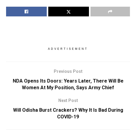
ADVERTISEMENT
Previous Post
NDA Opens Its Doors: Years Later, There Will Be
Women At My Position, Says Army Chief
Next Post
Will Odisha Burst Crackers? Why It Is Bad During
COVID-19