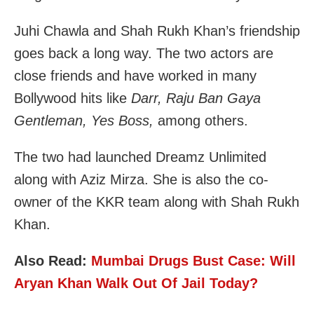
Juhi Chawla and Shah Rukh Khan’s friendship
goes back a long way. The two actors are
close friends and have worked in many
Bollywood hits like
Darr, Raju Ban Gaya
Gentleman, Yes Boss,
among others.
The two had launched Dreamz Unlimited
along with Aziz Mirza. She is also the co-
owner of the KKR team along with Shah Rukh
Khan.
Also Read:
Mumbai Drugs Bust Case: Will
Aryan Khan Walk Out Of Jail Today?