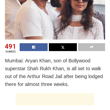
491
SHARES
Mumbai: Aryan Khan, son of Bollywood
superstar Shah Rukh Khan, is all set to walk
out of the Arthur Road Jail after being lodged
there for almost three weeks.