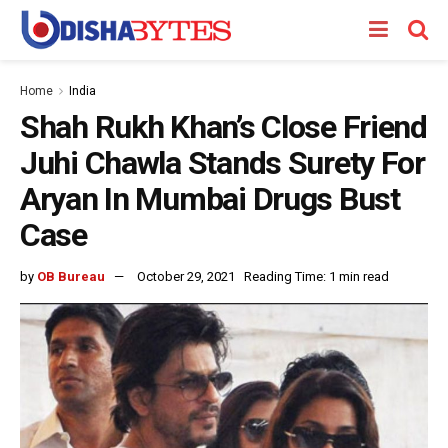
Home
India
Shah Rukh Khan’s Close Friend
Juhi Chawla Stands Surety For
Aryan In Mumbai Drugs Bust
Case
by
OB Bureau
October 29, 2021
Reading Time: 1 min read