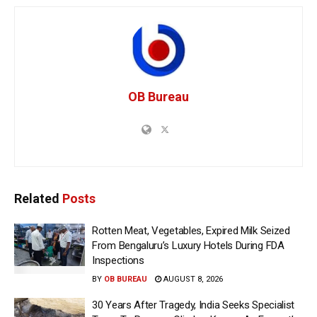
OB Bureau
Related
Posts
Rotten Meat, Vegetables, Expired Milk Seized
From Bengaluru’s Luxury Hotels During FDA
Inspections
BY
OB BUREAU
AUGUST 8, 2026
30 Years After Tragedy, India Seeks Specialist