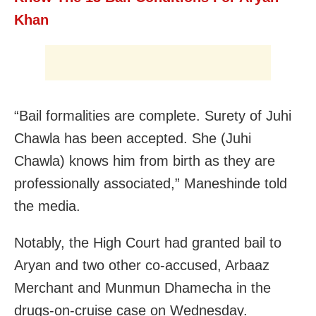
Khan
“Bail formalities are complete. Surety of Juhi
Chawla has been accepted. She (Juhi
Chawla) knows him from birth as they are
professionally associated,” Maneshinde told
the media.
Notably, the High Court had granted bail to
Aryan and two other co-accused, Arbaaz
Merchant and Munmun Dhamecha in the
drugs-on-cruise case on Wednesday.