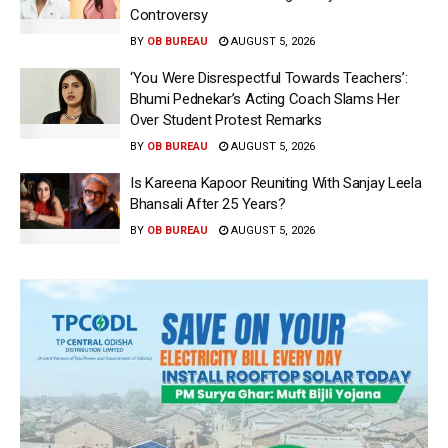
Controversy
BY
OB BUREAU
AUGUST 5, 2026
‘You Were Disrespectful Towards Teachers’:
Bhumi Pednekar’s Acting Coach Slams Her
Over Student Protest Remarks
BY
OB BUREAU
AUGUST 5, 2026
Is Kareena Kapoor Reuniting With Sanjay Leela
Bhansali After 25 Years?
BY
OB BUREAU
AUGUST 5, 2026