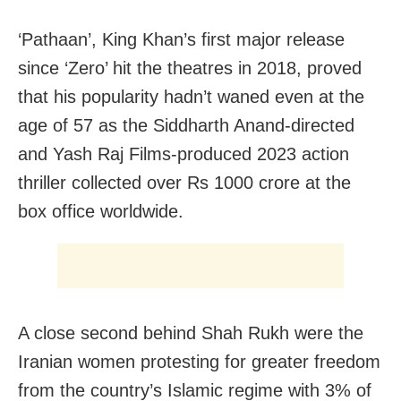
‘Pathaan’, King Khan’s first major release
since ‘Zero’ hit the theatres in 2018, proved
that his popularity hadn’t waned even at the
age of 57 as the Siddharth Anand-directed
and Yash Raj Films-produced 2023 action
thriller collected over Rs 1000 crore at the
box office worldwide.
A close second behind Shah Rukh were the
Iranian women protesting for greater freedom
from the country’s Islamic regime with 3% of