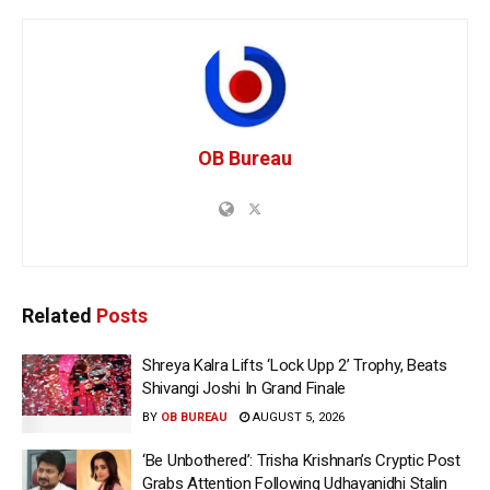
OB Bureau
Related
Posts
Shreya Kalra Lifts ‘Lock Upp 2’ Trophy, Beats
Shivangi Joshi In Grand Finale
BY
OB BUREAU
AUGUST 5, 2026
‘Be Unbothered’: Trisha Krishnan’s Cryptic Post
Grabs Attention Following Udhayanidhi Stalin