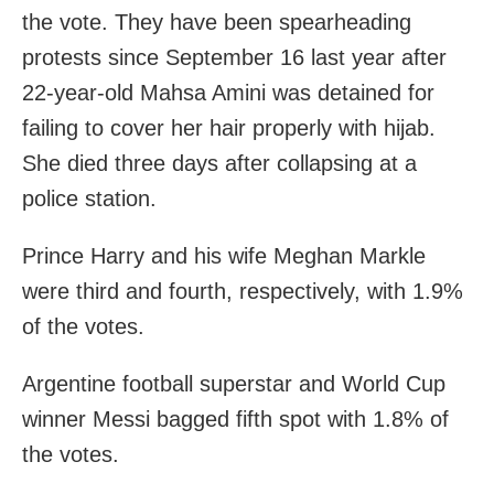
the vote. They have been spearheading
protests since September 16 last year after
22-year-old Mahsa Amini was detained for
failing to cover her hair properly with hijab.
She died three days after collapsing at a
police station.
Prince Harry and his wife Meghan Markle
were third and fourth, respectively, with 1.9%
of the votes.
Argentine football superstar and World Cup
winner Messi bagged fifth spot with 1.8% of
the votes.