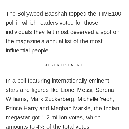
The Bollywood Badshah topped the TIME100
poll in which readers voted for those
individuals they felt most deserved a spot on
the magazine’s annual list of the most
influential people.
ADVERTISEMENT
In a poll featuring internationally eminent
stars and figures like Lionel Messi, Serena
Williams, Mark Zuckerberg, Michelle Yeoh,
Prince Harry and Meghan Markle, the Indian
megastar got 1.2 million votes, which
amounts to 4% of the total votes.