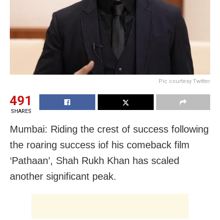
Pic courtesy Twitter
491
SHARES
Mumbai: Riding the crest of success following
the roaring success iof his comeback film
‘Pathaan’, Shah Rukh Khan has scaled
another significant peak.