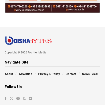
Copyright © 2026 Frontier Media
Navigate Site
About
Advertise
Privacy & Policy
Contact
News Feed
Follow Us