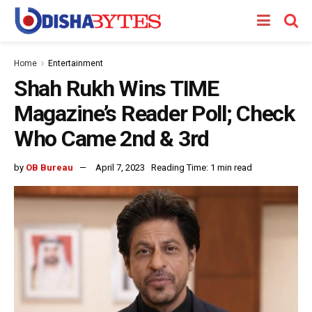
Home
Entertainment
Shah Rukh Wins TIME
Magazine’s Reader Poll; Check
Who Came 2nd & 3rd
by
OB Bureau
April 7, 2023
Reading Time: 1 min read