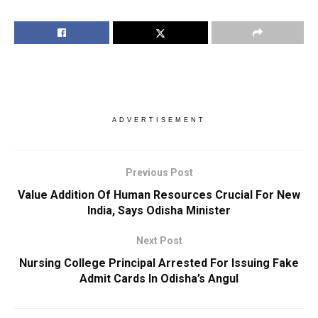
ADVERTISEMENT
Previous Post
Value Addition Of Human Resources Crucial For New
India, Says Odisha Minister
Next Post
Nursing College Principal Arrested For Issuing Fake
Admit Cards In Odisha’s Angul