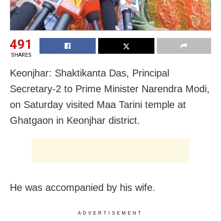
491
SHARES
Keonjhar: Shaktikanta Das, Principal
Secretary-2 to Prime Minister Narendra Modi,
on Saturday visited Maa Tarini temple at
Ghatgaon in Keonjhar district.
He was accompanied by his wife.
ADVERTISEMENT