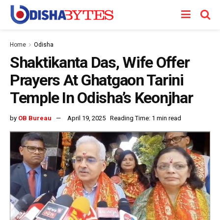
Home
Odisha
Shaktikanta Das, Wife Offer
Prayers At Ghatgaon Tarini
Temple In Odisha’s Keonjhar
by
OB Bureau
April 19, 2025
Reading Time: 1 min read