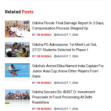
Related
Posts
Odisha Floods: Final Damage Report In 2 Days,
Compensation Process Stepped Up
BY
OB BUREAU
AUGUST 7, 2026
Odisha PG Admissions: 1st Merit List Out,
21121 Students Selected In Phase-I
BY
OB BUREAU
AUGUST 7, 2026
Odisha’s Anmol Ekka Named India Captain For
Junior Asia Cup; Know Other Players From
State
BY
OB BUREAU
AUGUST 7, 2026
Odisha Secures Rs 43437 Cr Investment
Proposals In Food Processing At Delhi
Roadshow
BY
OB BUREAU
AUGUST 7, 2026