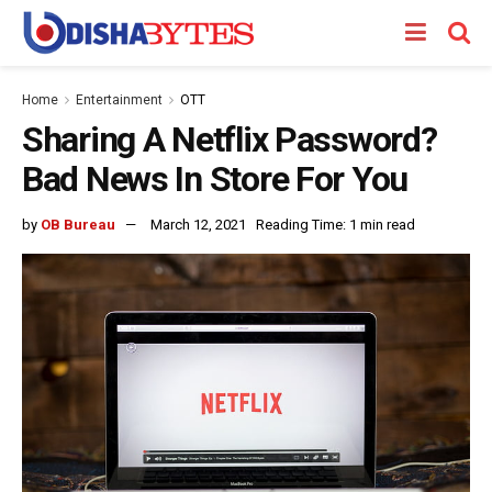
Home
Entertainment
OTT
Sharing A Netflix Password?
Bad News In Store For You
by
OB Bureau
March 12, 2021
Reading Time: 1 min read