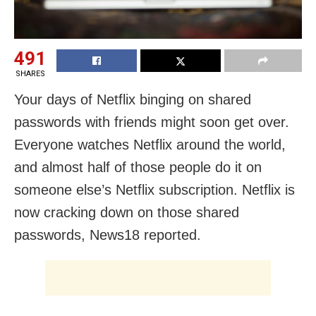
491
SHARES
Your days of Netflix binging on shared
passwords with friends might soon get over.
Everyone watches Netflix around the world,
and almost half of those people do it on
someone else’s Netflix subscription. Netflix is
now cracking down on those shared
passwords, News18 reported.