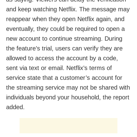
and keep watching Netflix. The message may
reappear when they open Netflix again, and
eventually, they could be required to open a
new account to continue streaming. During
the feature’s trial, users can verify they are
allowed to access the account by a code,
sent via text or email. Netflix’s terms of
service state that a customer’s account for
the streaming service may not be shared with
individuals beyond your household, the report
added.