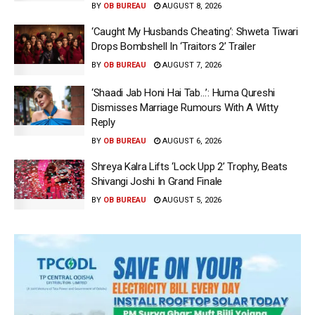
BY
OB BUREAU
AUGUST 8, 2026
‘Caught My Husbands Cheating’: Shweta Tiwari
Drops Bombshell In ‘Traitors 2’ Trailer
BY
OB BUREAU
AUGUST 7, 2026
‘Shaadi Jab Honi Hai Tab…’: Huma Qureshi
Dismisses Marriage Rumours With A Witty
Reply
BY
OB BUREAU
AUGUST 6, 2026
Shreya Kalra Lifts ‘Lock Upp 2’ Trophy, Beats
Shivangi Joshi In Grand Finale
BY
OB BUREAU
AUGUST 5, 2026