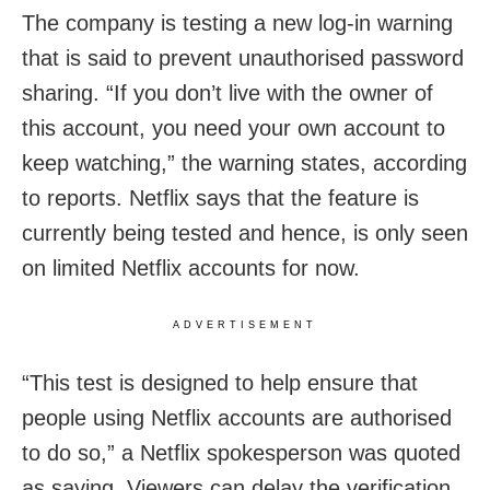
The company is testing a new log-in warning
that is said to prevent unauthorised password
sharing. “If you don’t live with the owner of
this account, you need your own account to
keep watching,” the warning states, according
to reports. Netflix says that the feature is
currently being tested and hence, is only seen
on limited Netflix accounts for now.
ADVERTISEMENT
“This test is designed to help ensure that
people using Netflix accounts are authorised
to do so,” a Netflix spokesperson was quoted
as saying. Viewers can delay the verification