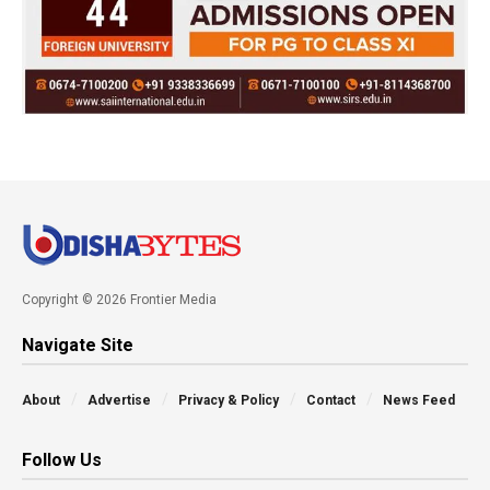
Copyright © 2026 Frontier Media
Navigate Site
About
Advertise
Privacy & Policy
Contact
News Feed
Follow Us