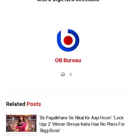
OB Bureau
Related
Posts
‘Ek Pagalkhane Se Nikal Ke Aayi Hoon’: ‘Lock
Upp 2’ Winner Shreya Kalra Has No Plans For
‘Bigg Boss’