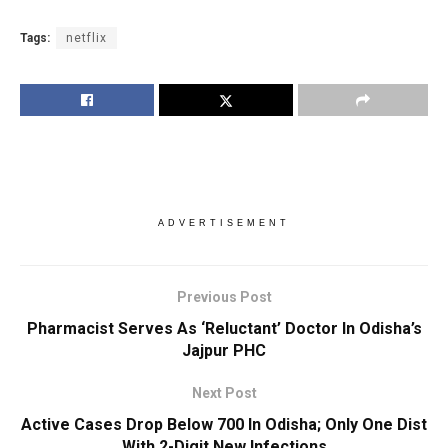
Tags:
netflix
ADVERTISEMENT
Previous Post
Pharmacist Serves As ‘Reluctant’ Doctor In Odisha’s
Jajpur PHC
Next Post
Active Cases Drop Below 700 In Odisha; Only One Dist
With 2-Digit New Infections