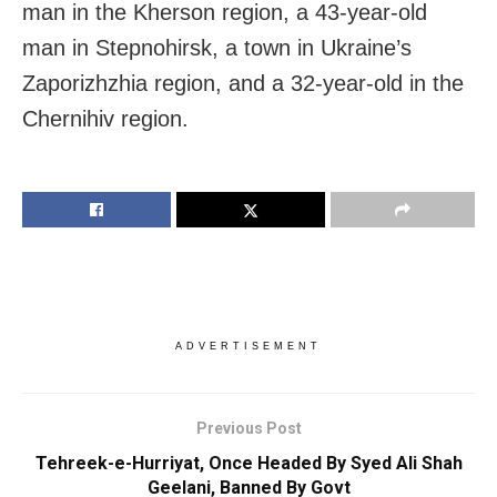
man in the Kherson region, a 43-year-old
man in Stepnohirsk, a town in Ukraine’s
Zaporizhzhia region, and a 32-year-old in the
Chernihiv region.
ADVERTISEMENT
Previous Post
Tehreek-e-Hurriyat, Once Headed By Syed Ali Shah
Geelani, Banned By Govt