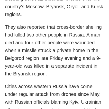
country’s Moscow, Bryansk, Oryol, and Kursk
regions.
They also reported that cross-border shelling
had killed two other people in Russia. A man
died and four other people were wounded
when a missile struck a private home in the
Belgorod region late Friday evening and a 9-
year-old was killed in a separate incident in
the Bryansk region.
Cities across western Russia have come
under regular attack from drones since May,
with Russian officials blaming Kyiv. Ukrainian