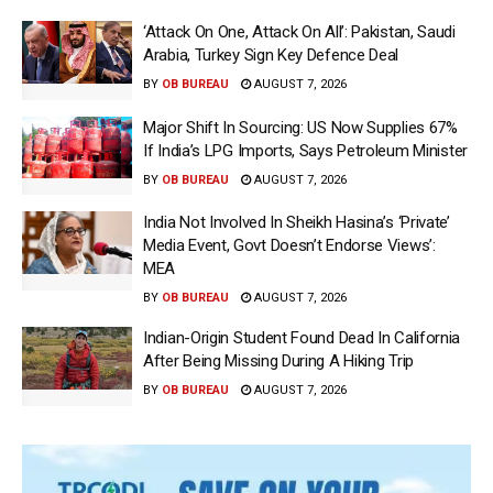
‘Attack On One, Attack On All’: Pakistan, Saudi
Arabia, Turkey Sign Key Defence Deal
BY
OB BUREAU
AUGUST 7, 2026
Major Shift In Sourcing: US Now Supplies 67%
If India’s LPG Imports, Says Petroleum Minister
BY
OB BUREAU
AUGUST 7, 2026
India Not Involved In Sheikh Hasina’s ‘Private’
Media Event, Govt Doesn’t Endorse Views’:
MEA
BY
OB BUREAU
AUGUST 7, 2026
Indian-Origin Student Found Dead In California
After Being Missing During A Hiking Trip
BY
OB BUREAU
AUGUST 7, 2026