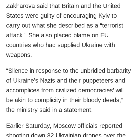
Zakharova said that Britain and the United
States were guilty of encouraging Kyiv to
carry out what she described as a “terrorist
attack.” She also placed blame on EU
countries who had supplied Ukraine with
weapons.
“Silence in response to the unbridled barbarity
of Ukraine’s Nazis and their puppeteers and
accomplices from civilized democracies’ will
be akin to complicity in their bloody deeds,”
the ministry said in a statement.
Earlier Saturday, Moscow officials reported
shooting down 32 Ukrainian drones over the