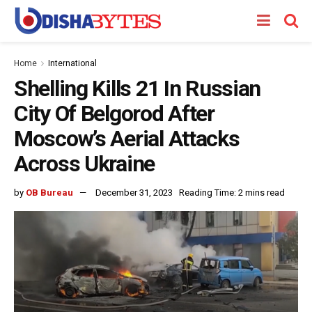
Home
International
Shelling Kills 21 In Russian
City Of Belgorod After
Moscow’s Aerial Attacks
Across Ukraine
by
OB Bureau
December 31, 2023
Reading Time: 2 mins read