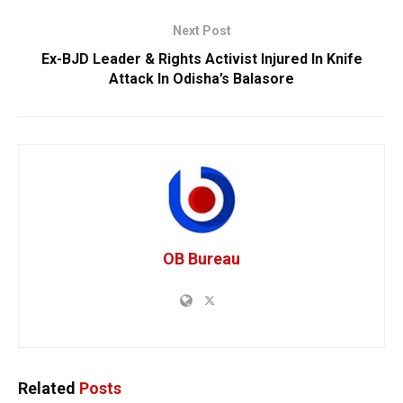
Next Post
Ex-BJD Leader & Rights Activist Injured In Knife
Attack In Odisha’s Balasore
OB Bureau
Related
Posts