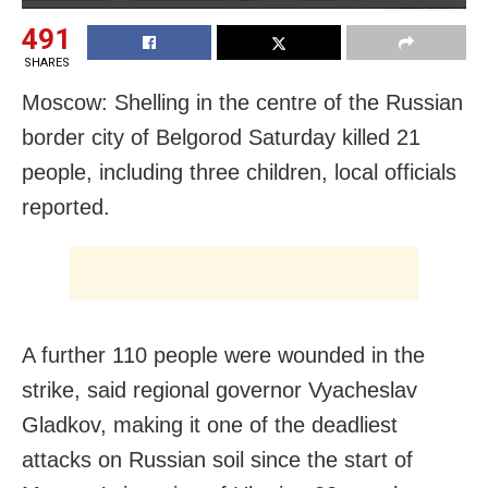
491
SHARES
Moscow: Shelling in the centre of the Russian
border city of Belgorod Saturday killed 21
people, including three children, local officials
reported.
A further 110 people were wounded in the
strike, said regional governor Vyacheslav
Gladkov, making it one of the deadliest
attacks on Russian soil since the start of