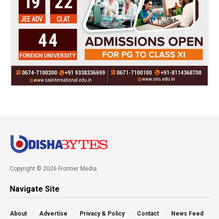
Copyright © 2026 Frontier Media
Navigate Site
About
Advertise
Privacy & Policy
Contact
News Feed