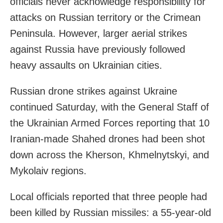
officials never acknowledge responsibility for
attacks on Russian territory or the Crimean
Peninsula. However, larger aerial strikes
against Russia have previously followed
heavy assaults on Ukrainian cities.
Russian drone strikes against Ukraine
continued Saturday, with the General Staff of
the Ukrainian Armed Forces reporting that 10
Iranian-made Shahed drones had been shot
down across the Kherson, Khmelnytskyi, and
Mykolaiv regions.
Local officials reported that three people had
been killed by Russian missiles: a 55-year-old