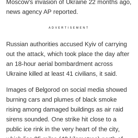
Moscow’s invasion of Ukraine 22 months ago,
news agency AP reported.
ADVERTISEMENT
Russian authorities accused Kyiv of carrying
out the attack, which took place the day after
an 18-hour aerial bombardment across
Ukraine killed at least 41 civilians, it said.
Images of Belgorod on social media showed
burning cars and plumes of black smoke
rising among damaged buildings as air raid
sirens sounded. One strike hit close to a
public ice rink in the very heart of the city,