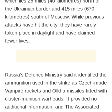
which lies 25 miles (40 kilometres) north of
the Ukrainian border and 415 miles (670
kilometres) south of Moscow. While previous
attacks have hit the city, they have rarely
taken place in daylight and have claimed
fewer lives.
Russia’s Defence Ministry said it identified the
ammunition used in the strike as Czech-made
Vampire rockets and Olkha missiles fitted with
cluster-munition warheads. It provided no
additional information, and The Associated