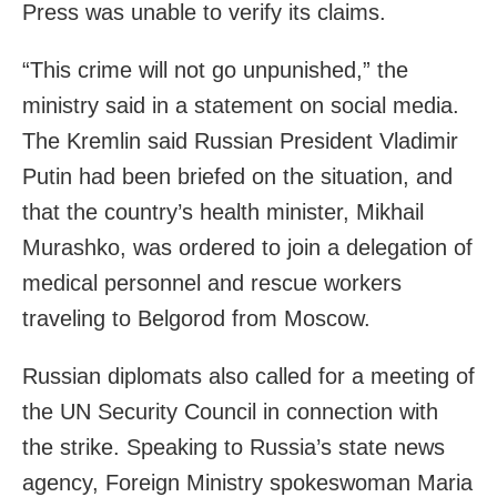
Press was unable to verify its claims.
“This crime will not go unpunished,” the
ministry said in a statement on social media.
The Kremlin said Russian President Vladimir
Putin had been briefed on the situation, and
that the country’s health minister, Mikhail
Murashko, was ordered to join a delegation of
medical personnel and rescue workers
traveling to Belgorod from Moscow.
Russian diplomats also called for a meeting of
the UN Security Council in connection with
the strike. Speaking to Russia’s state news
agency, Foreign Ministry spokeswoman Maria