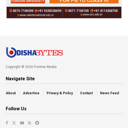
Copyright © 2026 Frontier Media
Navigate Site
About
Advertise
Privacy & Policy
Contact
News Feed
Follow Us