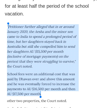
for at least half the period of the school
vacation.