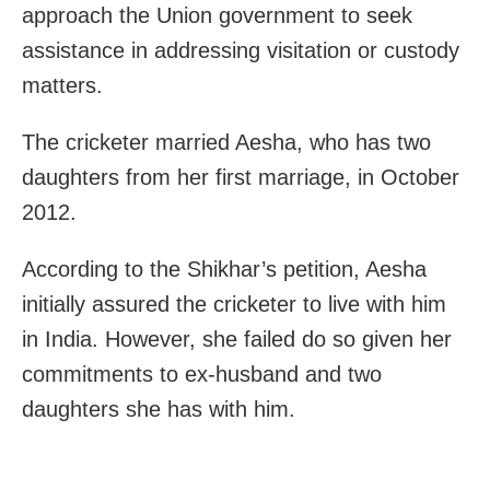
approach the Union government to seek
assistance in addressing visitation or custody
matters.
The cricketer married Aesha, who has two
daughters from her first marriage, in October
2012.
According to the Shikhar’s petition, Aesha
initially assured the cricketer to live with him
in India. However, she failed do so given her
commitments to ex-husband and two
daughters she has with him.