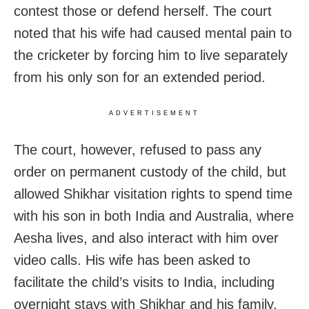
contest those or defend herself. The court
noted that his wife had caused mental pain to
the cricketer by forcing him to live separately
from his only son for an extended period.
ADVERTISEMENT
The court, however, refused to pass any
order on permanent custody of the child, but
allowed Shikhar visitation rights to spend time
with his son in both India and Australia, where
Aesha lives, and also interact with him over
video calls. His wife has been asked to
facilitate the child’s visits to India, including
overnight stays with Shikhar and his family,