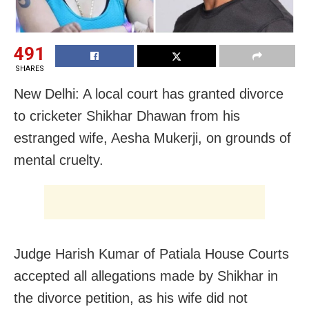
491
SHARES
New Delhi: A local court has granted divorce
to cricketer Shikhar Dhawan from his
estranged wife, Aesha Mukerji, on grounds of
mental cruelty.
Judge Harish Kumar of Patiala House Courts
accepted all allegations made by Shikhar in
the divorce petition, as his wife did not