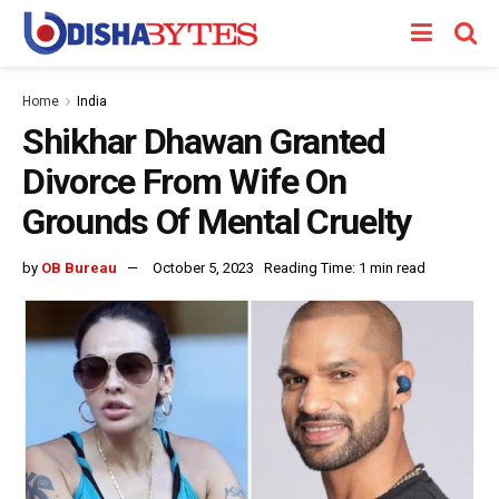
Home
India
Shikhar Dhawan Granted
Divorce From Wife On
Grounds Of Mental Cruelty
by
OB Bureau
October 5, 2023
Reading Time: 1 min read