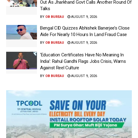
Out As Jharkhand Govt Calls Another Round Of
Talks
BY
OB BUREAU
AUGUST 9, 2026
Bengal CID Quizzes Abhishek Banerjee’s Close
Aide For Nearly 10 Hours In Land Fraud Case
BY
OB BUREAU
AUGUST 9, 2026
‘Education Certificates Have No Meaning In
India’: Rahul Gandhi Flags Jobs Crisis, Warns
Against Reel Culture
BY
OB BUREAU
AUGUST 9, 2026