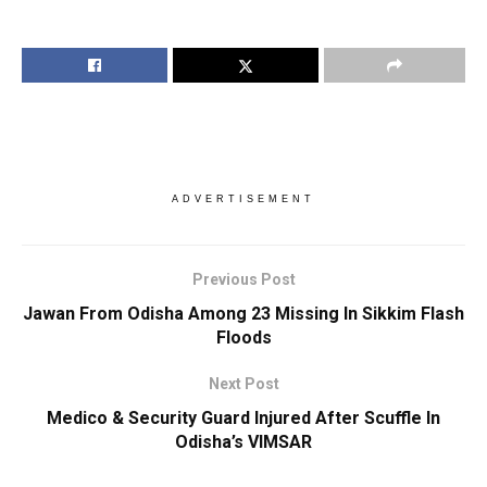
ADVERTISEMENT
Previous Post
Jawan From Odisha Among 23 Missing In Sikkim Flash
Floods
Next Post
Medico & Security Guard Injured After Scuffle In
Odisha’s VIMSAR