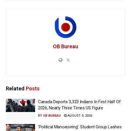
OB Bureau
Related
Posts
Canada Deports 3,323 Indians In First Half Of
2026, Nearly Three Times US Figure
BY
OB BUREAU
AUGUST 9, 2026
‘Political Manoeuvring’: Student Group Lashes