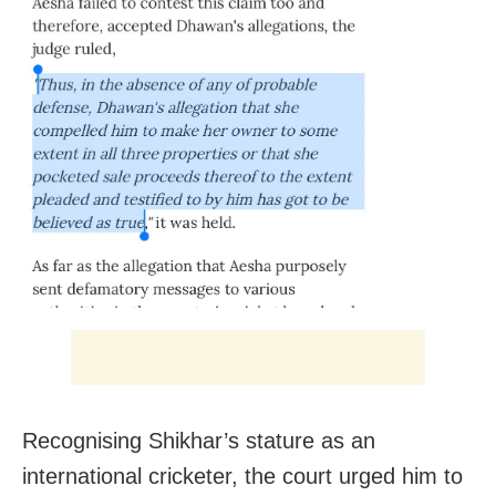
Recognising Shikhar’s stature as an
international cricketer, the court urged him to