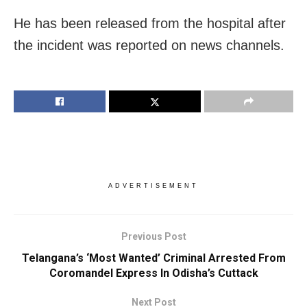
He has been released from the hospital after
the incident was reported on news channels.
ADVERTISEMENT
Previous Post
Telangana’s ‘Most Wanted’ Criminal Arrested From
Coromandel Express In Odisha’s Cuttack
Next Post