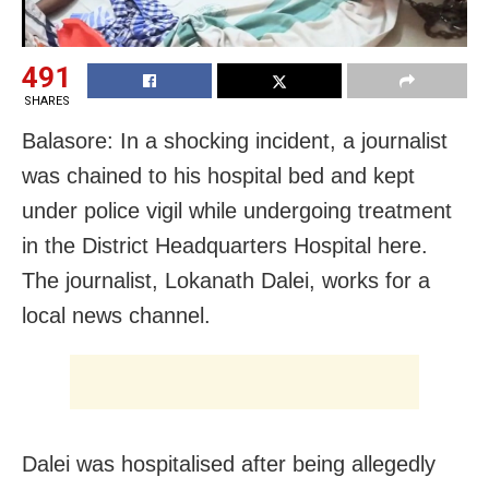
491
SHARES
Balasore: In a shocking incident, a journalist
was chained to his hospital bed and kept
under police vigil while undergoing treatment
in the District Headquarters Hospital here.
The journalist, Lokanath Dalei, works for a
local news channel.
Dalei was hospitalised after being allegedly