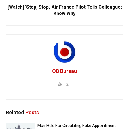
[Watch] ‘Stop, Stop,’ Air France Pilot Tells Colleague;
Know Why
OB Bureau
Related
Posts
Man Held For Circulating Fake Appointment