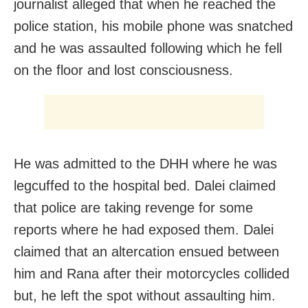
journalist alleged that when he reached the
police station, his mobile phone was snatched
and he was assaulted following which he fell
on the floor and lost consciousness.
He was admitted to the DHH where he was
legcuffed to the hospital bed. Dalei claimed
that police are taking revenge for some
reports where he had exposed them. Dalei
claimed that an altercation ensued between
him and Rana after their motorcycles collided
but, he left the spot without assaulting him.