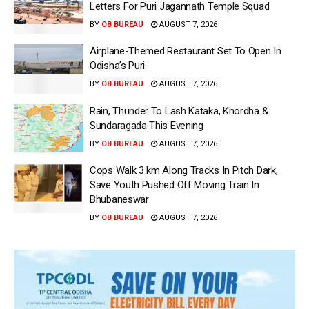
Letters For Puri Jagannath Temple Squad
BY
OB BUREAU
AUGUST 7, 2026
Airplane-Themed Restaurant Set To Open In
Odisha’s Puri
BY
OB BUREAU
AUGUST 7, 2026
Rain, Thunder To Lash Kataka, Khordha &
Sundaragada This Evening
BY
OB BUREAU
AUGUST 7, 2026
Cops Walk 3 km Along Tracks In Pitch Dark,
Save Youth Pushed Off Moving Train In
Bhubaneswar
BY
OB BUREAU
AUGUST 7, 2026