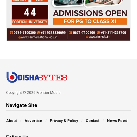
Copyright © 2026 Frontier Media
Navigate Site
About
Advertise
Privacy & Policy
Contact
News Feed