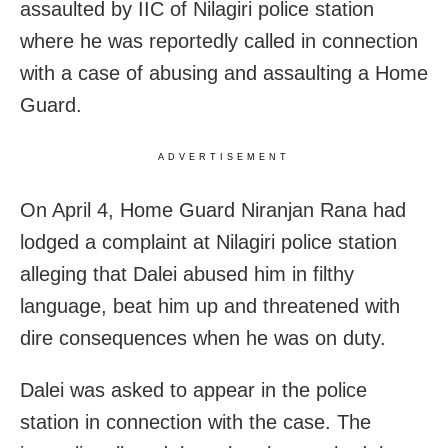
assaulted by IIC of Nilagiri police station
where he was reportedly called in connection
with a case of abusing and assaulting a Home
Guard.
ADVERTISEMENT
On April 4, Home Guard Niranjan Rana had
lodged a complaint at Nilagiri police station
alleging that Dalei abused him in filthy
language, beat him up and threatened with
dire consequences when he was on duty.
Dalei was asked to appear in the police
station in connection with the case. The