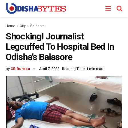
Home
City
Balasore
Shocking! Journalist
Legcuffed To Hospital Bed In
Odisha’s Balasore
by
OB Bureau
April 7, 2022
Reading Time: 1 min read