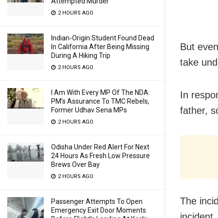
Attempted Murder
2 HOURS AGO
Indian-Origin Student Found Dead
But even
In California After Being Missing
During A Hiking Trip
take und
2 HOURS AGO
I Am With Every MP Of The NDA:
In respo
PM’s Assurance To TMC Rebels,
father, 
Former Udhav Sena MPs
2 HOURS AGO
Odisha Under Red Alert For Next
24 Hours As Fresh Low Pressure
Brews Over Bay
2 HOURS AGO
The inci
Passenger Attempts To Open
Emergency Exit Door Moments
incident.