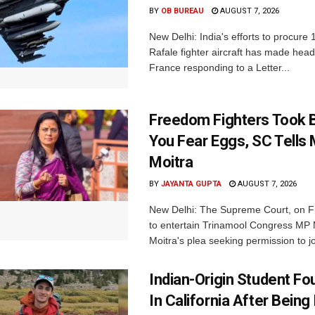
BY
OB BUREAU
AUGUST 7, 2026
New Delhi: India's efforts to procure
Rafale fighter aircraft has made hea
France responding to a Letter...
Freedom Fighters Took B
You Fear Eggs, SC Tells
Moitra
BY
JAYANTA GUPTA
AUGUST 7, 2026
New Delhi: The Supreme Court, on Fr
to entertain Trinamool Congress MP
Moitra's plea seeking permission to jo
Indian-Origin Student F
In California After Being