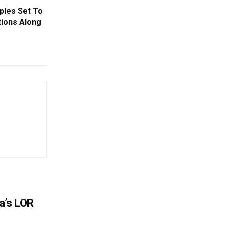
ples Set To
tions Along
a’s LOR