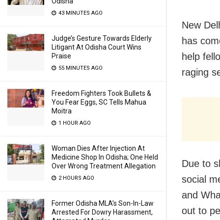
Odisha
43 MINUTES AGO
New Delh
Judge’s Gesture Towards Elderly
has come
Litigant At Odisha Court Wins
help fel
Praise
55 MINUTES AGO
raging s
Freedom Fighters Took Bullets &
You Fear Eggs, SC Tells Mahua
Moitra
1 HOUR AGO
Woman Dies After Injection At
Medicine Shop In Odisha; One Held
Due to s
Over Wrong Treatment Allegation
social m
2 HOURS AGO
and What
Former Odisha MLA’s Son-In-Law
out to pe
Arrested For Dowry Harassment,