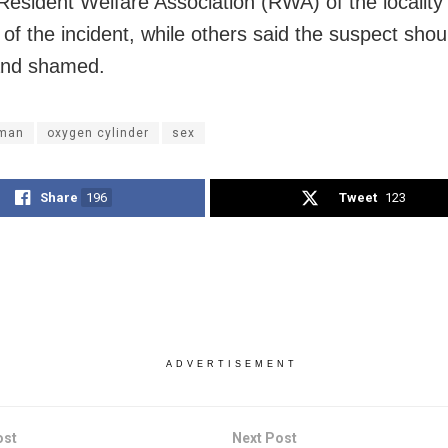
 Resident Welfare Association (RWA) of the locality
 of the incident, while others said the suspect shou
nd shamed.
man
oxygen cylinder
sex
Share
196
Tweet
123
ADVERTISEMENT
ost
Next Post