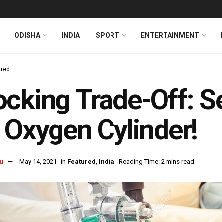
ODISHA
INDIA
SPORT
ENTERTAINMENT
ured
cking Trade-Off: S
 Oxygen Cylinder!
u
May 14, 2021
in
Featured
,
India
Reading Time: 2 mins read