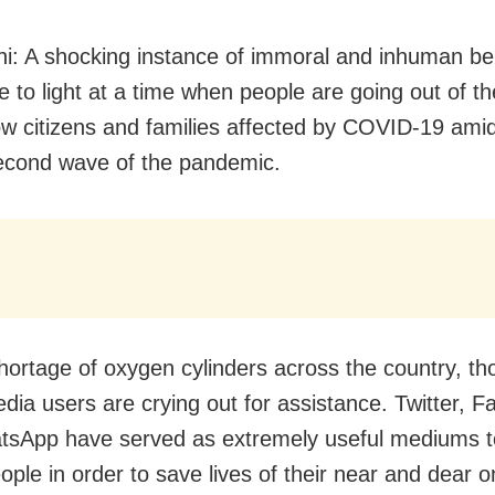
i: A shocking instance of immoral and inhuman be
 to light at a time when people are going out of th
low citizens and families affected by COVID-19 ami
econd wave of the pandemic.
hortage of oxygen cylinders across the country, t
edia users are crying out for assistance. Twitter, 
sApp have served as extremely useful mediums t
ople in order to save lives of their near and dear o