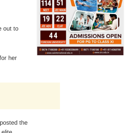
 out to
for her
 posted the
elite