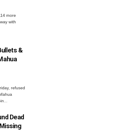
 114 more
dway with
ullets &
 Mahua
iday, refused
 Mahua
in...
ound Dead
 Missing