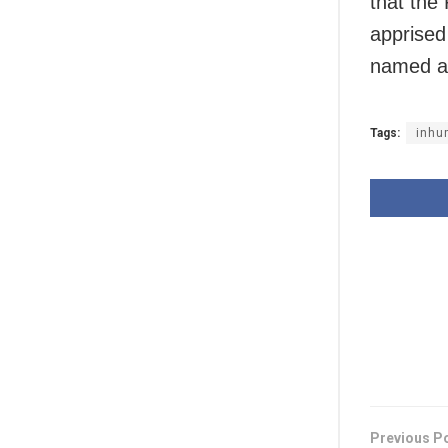
that the
apprised
named a
Tags:
inhu
Previous P