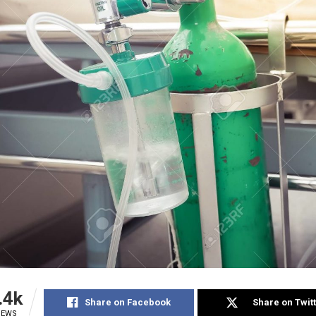
.4k
Share on Facebook
Share on Twit
IEWS