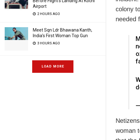
Before Flight’s Landing At Kochi
Airport
colony t
2 HOURS AGO
needed f
Meet Sqn Ldr Bhawana Kanth,
India’s First Woman Top Gun
M
3 HOURS AGO
n
o
f
LOAD MORE
W
d
—
Netizens
woman to