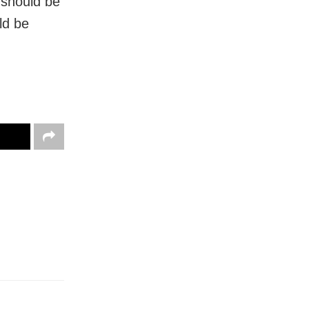
 should be
ld be