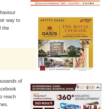
haviour
eir way to
d the
housands of
Facebook
o reach
nes.