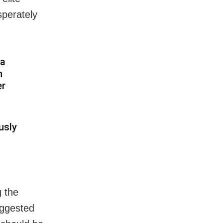
sperately
 a
n
er
usly
1
g the
uggested