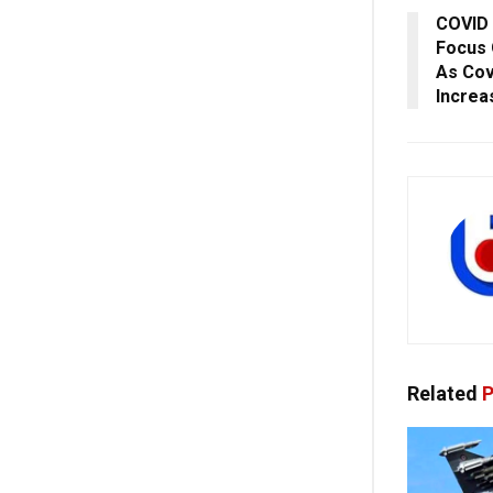
COVID 
Focus 
As Cov
Increa
Related
P