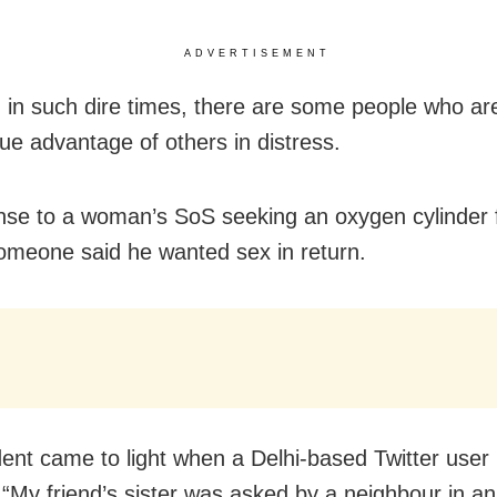
ADVERTISEMENT
 in such dire times, there are some people who are
ue advantage of others in distress.
nse to a woman’s SoS seeking an oxygen cylinder 
someone said he wanted sex in return.
dent came to light when a Delhi-based Twitter user
 “My friend’s sister was asked by a neighbour in an 