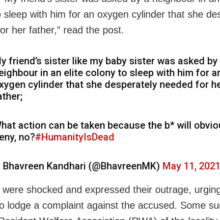
o sleep with him for an oxygen cylinder that she de
or her father,” read the post.
y friend’s sister like my baby sister was asked by
eighbour in an elite colony to sleep with him for a
xygen cylinder that she desperately needed for h
ather;
hat action can be taken because the b* will obvio
eny, no?
#HumanityIsDead
 Bhavreen Kandhari (@BhavreenMK)
May 11, 202
 were shocked and expressed their outrage, urgin
 lodge a complaint against the accused. Some s