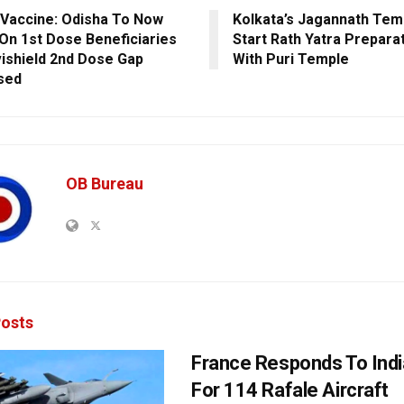
Vaccine: Odisha To Now
Kolkata’s Jagannath Tem
On 1st Dose Beneficiaries
Start Rath Yatra Prepara
ishield 2nd Dose Gap
With Puri Temple
sed
OB Bureau
osts
France Responds To Indi
For 114 Rafale Aircraft