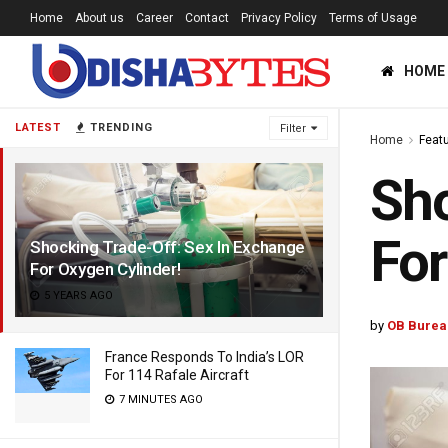
Home
About us
Career
Contact
Privacy Policy
Terms of Usage
HOME
LATEST
TRENDING
Filter
Home
Feat
Sho
For
Shocking Trade-Off: Sex In Exchange
For Oxygen Cylinder!
5 YEARS AGO
by
OB Burea
France Responds To India’s LOR
For 114 Rafale Aircraft
7 MINUTES AGO