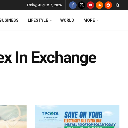
Friday, August 7, 2026
BUSINESS
LIFESTYLE
WORLD
MORE
ex In Exchange