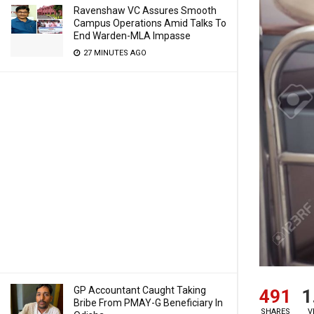
Ravenshaw VC Assures Smooth
Campus Operations Amid Talks To
End Warden-MLA Impasse
27 MINUTES AGO
GP Accountant Caught Taking
491
1
Bribe From PMAY-G Beneficiary In
SHARES
V