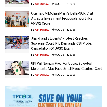
BY
OB BUREAU
AUGUST 8, 2026
Odisha CM Mohan Majhi’s Delhi-NCR Visit
Attracts Investment Proposals Worth Rs
66,392 Crore
BY
OB BUREAU
AUGUST 8, 2026
Jharkhand Students’ Protest Reaches
Supreme Court; PIL Demands CBI Probe,
Cancellation Of JPSC Exam
BY
OB BUREAU
AUGUST 8, 2026
UPI Will Remain Free For Users, Selected
Merchants May Face Small Fees, Clarifies Govt
BY
OB BUREAU
AUGUST 8, 2026