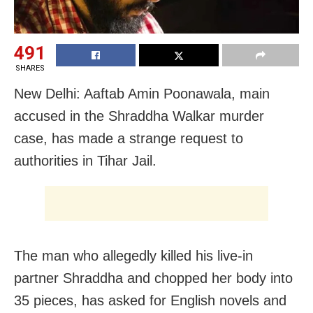
491
SHARES
New Delhi: Aaftab Amin Poonawala, main
accused in the Shraddha Walkar murder
case, has made a strange request to
authorities in Tihar Jail.
The man who allegedly killed his live-in
partner Shraddha and chopped her body into
35 pieces, has asked for English novels and