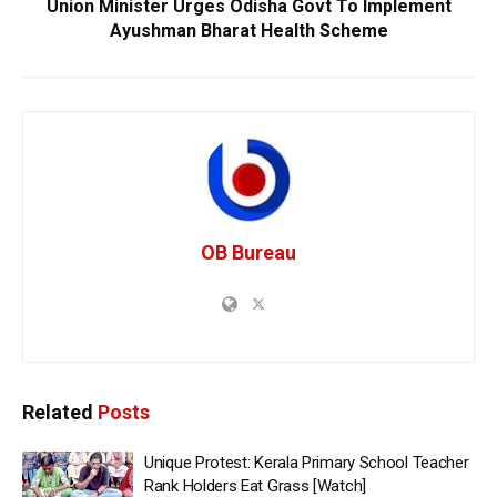
Union Minister Urges Odisha Govt To Implement
Ayushman Bharat Health Scheme
OB Bureau
Related
Posts
Unique Protest: Kerala Primary School Teacher
Rank Holders Eat Grass [Watch]