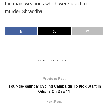
the main weapons which were used to
murder Shraddha.
ADVERTISEMENT
Previous Post
‘Tour-de-Kalinga’ Cycling Campaign To Kick Start In
Odisha On Dec 11
Next Post