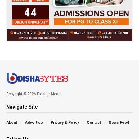
Copyright © 2026 Frontier Media
Navigate Site
About
Advertise
Privacy & Policy
Contact
News Feed