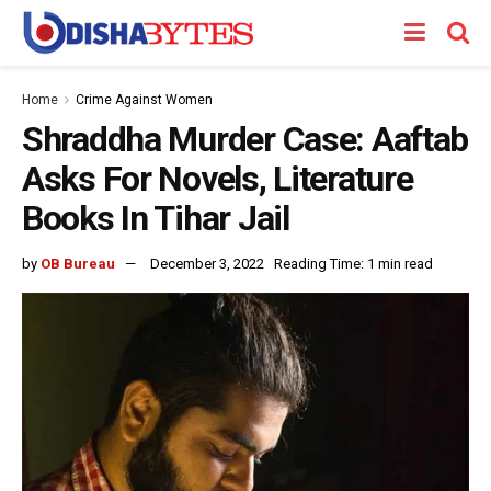
Home
Crime Against Women
Shraddha Murder Case: Aaftab
Asks For Novels, Literature
Books In Tihar Jail
by
OB Bureau
December 3, 2022
Reading Time: 1 min read