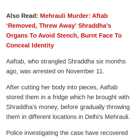
Also Read:
Mehrauli Murder: Aftab
‘Removed, Threw Away’ Shraddha’s
Organs To Avoid Stench, Burnt Face To
Conceal Identity
Aaftab, who strangled Shraddha six months
ago, was arrested on November 11.
After cutting her body into pieces, Aaftab
stored them in a fridge which he brought with
Shraddha’s money, before gradually throwing
them in different locations in Delhi’s Mehrauli.
Police investigating the case have recovered