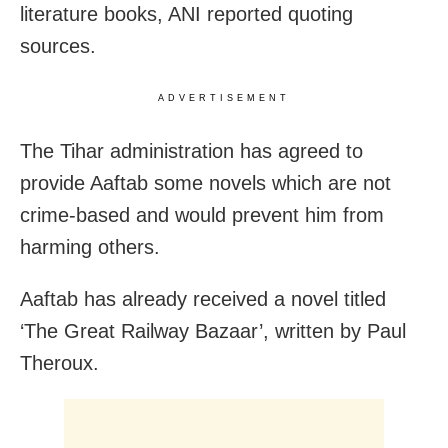
literature books, ANI reported quoting
sources.
ADVERTISEMENT
The Tihar administration has agreed to
provide Aaftab some novels which are not
crime-based and would prevent him from
harming others.
Aaftab has already received a novel titled
‘The Great Railway Bazaar’, written by Paul
Theroux.