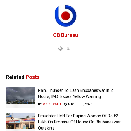
OB Bureau
Related
Posts
Rain, Thunder To Lash Bhubaneswar In 2
Hours, IMD Issues Yellow Warning
BY
OB BUREAU
AUGUST 8, 2026
Fraudster Held For Duping Woman Of Rs 52
Lakh On Promise Of House On Bhubaneswar
Outskirts