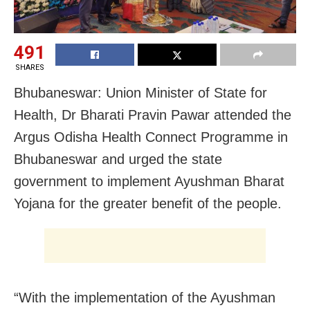
491
SHARES
Bhubaneswar: Union Minister of State for
Health, Dr Bharati Pravin Pawar attended the
Argus Odisha Health Connect Programme in
Bhubaneswar and urged the state
government to implement Ayushman Bharat
Yojana for the greater benefit of the people.
“With the implementation of the Ayushman