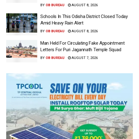
BY
OB BUREAU
AUGUST 8, 2026
Schools In This Odisha District Closed Today
Amid Heavy Rain Alert
BY
OB BUREAU
AUGUST 8, 2026
Man Held For Circulating Fake Appointment
Letters For Puri Jagannath Temple Squad
BY
OB BUREAU
AUGUST 7, 2026