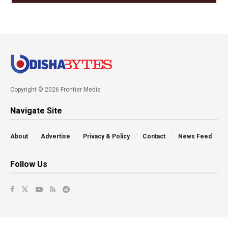
Copyright © 2026 Frontier Media
Navigate Site
About
Advertise
Privacy & Policy
Contact
News Feed
Follow Us