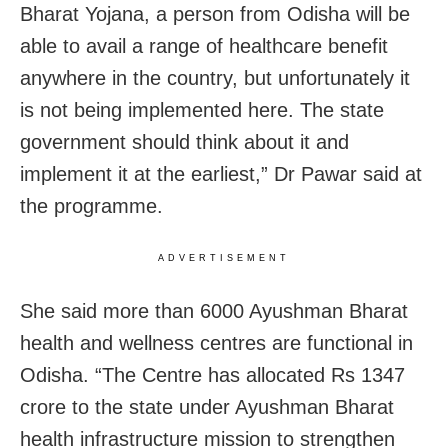
Bharat Yojana, a person from Odisha will be
able to avail a range of healthcare benefit
anywhere in the country, but unfortunately it
is not being implemented here. The state
government should think about it and
implement it at the earliest,” Dr Pawar said at
the programme.
ADVERTISEMENT
She said more than 6000 Ayushman Bharat
health and wellness centres are functional in
Odisha. “The Centre has allocated Rs 1347
crore to the state under Ayushman Bharat
health infrastructure mission to strengthen