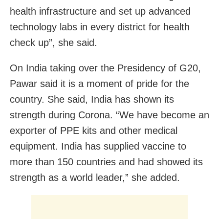
health infrastructure and set up advanced
technology labs in every district for health
check up”, she said.
On India taking over the Presidency of G20,
Pawar said it is a moment of pride for the
country. She said, India has shown its
strength during Corona. “We have become an
exporter of PPE kits and other medical
equipment. India has supplied vaccine to
more than 150 countries and had showed its
strength as a world leader,” she added.