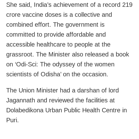
She said, India’s achievement of a record 219
crore vaccine doses is a collective and
combined effort. The government is
committed to provide affordable and
accessible healthcare to people at the
grassroot. The Minister also released a book
on ‘Odi-Sci: The odyssey of the women
scientists of Odisha’ on the occasion.
The Union Minister had a darshan of lord
Jagannath and reviewed the facilities at
Dolabedikona Urban Public Health Centre in
Puri.