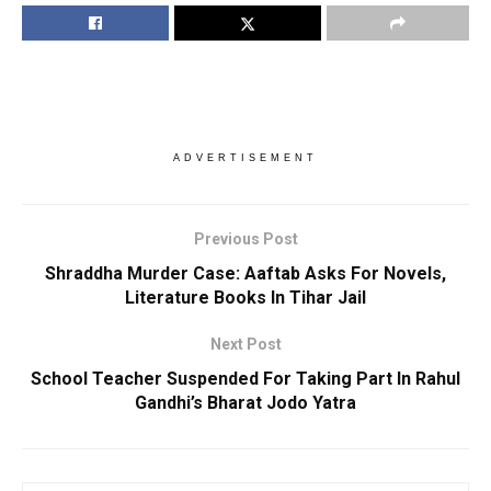
ADVERTISEMENT
Previous Post
Shraddha Murder Case: Aaftab Asks For Novels,
Literature Books In Tihar Jail
Next Post
School Teacher Suspended For Taking Part In Rahul
Gandhi’s Bharat Jodo Yatra