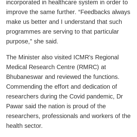
incorporated in healthcare system in order to
improve the same further. “Feedbacks always
make us better and I understand that such
programmes are serving to that particular
purpose,” she said.
The Minister also visited ICMR’s Regional
Medical Research Centre (RMRC) at
Bhubaneswar and reviewed the functions.
Commending the effort and dedication of
researchers during the Covid pandemic, Dr
Pawar said the nation is proud of the
researchers, professionals and workers of the
health sector.