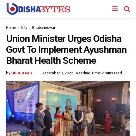
Home
City
Bhubaneswar
Union Minister Urges Odisha
Govt To Implement Ayushman
Bharat Health Scheme
by
OB Bureau
December 3, 2022
Reading Time: 2 mins read