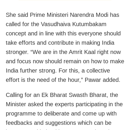
She said Prime Ministeri Narendra Modi has
called for the Vasudhaiva Kutumbakam
concept and in line with this everyone should
take efforts and contribute in making India
stronger. “We are in the Amrit Kaal right now
and focus now should remain on how to make
India further strong. For this, a collective
effort is the need of the hour,” Pawar added.
Calling for an Ek Bharat Swasth Bharat, the
Minister asked the experts participating in the
programme to deliberate and come up with
feedbacks and suggestions which can be