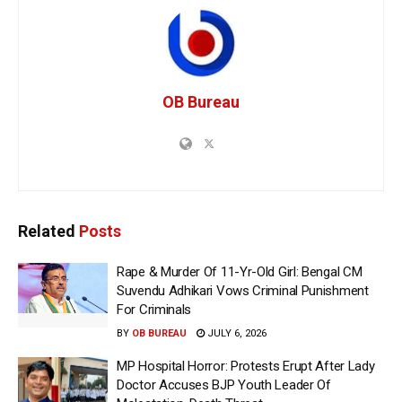
OB Bureau
Related
Posts
Rape & Murder Of 11-Yr-Old Girl: Bengal CM
Suvendu Adhikari Vows Criminal Punishment
For Criminals
BY
OB BUREAU
JULY 6, 2026
MP Hospital Horror: Protests Erupt After Lady
Doctor Accuses BJP Youth Leader Of