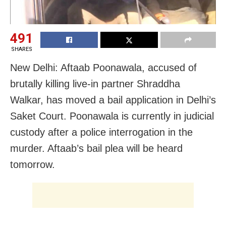
491
SHARES
New Delhi: Aftaab Poonawala, accused of
brutally killing live-in partner Shraddha
Walkar, has moved a bail application in Delhi’s
Saket Court. Poonawala is currently in judicial
custody after a police interrogation in the
murder. Aftaab’s bail plea will be heard
tomorrow.