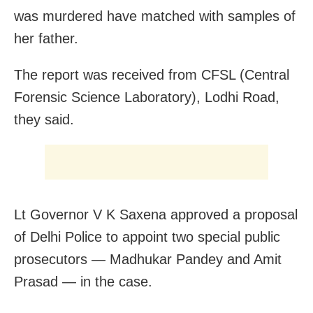
was murdered have matched with samples of
her father.
The report was received from CFSL (Central
Forensic Science Laboratory), Lodhi Road,
they said.
Lt Governor V K Saxena approved a proposal
of Delhi Police to appoint two special public
prosecutors — Madhukar Pandey and Amit
Prasad — in the case.