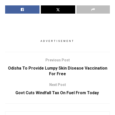
ADVERTISEMENT
Previous Post
Odisha To Provide Lumpy Skin Disease Vaccination
For Free
Next Post
Govt Cuts Windfall Tax On Fuel From Today