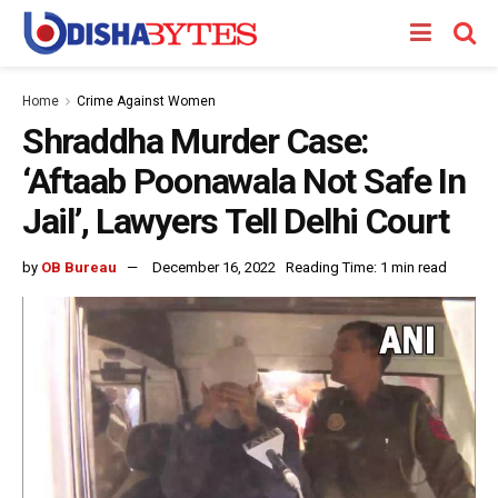
Home
Crime Against Women
Shraddha Murder Case:
‘Aftaab Poonawala Not Safe In
Jail’, Lawyers Tell Delhi Court
by
OB Bureau
December 16, 2022
Reading Time: 1 min read