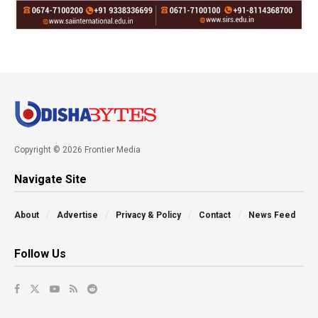
Copyright © 2026 Frontier Media
Navigate Site
About
Advertise
Privacy & Policy
Contact
News Feed
Follow Us