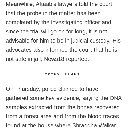
Meanwhile, Aftaab’s lawyers told the court
that the probe in the matter has been
completed by the investigating officer and
since the trial will go on for long, it is not
advisable for him to be in judicial custody. His
advocates also informed the court that he is
not safe in jail, News18 reported.
ADVERTISEMENT
On Thursday, police claimed to have
gathered some key evidence, saying the DNA
samples extracted from the bones recovered
from a forest area and from the blood traces
found at the house where Shraddha Walkar