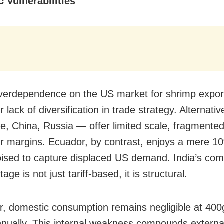
c Vulnerabilities
overdependence on the US market for shrimp export
 lack of diversification in trade strategy. Alternati
, China, Russia — offer limited scale, fragment
r margins. Ecuador, by contrast, enjoys a mere 10%
oised to capture displaced US demand. India’s comp
age is not just tariff-based, it is structural.
, domestic consumption remains negligible at 400
nnually. This internal weakness compounds externa