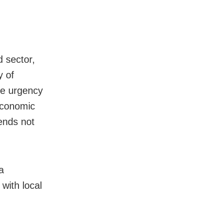
d sector,
y of
he urgency
 economic
ends not
a
with local