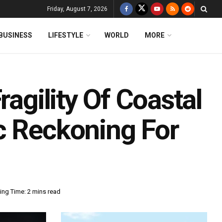
Friday, August 7, 2026
BUSINESS
LIFESTYLE
WORLD
MORE
ragility Of Coastal
c Reckoning For
ing Time: 2 mins read