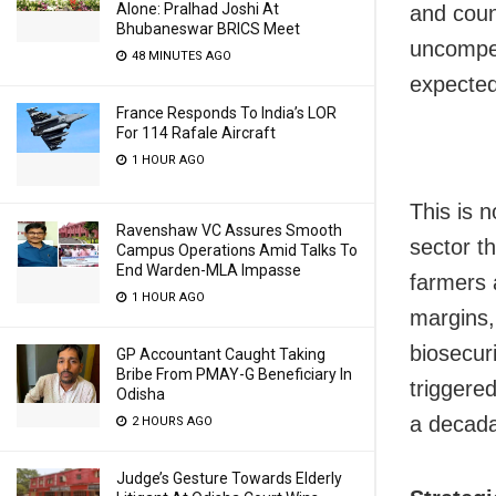
Alone: Pralhad Joshi At
and coun
Bhubaneswar BRICS Meet
uncompet
48 MINUTES AGO
expected
France Responds To India’s LOR
For 114 Rafale Aircraft
1 HOUR AGO
This is n
Ravenshaw VC Assures Smooth
sector th
Campus Operations Amid Talks To
End Warden-MLA Impasse
farmers 
1 HOUR AGO
margins,
biosecuri
GP Accountant Caught Taking
Bribe From PMAY-G Beneficiary In
triggere
Odisha
a decada
2 HOURS AGO
Judge’s Gesture Towards Elderly