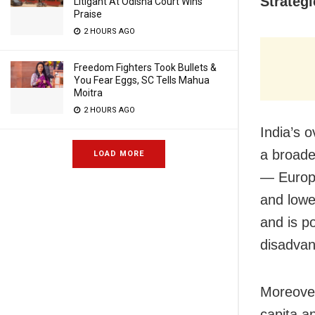
Strategi
Litigant At Odisha Court Wins
Praise
2 HOURS AGO
Freedom Fighters Took Bullets &
You Fear Eggs, SC Tells Mahua
Moitra
2 HOURS AGO
India’s 
a broader
LOAD MORE
— Europe
and lowe
and is p
disadvant
Moreover
capita a