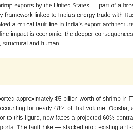
hrimp exports by the United States — part of a bro
ory framework linked to India’s energy trade with R
ed a critical fault line in India’s export architectur
line impact is economic, the deeper consequences
c, structural and human.
ported approximately $5 billion worth of shrimp in 
ccounting for nearly 48% of that volume. Odisha, 
or to this figure, now faces a projected 60% contra
xports. The tariff hike — stacked atop existing ant