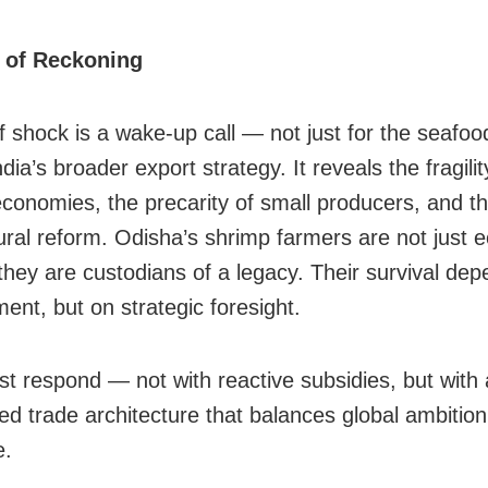
of Reckoning
ff shock is a wake-up call — not just for the seafoo
ndia’s broader export strategy. It reveals the fragilit
economies, the precarity of small producers, and t
tural reform. Odisha’s shrimp farmers are not just
hey are custodians of a legacy. Their survival dep
ent, but on strategic foresight.
st respond — not with reactive subsidies, but with 
ed trade architecture that balances global ambition 
e.