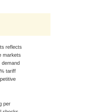
s reflects
ve markets
ed demand
 tariff
etitive
g per
l shocks,