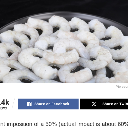
Pic cou
.4k
Share on Facebook
Share on Twit
IEWS
nt imposition of a 50% (actual impact is about 60%)