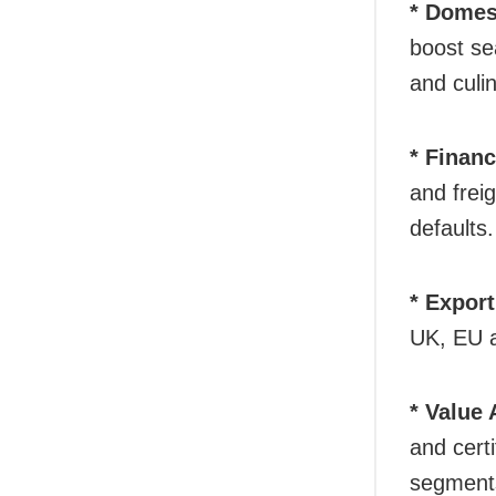
* Domes
boost se
and culin
* Financ
and frei
defaults.
* Export
UK, EU a
* Value
and cert
segment