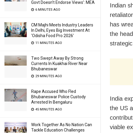
Govt Doesn’t Endorse Views’: MEA
Indian s
6 MINUTES AGO
retaliat
has wreak
CM Majhi Meets Industry Leaders
In Delhi, Eyes Big Investment At
the head
‘Odisha Food Pro 2026’
strategi
11 MINUTES AGO
Two Swept Away By Strong
Currents In Kuakhai River Near
Bhubaneswar
29 MINUTES AGO
Rape Accused Who Fled
Bhubaneswar Police Custody
India ex
Arrested In Bengaluru
the US a
45 MINUTES AGO
contribut
Work Together As No Nation Can
viable e
Tackle Education Challenges