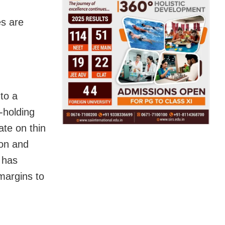
es are
 to a
l-holding
te on thin
ion and
s has
 margins to