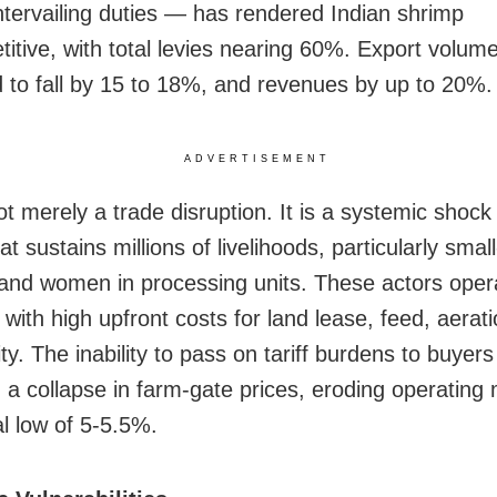
tervailing duties — has rendered Indian shrimp
itive, with total levies nearing 60%. Export volum
 to fall by 15 to 18%, and revenues by up to 20%.
ADVERTISEMENT
ot merely a trade disruption. It is a systemic shock
at sustains millions of livelihoods, particularly smal
and women in processing units. These actors opera
 with high upfront costs for land lease, feed, aerat
ty. The inability to pass on tariff burdens to buyer
d a collapse in farm-gate prices, eroding operating
l low of 5-5.5%.