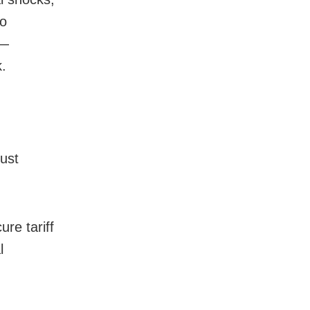
to
 —
.
must
re tariff
l