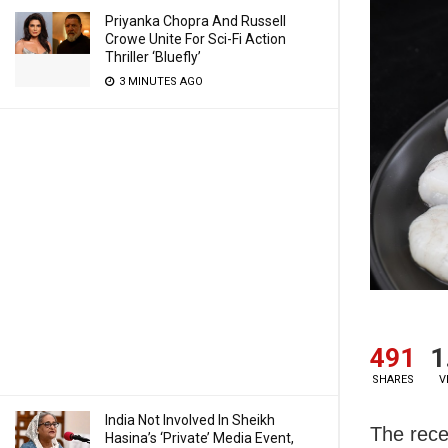
Priyanka Chopra And Russell
Crowe Unite For Sci-Fi Action
Thriller ‘Bluefly’
3 MINUTES AGO
491
1
SHARES
V
India Not Involved In Sheikh
The rece
Hasina’s ‘Private’ Media Event,