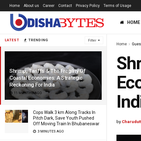
Home
About us
Career
Contact
Privacy Policy
Terms of Usage
HOME
LATEST
TRENDING
Filter
Home
Gues
Shr
Shrimp, Tariffs & The Fragility Of
Eco
Coastal Economies: A Strategic
Reckoning For India
11 MONTHS AGO
Ind
Cops Walk 3 km Along Tracks In
Pitch Dark, Save Youth Pushed
by
Charudut
Off Moving Train In Bhubaneswar
3 MINUTES AGO