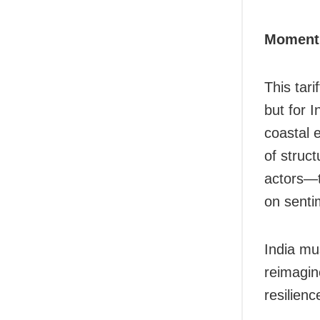
Moment 
This tari
but for I
coastal 
of struc
actors—t
on sentim
India mu
reimagin
resilienc