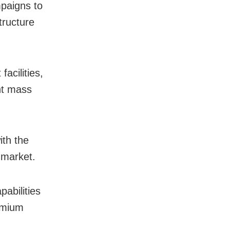
paigns to
tructure
facilities,
nt mass
th the
 market.
pabilities
remium