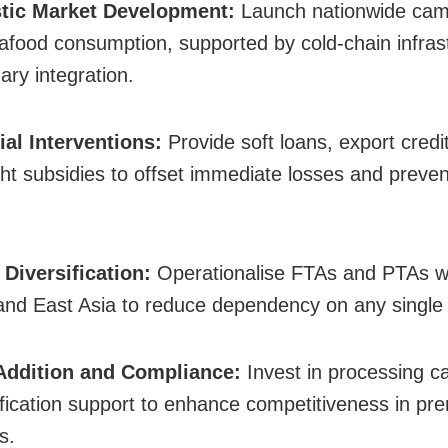
tic Market Development:
Launch nationwide cam
afood consumption, supported by cold-chain infras
ary integration.
ial Interventions:
Provide soft loans, export credit 
ght subsidies to offset immediate losses and preve
 Diversification:
Operationalise FTAs and PTAs wi
nd East Asia to reduce dependency on any single
 Addition and Compliance:
Invest in processing ca
ification support to enhance competitiveness in p
s.