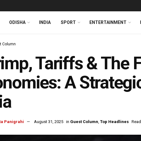
ODISHA
INDIA
SPORT
ENTERTAINMENT
t Column
imp, Tariffs & The F
nomies: A Strategi
ia
ta Panigrahi
August 31, 2025
in
Guest Column
,
Top Headlines
Read