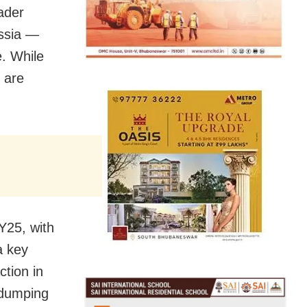
ader
ussia —
e. While
 are
FY25, with
a key
ction in
i-dumping