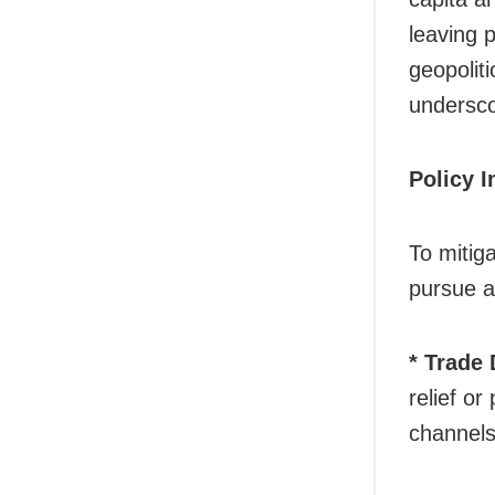
leaving 
geopolit
undersco
Policy 
To mitiga
pursue a
* Trade
relief or
channels