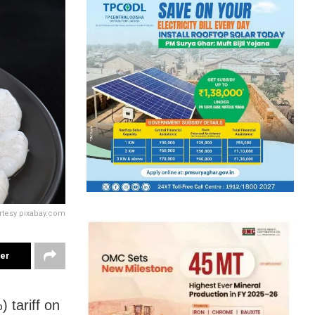
rtesy pixabay.com
ter
 tariff on