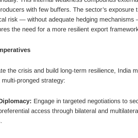
producers with few buffers. The sector’s exposure 
ical risk — without adequate hedging mechanisms
res the need for a more resilient export framework
Imperatives
te the crisis and build long-term resilience, India 
 multi-pronged strategy:
 Diplomacy:
Engage in targeted negotiations to secu
 preferential access through bilateral and multilatera
.