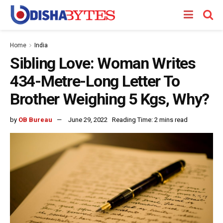
Home
India
Sibling Love: Woman Writes
434-Metre-Long Letter To
Brother Weighing 5 Kgs, Why?
by
OB Bureau
June 29, 2022
Reading Time: 2 mins read