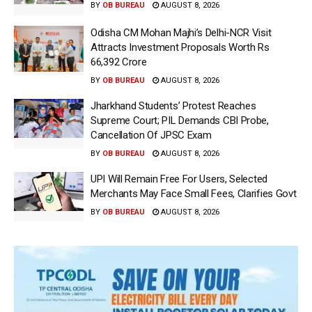
BY
OB BUREAU
AUGUST 8, 2026
Odisha CM Mohan Majhi’s Delhi-NCR Visit
Attracts Investment Proposals Worth Rs
66,392 Crore
BY
OB BUREAU
AUGUST 8, 2026
Jharkhand Students’ Protest Reaches
Supreme Court; PIL Demands CBI Probe,
Cancellation Of JPSC Exam
BY
OB BUREAU
AUGUST 8, 2026
UPI Will Remain Free For Users, Selected
Merchants May Face Small Fees, Clarifies Govt
BY
OB BUREAU
AUGUST 8, 2026