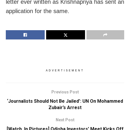
letter ever written as Krishnapriya has sent an
application for the same.
ADVERTISEMENT
Previous Post
‘Journalists Should Not Be Jailed’: UN On Mohammed
Zubair’s Arrest
Next Post
[Watch, In Pictures] Odisha Investors’ Meet Kicks Off