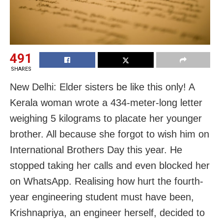
491
SHARES
New Delhi: Elder sisters be like this only! A
Kerala woman wrote a 434-meter-long letter
weighing 5 kilograms to placate her younger
brother. All because she forgot to wish him on
International Brothers Day this year. He
stopped taking her calls and even blocked her
on WhatsApp. Realising how hurt the fourth-
year engineering student must have been,
Krishnapriya, an engineer herself, decided to