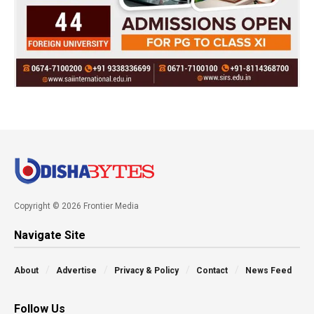
Copyright © 2026 Frontier Media
Navigate Site
About
Advertise
Privacy & Policy
Contact
News Feed
Follow Us