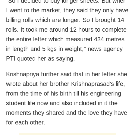
“So I decided to buy longer sheets. But when
I went to the market, they said they only have
billing rolls which are longer. So I brought 14
rolls. It took me around 12 hours to complete
the entire letter which measured 434 metres
in length and 5 kgs in weight,” news agency
PTI quoted her as saying.
Krishnapriya further said that in her letter she
wrote about her brother Krishnaprasad’s life,
from the time of his birth till his engineering
student life now and also included in it the
moments they shared and the love they have
for each other.