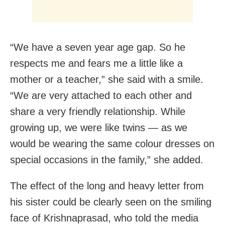
“We have a seven year age gap. So he
respects me and fears me a little like a
mother or a teacher,” she said with a smile.
“We are very attached to each other and
share a very friendly relationship. While
growing up, we were like twins — as we
would be wearing the same colour dresses on
special occasions in the family,” she added.
The effect of the long and heavy letter from
his sister could be clearly seen on the smiling
face of Krishnaprasad, who told the media