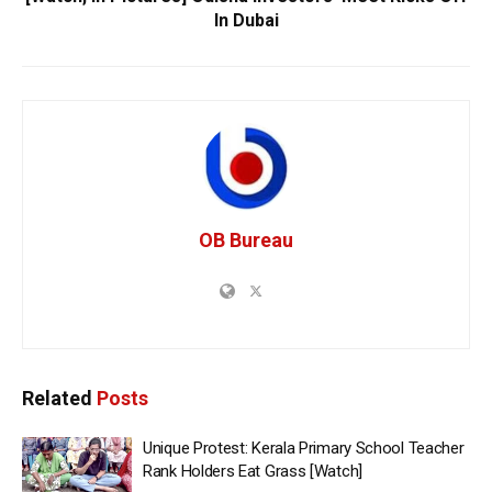
In Dubai
OB Bureau
Related
Posts
Unique Protest: Kerala Primary School Teacher
Rank Holders Eat Grass [Watch]