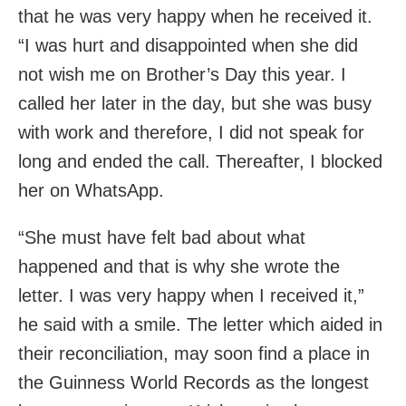
that he was very happy when he received it.
“I was hurt and disappointed when she did
not wish me on Brother’s Day this year. I
called her later in the day, but she was busy
with work and therefore, I did not speak for
long and ended the call. Thereafter, I blocked
her on WhatsApp.
“She must have felt bad about what
happened and that is why she wrote the
letter. I was very happy when I received it,”
he said with a smile. The letter which aided in
their reconciliation, may soon find a place in
the Guinness World Records as the longest