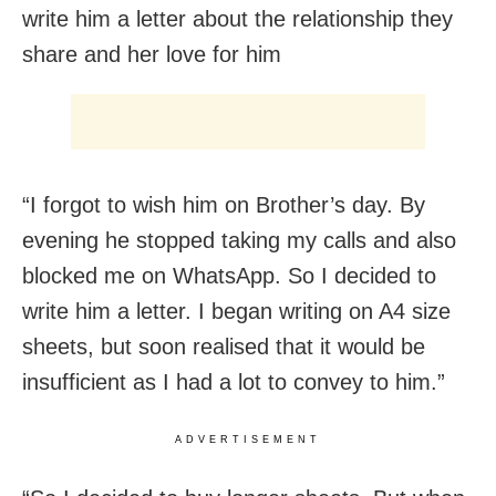
write him a letter about the relationship they
share and her love for him
“I forgot to wish him on Brother’s day. By
evening he stopped taking my calls and also
blocked me on WhatsApp. So I decided to
write him a letter. I began writing on A4 size
sheets, but soon realised that it would be
insufficient as I had a lot to convey to him.”
ADVERTISEMENT